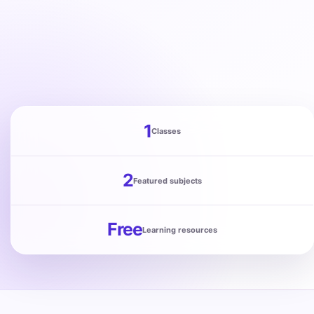
Punjab
Exams
News
All
1
Classes
Courses
Login
2
Featured subjects
Free
Learning resources