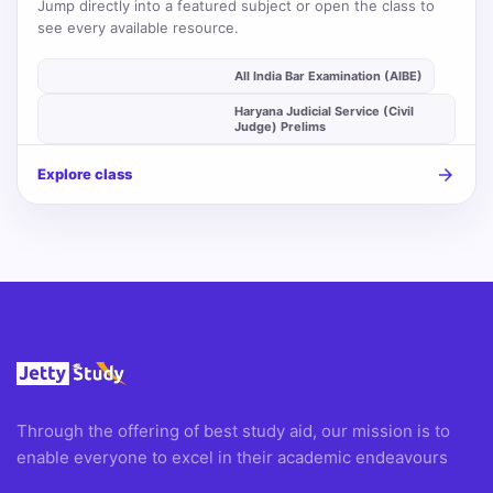
Jump directly into a featured subject or open the class to
see every available resource.
auto_stories
All India Bar Examination (AIBE)
Haryana Judicial Service (Civil
auto_stories
Judge) Prelims
arrow_forward
Explore class
Through the offering of best study aid, our mission is to
enable everyone to excel in their academic endeavours