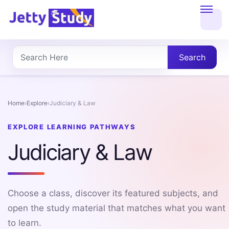
Home
About
Search
UG
COURSES
Home
›
Explore
›
Judiciary & Law
PG
EXPLORE LEARNING PATHWAYS
COURSES
Judiciary & Law
PROFESSIONAL
COURSES
Choose a class, discover its featured subjects, and
open the study material that matches what you want
to learn.
P.U.