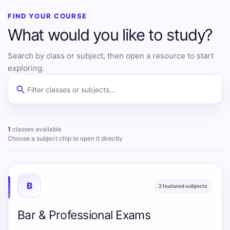
FIND YOUR COURSE
What would you like to study?
Search by class or subject, then open a resource to start
exploring.
search
Filter classes and subjects
1
classes available
Choose a subject chip to open it directly
B
2 featured subjects
Bar & Professional Exams