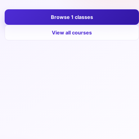
Entrance
Exams
Browse 1 classes
View all courses
Current
Affairs
Judiciary
&
Law
N.E.P
(NEW
EDUCATION
POLICY)