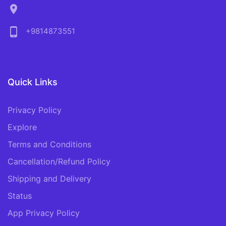
location_on
phone_android
+9814873551
Quick Links
Privacy Policy
Explore
Terms and Conditions
Cancellation/Refund Policy
Shipping and Delivery
Status
App Privacy Policy