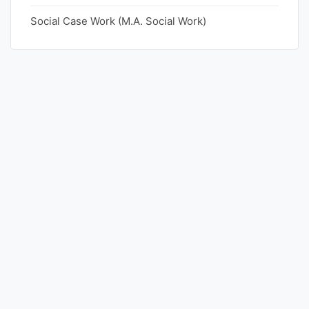
Social Case Work (M.A. Social Work)