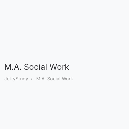
Entrance
Exams
Current
Affairs
Judiciary
M.A. Social Work
&
Law
JettyStudy
M.A. Social Work
N.E.P
(NEW
EDUCATION
POLICY)