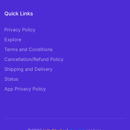
Quick Links
Privacy Policy
Explore
Terms and Conditions
Cancellation/Refund Policy
Shipping and Delivery
Status
App Privacy Policy