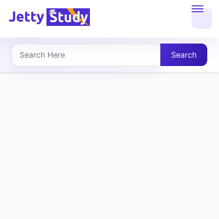
Home
About
Search
UG
COURSES
PG
COURSES
PROFESSIONAL
COURSES
P.U.