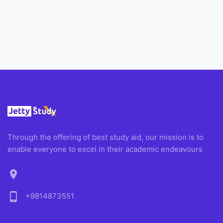
Through the offering of best study aid, our mission is to
enable everyone to excel in their academic endeavours
location_on
phone_android
+9814873551