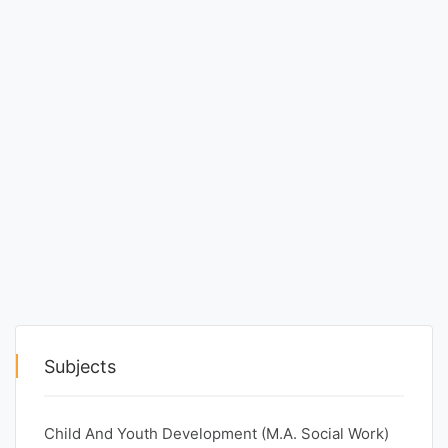
Punjab
Exams
News
All
Courses
Login
Subjects
Child And Youth Development (M.A. Social Work)