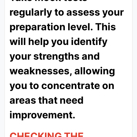
regularly to assess your
preparation level. This
will help you identify
your strengths and
weaknesses, allowing
you to concentrate on
areas that need
improvement.
CHECKING THE