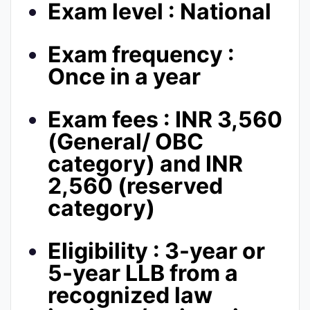
Exam level : National
Exam frequency :
Once in a year
Exam fees : INR 3,560
(General/ OBC
category) and INR
2,560 (reserved
category)
Eligibility : 3-year or
5-year LLB from a
recognized law