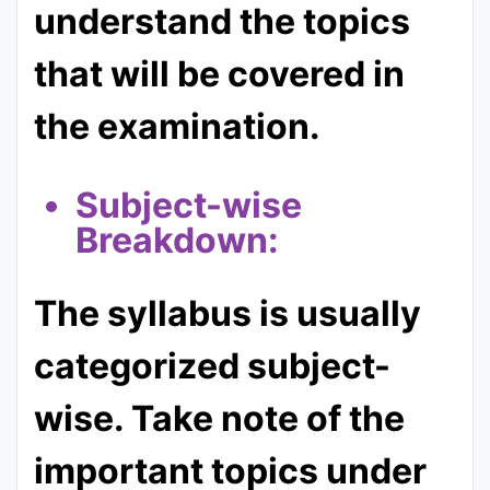
understand the topics
that will be covered in
the examination.
Subject-wise
Breakdown:
The syllabus is usually
categorized subject-
wise. Take note of the
important topics under