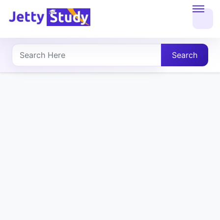
Home
About
Search
UG
COURSES
PG
COURSES
PROFESSIONAL
COURSES
P.U.