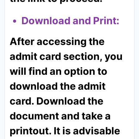
Download and Print:
After accessing the
admit card section, you
will find an option to
download the admit
card. Download the
document and take a
printout. It is advisable