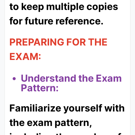
to keep multiple copies
for future reference.
PREPARING FOR THE
EXAM:
Understand the Exam
Pattern:
Familiarize yourself with
the exam pattern,