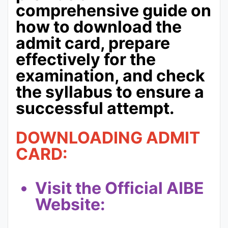
comprehensive guide on
how to download the
admit card, prepare
effectively for the
examination, and check
the syllabus to ensure a
successful attempt.
DOWNLOADING ADMIT
CARD:
Visit the Official AIBE
Website: