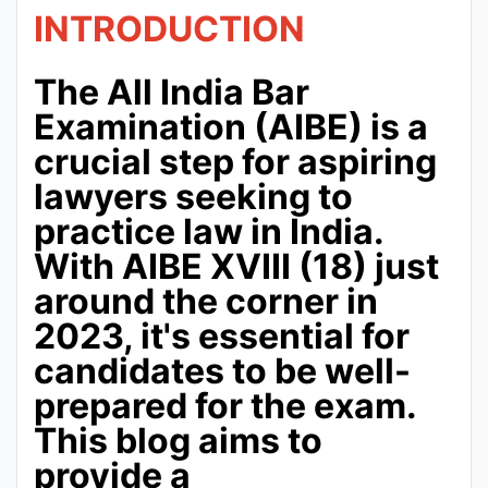
INTRODUCTION
The All India Bar
Examination (AIBE) is a
crucial step for aspiring
lawyers seeking to
practice law in India.
With AIBE XVIII (18) just
around the corner in
2023, it's essential for
candidates to be well-
prepared for the exam.
This blog aims to
provide a