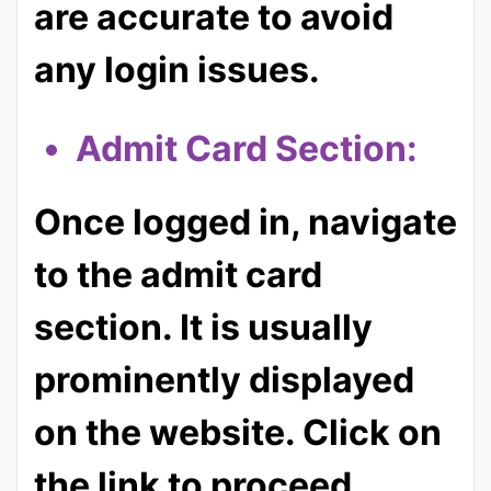
are accurate to avoid
any login issues.
Admit Card Section:
Once logged in, navigate
to the admit card
section. It is usually
prominently displayed
on the website. Click on
the link to proceed.