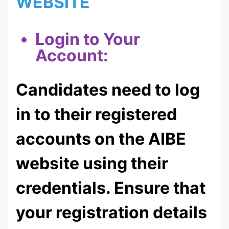
WEBSITE
Login to Your
Account:
Candidates need to log
in to their registered
accounts on the AIBE
website using their
credentials. Ensure that
your registration details