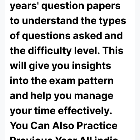
years' question papers
to understand the types
of questions asked and
the difficulty level. This
will give you insights
into the exam pattern
and help you manage
your time effectively.
You Can Also Practice