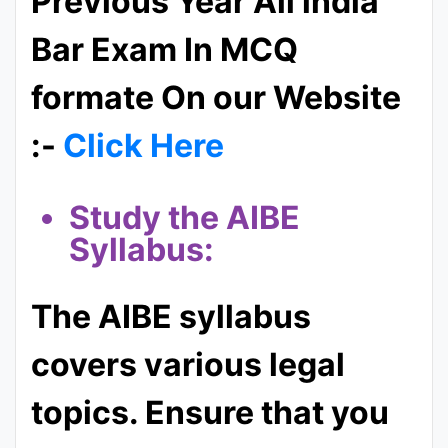
Previous Year All india
Bar Exam In MCQ
formate On our Website
:-
Click Here
Study the AIBE
Syllabus:
The AIBE syllabus
covers various legal
topics. Ensure that you