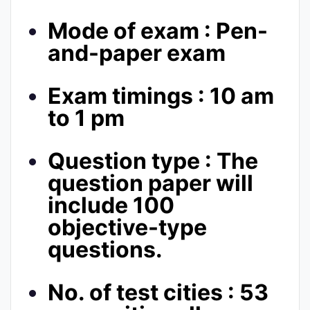
Mode of exam : Pen-
and-paper exam
Exam timings : 10 am
to 1 pm
Question type : The
question paper will
include 100
objective-type
questions.
No. of test cities : 53