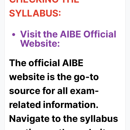
SYLLABUS:
Visit the AIBE Official
Website:
The official AIBE
website is the go-to
source for all exam-
related information.
Navigate to the syllabus