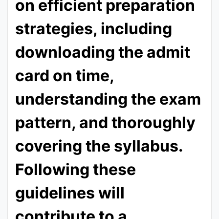
on efficient preparation
strategies, including
downloading the admit
card on time,
understanding the exam
pattern, and thoroughly
covering the syllabus.
Following these
guidelines will
contribute to a