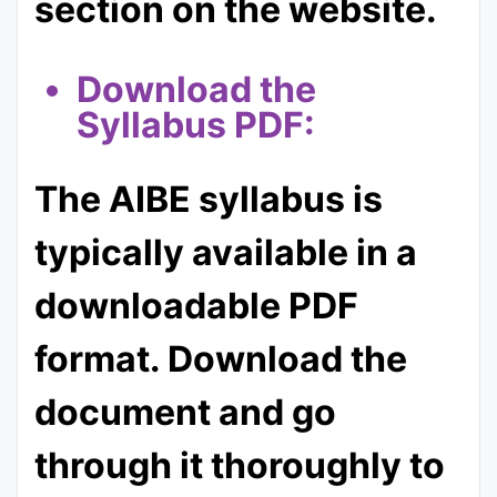
section on the website.
Download the
Syllabus PDF:
The AIBE syllabus is
typically available in a
downloadable PDF
format. Download the
document and go
through it thoroughly to