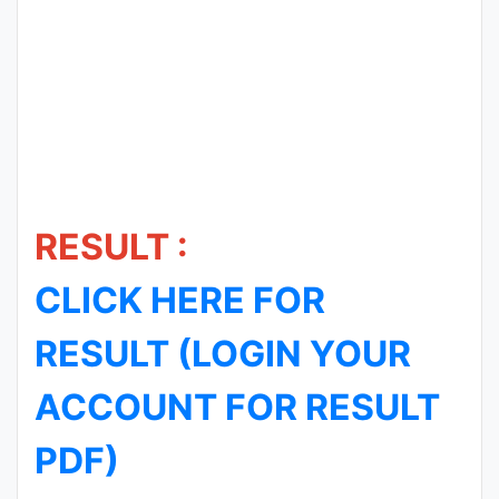
RESULT :
CLICK HERE FOR
RESULT (LOGIN YOUR
ACCOUNT FOR RESULT
PDF)