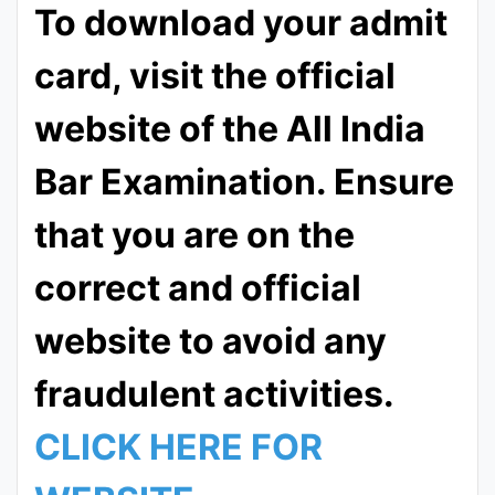
To download your admit
card, visit the official
website of the All India
Bar Examination. Ensure
that you are on the
correct and official
website to avoid any
fraudulent activities.
CLICK HERE FOR