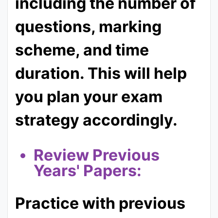
including the number of
questions, marking
scheme, and time
duration. This will help
you plan your exam
strategy accordingly.
Re
view Previous
Years' Papers:
Practice with previous