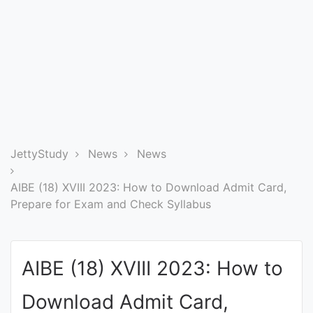
Entrance
Exams
Current
Affairs
Judiciary
JettyStudy
News
News
&
Law
AIBE (18) XVIII 2023: How to Download Admit Card,
Prepare for Exam and Check Syllabus
N.E.P
(NEW
AIBE (18) XVIII 2023: How to
EDUCATION
POLICY)
Download Admit Card,