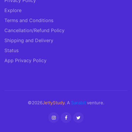
Privacy Policy
Explore
Terms and Conditions
Cancellation/Refund Policy
Shipping and Delivery
Status
App Privacy Policy
©2026
JettyStudy
. A
Sarabit
venture.