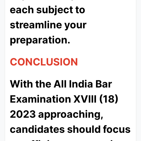
each subject to
streamline your
preparation.
CONCLUSION
With the All India Bar
Examination XVIII (18)
2023 approaching,
candidates should focus