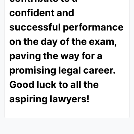
confident and
successful performance
on the day of the exam,
paving the way for a
promising legal career.
Good luck to all the
aspiring lawyers!