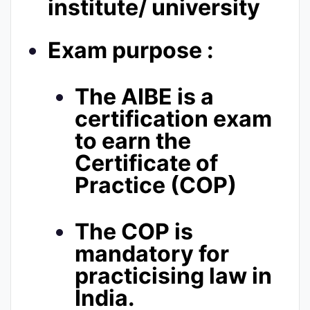
institute/ university
Exam purpose :
The AIBE is a
certification exam
to earn the
Certificate of
Practice (COP)
The COP is
mandatory for
practicising law in
India.