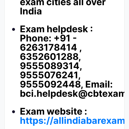
exam cities all over
India
Exam helpdesk :
Phone: +91 -
6263178414 ,
6352601288,
9555089314,
9555076241,
9555092448, Email:
bci.helpdesk@cbtexams
Exam website :
https://allindiabarexam