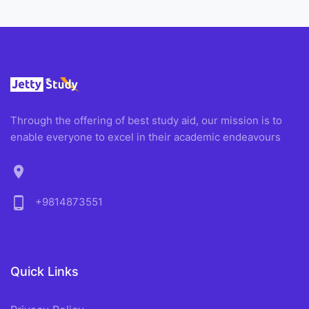
Through the offering of best study aid, our mission is to
enable everyone to excel in their academic endeavours
location_on
phone_android
+9814873551
Quick Links