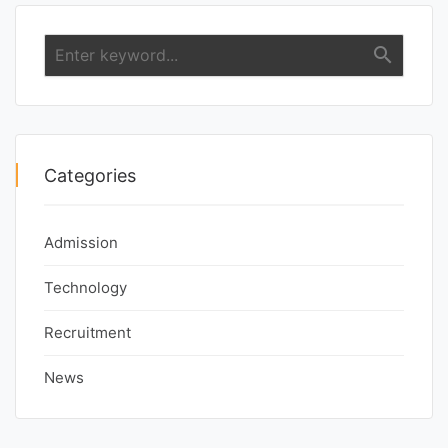
search
Categories
Admission
Technology
Recruitment
News