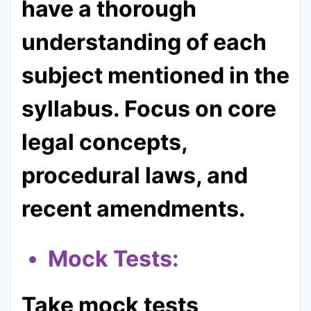
have a thorough
understanding of each
subject mentioned in the
syllabus. Focus on core
legal concepts,
procedural laws, and
recent amendments.
Mock Tests:
Take mock tests