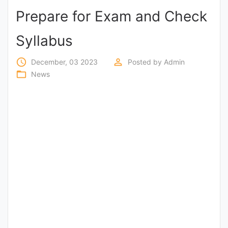
Prepare for Exam and Check
Punjab
Exams
Syllabus
access_time
perm_identity
December, 03 2023
Posted by
Admin
News
folder_open
News
All
Courses
Login