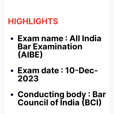
HIGHLIGHTS
Exam name : All India
Bar Examination
(AIBE)
Exam date : 10-Dec-
2023
Conducting body : Bar
Council of India (BCI)