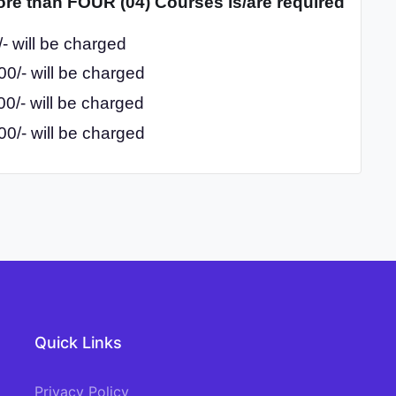
ore than FOUR (04) Courses is/are required
- will be charged
0/- will be charged
0/- will be charged
0/- will be charged
Quick Links
Privacy Policy