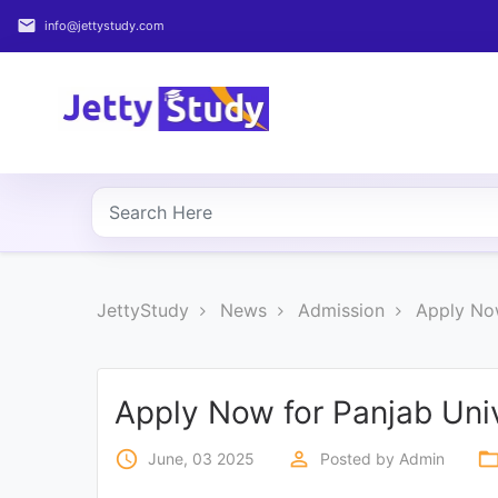
email
info@jettystudy.com
Home
About
UG
COURSES
PG
JettyStudy
News
Admission
Apply No
COURSES
PROFESSIONAL
COURSES
Apply Now for Panjab Uni
access_time
perm_identity
folder_op
June, 03 2025
Posted by
Admin
P.U.
Entrance