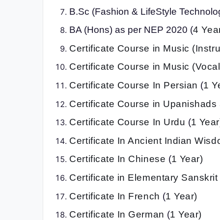
B.Sc (Fashion & LifeStyle Technolog
BA (Hons) as per NEP 2020 (
4 Yea
Certificate Course in Music (Instr
Certificate Course in Music (Vocal
Certificate Course In Persian
(
1 Y
Certificate Course in Upanishads
Certificate Course In Urdu
(
1 Year
Certificate In Ancient Indian Wis
Certificate In Chinese
(
1 Year)
Certificate in Elementary Sanskri
Certificate In French
(
1 Year)
Certificate In German
(
1 Year)