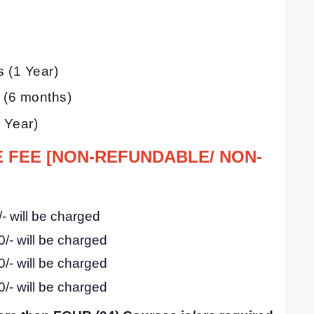
s (1 Year)
n (6 months)
 Year)
E FEE [NON-REFUNDABLE/ NON-
- will be charged
/- will be charged
/- will be charged
/- will be charged