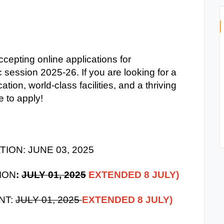
cepting online applications for
session 2025-26. If you are looking for a
cation, world-class facilities, and a thriving
 to apply!
ION: JUNE 03, 2025
ION
:
JULY 01, 2025
EXTENDED 8 JULY)
NT:
JULY 01, 2025
EXTENDED 8 JULY)