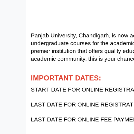
Exams
Current
Affairs
Panjab University, Chandigarh, is now ac
undergraduate courses for the academic 
Judiciary
&
premier institution that offers quality edu
Law
academic community, this is your chance
N.E.P
IMPORTANT DATES:
(NEW
EDUCATION
START DATE FOR ONLINE REGISTRAT
POLICY)
LAST DATE FOR ONLINE REGISTRAT
Punjab
Exams
LAST DATE FOR ONLINE FEE PAYME
News