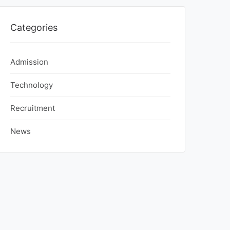
Categories
Admission
Technology
Recruitment
News