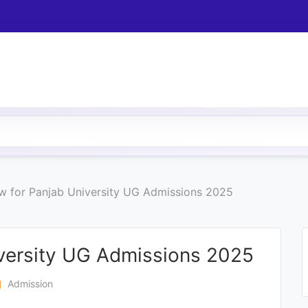
w for Panjab University UG Admissions 2025
versity UG Admissions 2025
en
Admission