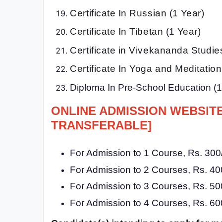
Certificate In Russian
(
1 Year)
Certificate In Tibetan
(
1 Year)
Certificate in Vivekananda Studie
Certificate In Yoga and Meditatio
Diploma In Pre-School Education (
1
ONLINE ADMISSION WEBSIT
TRANSFERABLE]
For Admission to 1 Course, Rs. 300/
For Admission to 2 Courses, Rs. 400
For Admission to 3 Courses, Rs. 500
For Admission to 4 Courses, Rs. 600