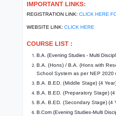
IMPORTANT LINKS:
All
REGISTRATION LINK:
CLICK HERE F
Courses
Login
WEBSITE LINK:
CLICK HERE
COURSE LIST :
B.A. (Evening Studies - Multi Disci
B.A. (Hons) / B.A. (Hons with Re
School System as per NEP 2020 
B.A. B.ED. (Middle Stage)
(
4 Year
B.A. B.ED. (Preparatory Stage)
(
4
B.A. B.ED. (Secondary Stage)
(
4 
B.Com (Evening Studies-Multi Disci