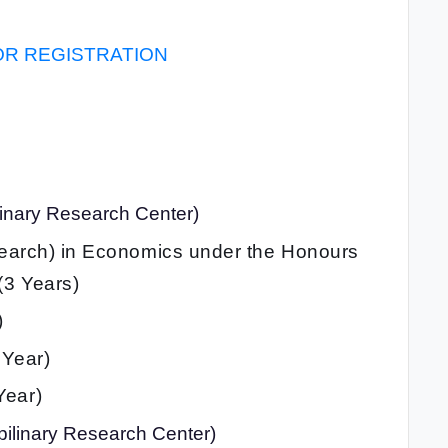
OR REGISTRATION
plinary Research Center)
search) in Economics under the Honours
(3 Years)
)
 Year)
Year)
pilinary Research Center)