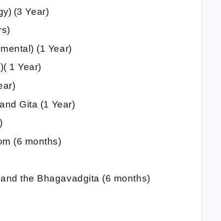
y) (
3 Year)
rs)
umental) (1 Year)
)( 1 Year)
ear)
 and Gita
(
1 Year)
)
dom (6 months)
t and the Bhagavadgita (6 months)