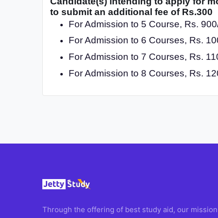
Candidate(s) intending to apply for m
to submit an additional fee of Rs.300
For Admission to 5 Course, Rs. 900/
For Admission to 6 Courses, Rs. 100
For Admission to 7 Courses, Rs. 110
For Admission to 8 Courses, Rs. 120
Through the offering of best study aid, our mission