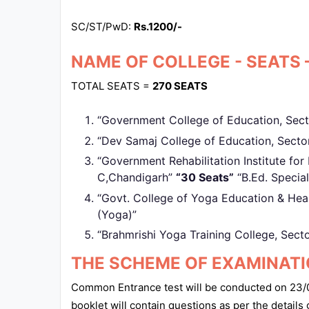
SC/ST/PwD:
Rs.1200/-
NAME OF COLLEGE - SEATS 
TOTAL SEATS =
270 SEATS
“Government College of Education, Sec
“Dev Samaj College of Education, Sect
“Government Rehabilitation Institute for I
C,Chandigarh”
“30 Seats”
“B.Ed. Special
“Govt. College of Yoga Education & Hea
(Yoga)”
“Brahmrishi Yoga Training College, Sect
THE SCHEME OF EXAMINAT
Common Entrance test will be conducted on 23/0
booklet will contain questions as per the details