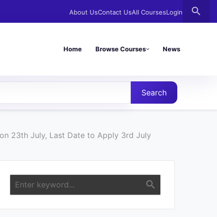
search
About Us
Contact Us
All Courses
Login
Home
Browse Courses
News
Search
n 23th July, Last Date to Apply 3rd July
search