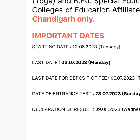
(Yoga) and B.Ed. Special Educat
Colleges of Education Affiliat
All
Chandigarh only.
Courses
Login
IMPORTANT DATES
STARTING DATE : 13.06.2023 (Tuesday)
LAST DATE :
03.07.2023 (Monday)
LAST DATE FOR DEPOSIT OF FEE : 06.07.2023 (
DATE OF ENTRANCE TEST :
23.07.2023 (Sunda
DECLARATION OF RESULT : 09.08.2023 (Wedne