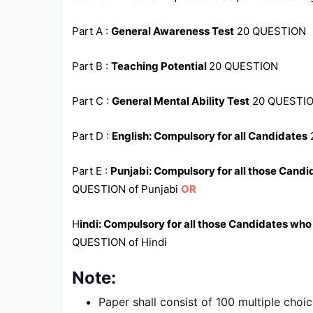
Part A :
General Awareness Test
20 QUESTION
Part B :
Teaching Potential
20 QUESTION
Part C :
General Mental Ability Test
20 QUESTI
Part D :
English: Compulsory for all Candidates
Part E :
Punjabi: Compulsory for all those Candi
QUESTION of Punjabi
OR
H
indi: Compulsory for all those Candidates who
QUESTION of Hindi
Note:
Paper shall consist of 100 multiple choi