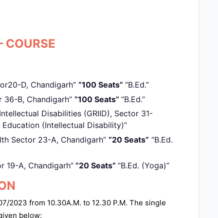
– COURSE
tor20-D, Chandigarh”
“100 Seats”
“B.Ed.”
or 36-B, Chandigarh”
“100 Seats”
”B.Ed.”
ntellectual Disabilities (GRIID), Sector 31-
 Education (Intellectual Disability)”
lth Sector 23-A, Chandigarh”
“20 Seats”
“B.Ed.
or 19-A, Chandigarh”
“20 Seats”
“B.Ed. (Yoga)”
ION
7/2023 from 10.30A.M. to 12.30 P.M. The single
 given below: