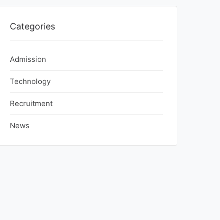
Categories
Admission
Technology
Recruitment
News