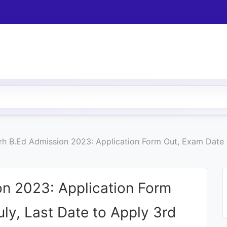
h B.Ed Admission 2023: Application Form Out, Exam Date o
n 2023: Application Form
ly, Last Date to Apply 3rd