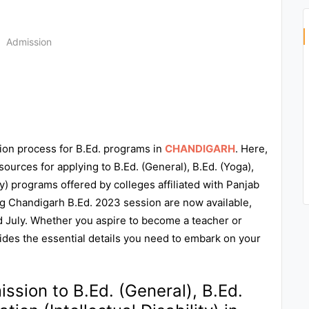
n
Admission
ion process for B.Ed. programs in
CHANDIGARH
. Here,
sources for applying to B.Ed. (General), B.Ed. (Yoga),
ty) programs offered by colleges affiliated with Panjab
g Chandigarh B.Ed. 2023 session are now available,
rd July. Whether you aspire to become a teacher or
vides the essential details you need to embark on your
ssion to B.Ed. (General), B.Ed.