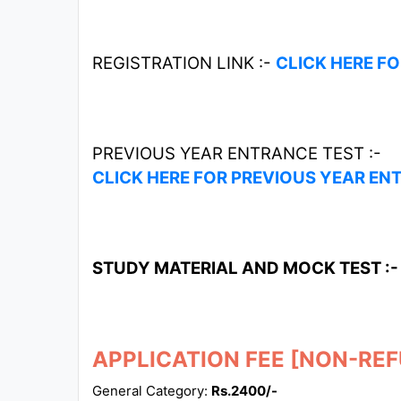
REGISTRATION LINK :-
CLICK HERE F
PREVIOUS YEAR ENTRANCE TEST :-
CLICK HERE FOR PREVIOUS YEAR EN
STUDY MATERIAL AND MOCK TEST :
APPLICATION FEE [NON-RE
General Category:
Rs.2400/-