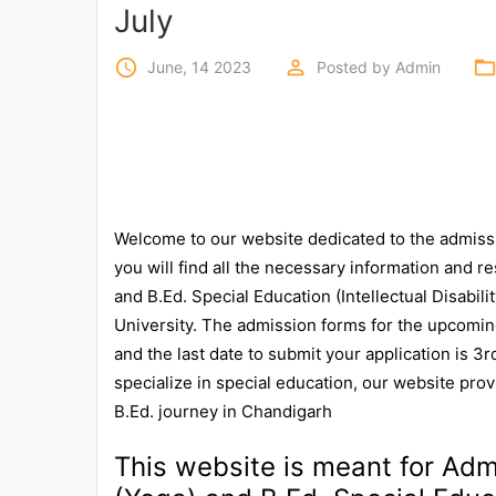
Exams
July
access_time
perm_identity
folder_ope
June, 14 2023
Posted by
Admin
Current
Affairs
Judiciary
&
Law
Welcome to our website dedicated to the admiss
you will find all the necessary information and re
N.E.P
and B.Ed. Special Education (Intellectual Disabili
(NEW
EDUCATION
University. The admission forms for the upcomin
POLICY)
and the last date to submit your application is 3
specialize in special education, our website pro
Punjab
B.Ed. journey in Chandigarh
Exams
This website is meant for Admi
News