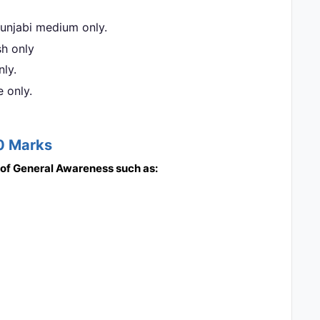
 Punjabi medium only.
sh only
nly.
e only.
20 Marks
s of General Awareness such as: