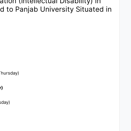
ion (Intellectual Disability) in
ed to Panjab University Situated in
Thursday)
y)
sday)