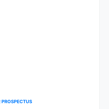
R PROSPECTUS