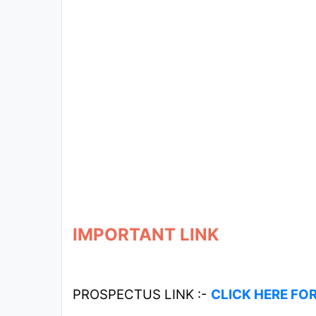
IMPORTANT LINK
PROSPECTUS LINK :-
CLICK HERE FO