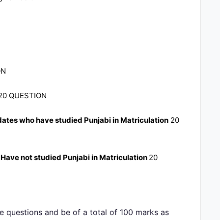
ON
20 QUESTION
dates who have studied Punjabi in Matriculation
20
 Have not studied Punjabi in Matriculation
20
ce questions and be of a total of 100 marks as