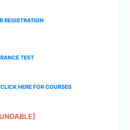
OR REGISTRATION
TRANCE TEST
-
CLICK HERE FOR COURSES
FUNDABLE]