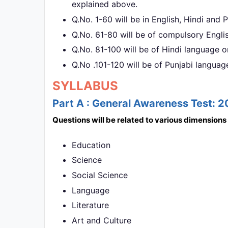
explained above.
Q.No. 1-60 will be in English, Hindi and
Q.No. 61-80 will be of compulsory Engli
Q.No. 81-100 will be of Hindi language o
Q.No .101-120 will be of Punjabi languag
SYLLABUS
Part A : General Awareness Test: 
Questions will be related to various dimension
Education
Science
Social Science
Language
Literature
Art and Culture