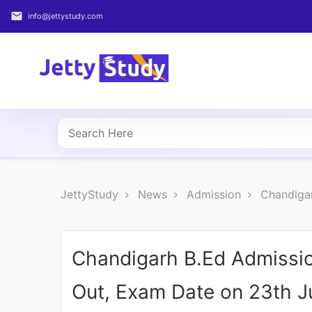
email
info@jettystudy.com
Home
About
UG
COURSES
PG
JettyStudy
News
Admission
Chandigar
COURSES
PROFESSIONAL
COURSES
Chandigarh B.Ed Admissio
Out, Exam Date on 23th Ju
P.U.
Entrance