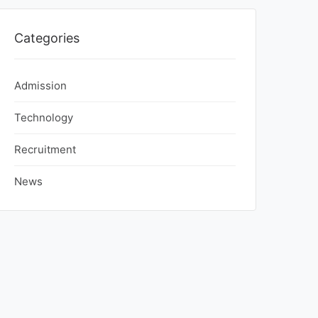
Categories
Admission
Technology
Recruitment
News