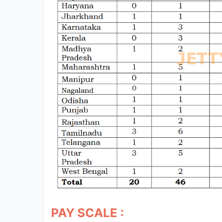
PAY SCALE :