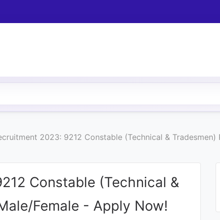
cruitment 2023: 9212 Constable (Technical & Tradesmen) P
212 Constable (Technical &
 Male/Female - Apply Now!