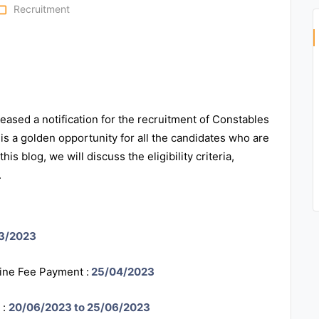
r_open
Recruitment
ased a notification for the recruitment of Constables
is a golden opportunity for all the candidates who are
is blog, we will discuss the eligibility criteria,
.
3/2023
line Fee Payment :
25/04/2023
 :
20/06/2023 to 25/06/2023