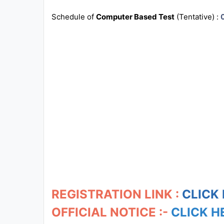
Schedule of
Computer Based Test
(Tentative) :
All
Courses
Login
REGISTRATION LINK :
CLICK
OFFICIAL NOTICE :-
CLICK H