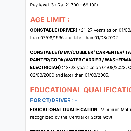
Pay level-3 ( Rs. 21,700 - 69,100)
AGE LIMIT :
CONSTABLE (DRIVER)
: 21-27 years as on 01/08
than 02/08/1996 and later than 01/08/2002.
CONSTABLE (MMV/COBBLER/ CARPENTER/ TAI
PAINTER/COOK/WATER CARRIER / WASHERM
ELECTRICIAN) :
18-23 years as on 01/08/2023. C
02/08/2000 and later than 01/08/2005.
EDUCATIONAL QUALIFICATIO
FOR CT/DRIVER : -
EDUCATIONAL QUALIFICATION :
Minimum Matric
recognized by the Central or State Govt