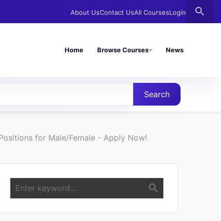
search
About Us
Contact Us
All Courses
Login
Home
Browse Courses
News
Search
ositions for Male/Female - Apply Now!
search