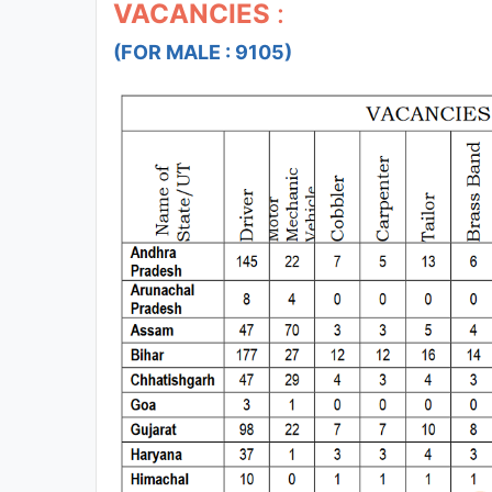
VACANCIES
:
(FOR MALE : 9105)