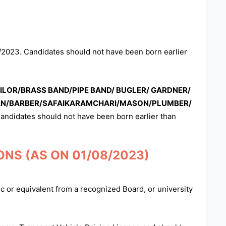
/2023. Candidates should not have been born earlier
LOR/BRASS BAND/PIPE BAND/ BUGLER/ GARDNER/
AN/BARBER/SAFAIKARAMCHARI/MASON/PLUMBER/
andidates should not have been born earlier than
NS (AS ON 01/08/2023)
 or equivalent from a recognized Board, or university