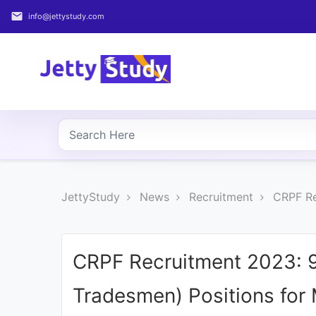
email
info@jettystudy.com
Home
About
UG
COURSES
PG
JettyStudy
News
Recruitment
CRPF Re
COURSES
PROFESSIONAL
COURSES
CRPF Recruitment 2023: 9
Tradesmen) Positions for
P.U.
Entrance