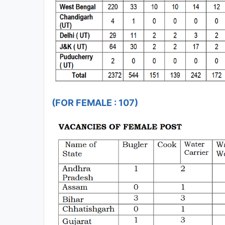
(FOR FEMALE : 107)