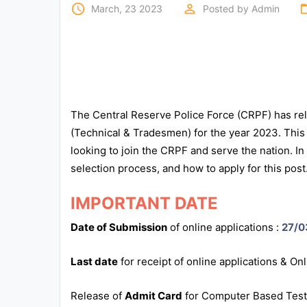
Exams
access_time
perm_identity
folde
March, 23 2023
Posted by
Admin
Current
Affairs
Judiciary
The Central Reserve Police Force (CRPF) has rele
&
Law
(Technical & Tradesmen) for the year 2023. This 
looking to join the CRPF and serve the nation. In th
selection process, and how to apply for this post
N.E.P
(NEW
EDUCATION
IMPORTANT DATE
POLICY)
Date of Submission
of online applications :
27/0
Punjab
Last date
for receipt of online applications & On
Exams
Release of
Admit Card
for Computer Based Test
News