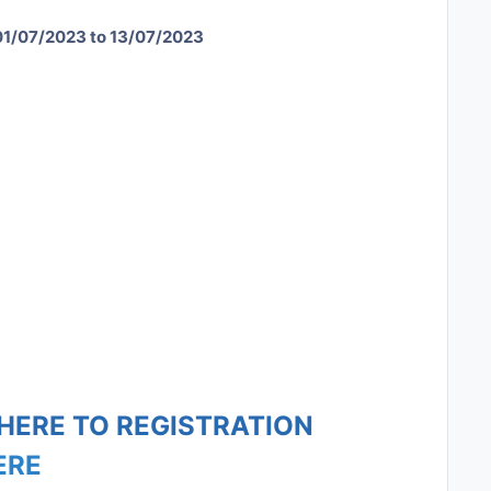
01/07/2023 to 13/07/2023
 HERE TO REGISTRATION
ERE