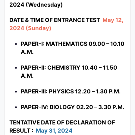
2024 (Wednesday)
DATE & TIME OF ENTRANCE TEST
May 12,
2024 (Sunday)
PAPER-I: MATHEMATICS 09.00 – 10.10
A.M.
PAPER-II: CHEMISTRY 10.40 – 11.50
A.M.
PAPER-III: PHYSICS 12.20 – 1.30 P.M.
PAPER-IV: BIOLOGY 02.20 – 3.30 P.M.
TENTATIVE DATE OF DECLARATION OF
RESULT :
May 31, 2024