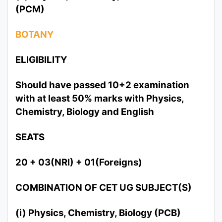
(PCM)
BOTANY
ELIGIBILITY
Should have passed 10+2 examination
with at least 50% marks with Physics,
Chemistry, Biology and English
SEATS
20 + 03(NRI) + 01(Foreigns)
COMBINATION OF CET UG SUBJECT(S)
(i) Physics, Chemistry, Biology (PCB)