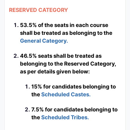
RESERVED CATEGORY
53.5% of the seats in each course
shall be treated as belonging to the
General Category.
46.5% seats shall be treated as
belonging to the Reserved Category,
as per details given below:
15% for candidates belonging to
the
Scheduled Castes.
7.5% for candidates belonging to
the
Scheduled Tribes.