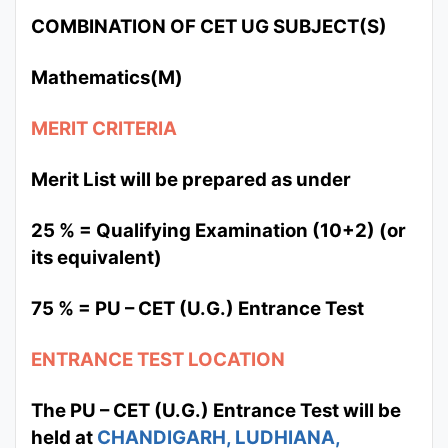
COMBINATION OF CET UG SUBJECT(S)
Mathematics(M)
MERIT CRITERIA
Merit List will be prepared as under
25 % = Qualifying Examination (10+2) (or
its equivalent)
75 % = PU – CET (U.G.) Entrance Test
ENTRANCE TEST LOCATION
The PU – CET (U.G.) Entrance Test will be
held at
CHANDIGARH, LUDHIANA,