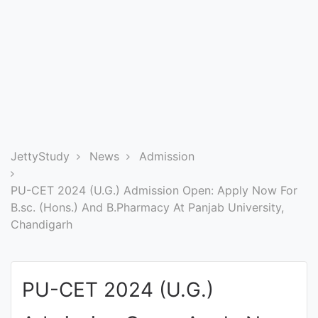
Entrance
Exams
Current
Affairs
Judiciary
JettyStudy
News
Admission
&
Law
PU-CET 2024 (U.G.) Admission Open: Apply Now For
B.sc. (Hons.) And B.Pharmacy At Panjab University,
Chandigarh
N.E.P
(NEW
EDUCATION
PU-CET 2024 (U.G.)
POLICY)