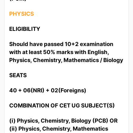
PHYSICS
ELIGIBILITY
Should have passed 10+2 examination
with at least 50% marks with English,
Physics, Chemistry, Mathematics / Biology
SEATS
40 + 06(NRI) + 02(Foreigns)
COMBINATION OF CET UG SUBJECT(S)
(i) Physics, Chemistry, Biology (PCB) OR
(ii) Physics, Chemistry, Mathematics