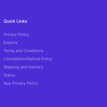
Quick Links
Privacy Policy
Explore
Terms and Conditions
Cancellation/Refund Policy
Shipping and Delivery
Status
App Privacy Policy