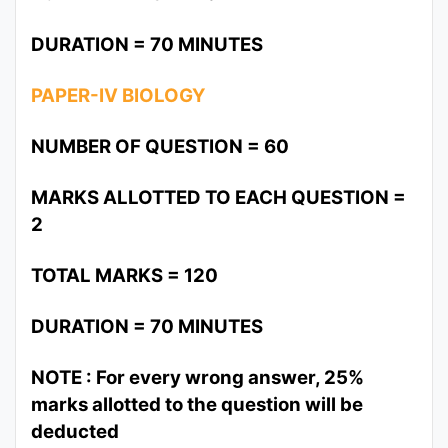
DURATION = 70 MINUTES
PAPER-IV BIOLOGY
NUMBER OF QUESTION = 60
MARKS ALLOTTED TO EACH QUESTION =
2
TOTAL MARKS = 120
DURATION = 70 MINUTES
NOTE : For every wrong answer, 25%
marks allotted to the question will be
deducted