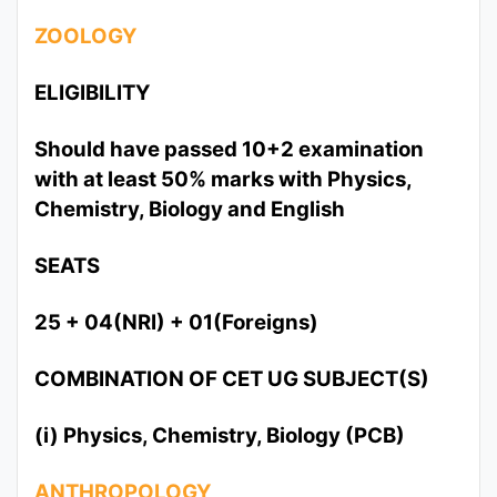
ZOOLOGY
ELIGIBILITY
Should have passed 10+2 examination
with at least 50% marks with Physics,
Chemistry, Biology and English
SEATS
25 + 04(NRI) + 01(Foreigns)
COMBINATION OF CET UG SUBJECT(S)
(i) Physics, Chemistry, Biology (PCB)
ANTHROPOLOGY