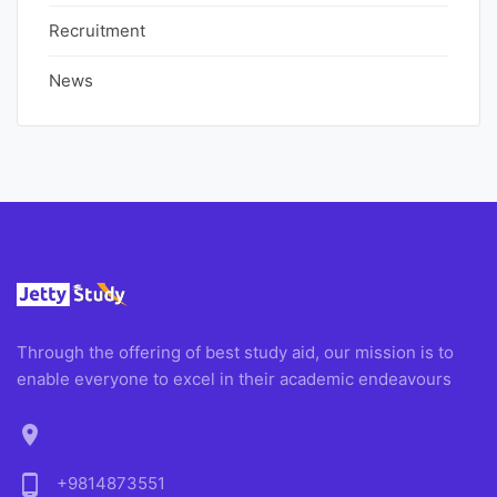
Recruitment
News
Through the offering of best study aid, our mission is to
enable everyone to excel in their academic endeavours
location_on
phone_android
+9814873551