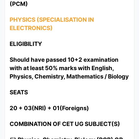
(PCM)
PHYSICS (SPECIALISATION IN
ELECTRONICS)
ELIGIBILITY
Should have passed 10+2 examination
with at least 50% marks with English,
Physics, Chemistry, Mathematics / Biology
SEATS
20 + 03(NRI) + 01(Foreigns)
COMBINATION OF CET UG SUBJECT(S)