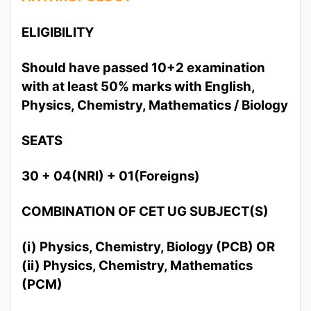
ELIGIBILITY
Should have passed 10+2 examination
with at least 50% marks with English,
Physics, Chemistry, Mathematics / Biology
SEATS
30 + 04(NRI) + 01(Foreigns)
COMBINATION OF CET UG SUBJECT(S)
(i) Physics, Chemistry, Biology (PCB) OR
(ii) Physics, Chemistry, Mathematics
(PCM)