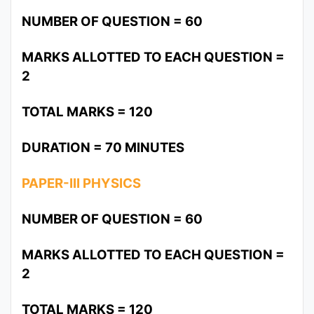
NUMBER OF QUESTION = 60
MARKS ALLOTTED TO EACH QUESTION =
2
TOTAL MARKS = 120
DURATION = 70 MINUTES
PAPER-III PHYSICS
NUMBER OF QUESTION = 60
MARKS ALLOTTED TO EACH QUESTION =
2
TOTAL MARKS = 120