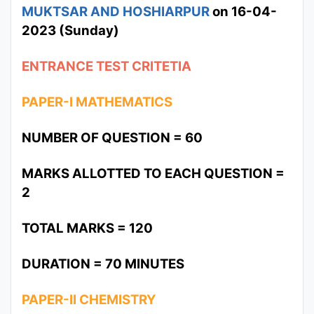
MUKTSAR AND HOSHIARPUR
on 16-04-
2023 (Sunday)
ENTRANCE TEST CRITETIA
PAPER-I MATHEMATICS
NUMBER OF QUESTION = 60
MARKS ALLOTTED TO EACH QUESTION =
2
TOTAL MARKS = 120
DURATION = 70 MINUTES
PAPER-II CHEMISTRY