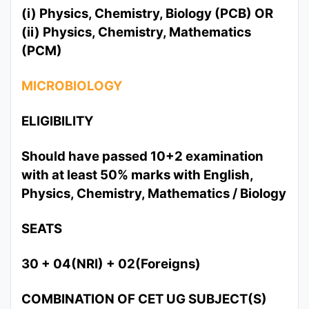
(i) Physics, Chemistry, Biology (PCB) OR
(ii) Physics, Chemistry, Mathematics
(PCM)
MICROBIOLOGY
ELIGIBILITY
Should have passed 10+2 examination
with at least 50% marks with English,
Physics, Chemistry, Mathematics / Biology
SEATS
30 + 04(NRI) + 02(Foreigns)
COMBINATION OF CET UG SUBJECT(S)