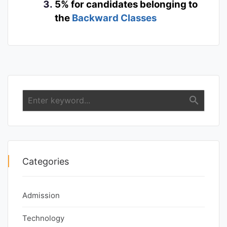
5% for candidates belonging to
the
Backward Classes
search
Categories
Admission
Technology