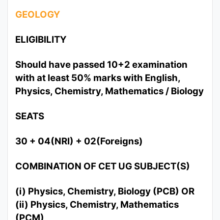
GEOLOGY
ELIGIBILITY
Should have passed 10+2 examination
with at least 50% marks with English,
Physics, Chemistry, Mathematics / Biology
SEATS
30 + 04(NRI) + 02(Foreigns)
COMBINATION OF CET UG SUBJECT(S)
(i) Physics, Chemistry, Biology (PCB) OR
(ii) Physics, Chemistry, Mathematics
(PCM)