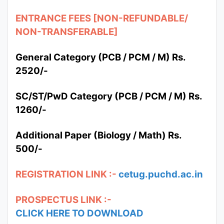
ENTRANCE FEES [NON-REFUNDABLE/
NON-TRANSFERABLE]
General Category (PCB / PCM / M) Rs.
2520/-
SC/ST/PwD Category (PCB / PCM / M) Rs.
1260/-
Additional Paper (Biology / Math) Rs.
500/-
REGISTRATION LINK :-
cetug.puchd.ac.in
PROSPECTUS LINK :-
CLICK HERE TO DOWNLOAD