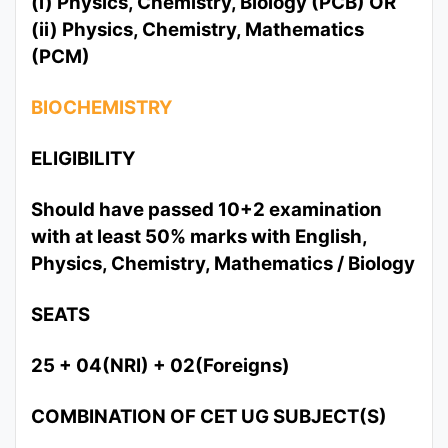
(i) Physics, Chemistry, Biology (PCB) OR
(ii) Physics, Chemistry, Mathematics
(PCM)
BIOCHEMISTRY
ELIGIBILITY
Should have passed 10+2 examination
with at least 50% marks with English,
Physics, Chemistry, Mathematics / Biology
SEATS
25 + 04(NRI) + 02(Foreigns)
COMBINATION OF CET UG SUBJECT(S)