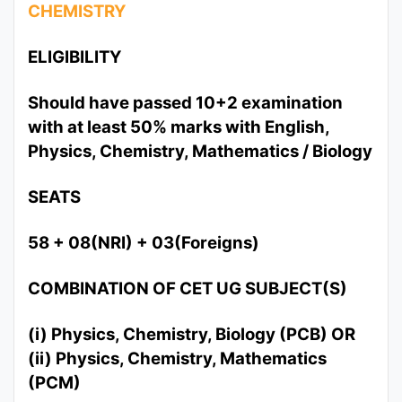
CHEMISTRY
ELIGIBILITY
Should have passed 10+2 examination
with at least 50% marks with English,
Physics, Chemistry, Mathematics / Biology
SEATS
58 + 08(NRI) + 03(Foreigns)
COMBINATION OF CET UG SUBJECT(S)
(i) Physics, Chemistry, Biology (PCB) OR
(ii) Physics, Chemistry, Mathematics
(PCM)