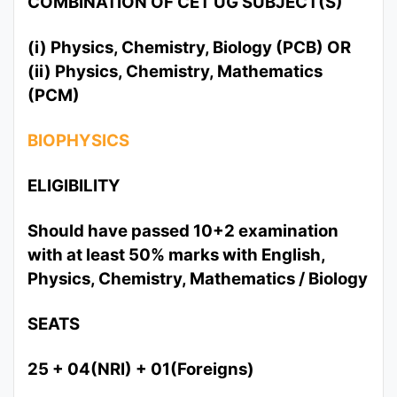
COMBINATION OF CET UG SUBJECT(S)
(i) Physics, Chemistry, Biology (PCB) OR
(ii) Physics, Chemistry, Mathematics
(PCM)
BIOPHYSICS
ELIGIBILITY
Should have passed 10+2 examination
with at least 50% marks with English,
Physics, Chemistry, Mathematics / Biology
SEATS
25 + 04(NRI) + 01(Foreigns)