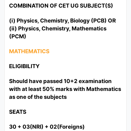
COMBINATION OF CET UG SUBJECT(S)
(i) Physics, Chemistry, Biology (PCB) OR
(ii) Physics, Chemistry, Mathematics
(PCM)
MATHEMATICS
ELIGIBILITY
Should have passed 10+2 examination
with at least 50% marks with Mathematics
as one of the subjects
SEATS
30 + 03(NRI) + 02(Foreigns)