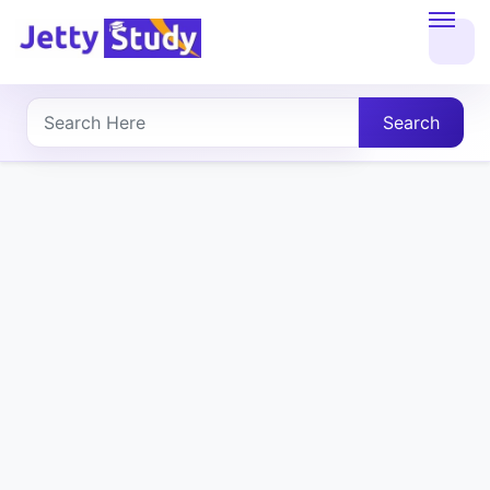
Home
About
Search
UG
COURSES
PG
COURSES
PROFESSIONAL
COURSES
P.U.