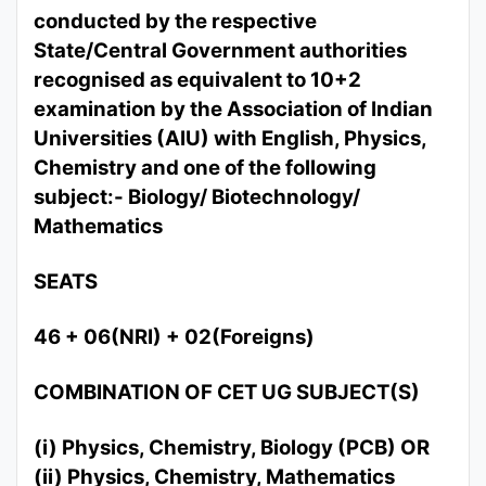
conducted by the respective
State/Central Government authorities
recognised as equivalent to 10+2
examination by the Association of Indian
Universities (AIU) with English, Physics,
Chemistry and one of the following
subject:- Biology/ Biotechnology/
Mathematics
SEATS
46 + 06(NRI) + 02(Foreigns)
COMBINATION OF CET UG SUBJECT(S)
(i) Physics, Chemistry, Biology (PCB) OR
(ii) Physics, Chemistry, Mathematics