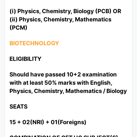
(i) Physics, Chemistry, Biology (PCB) OR
(ii) Physics, Chemistry, Mathematics
(PCM)
BIOTECHNOLOGY
ELIGIBILITY
Should have passed 10+2 examination
with at least 50% marks with English,
Physics, Chemistry, Mathematics / Biology
SEATS
15 + 02(NRI) + 01(Foreigns)