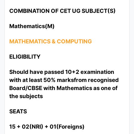
COMBINATION OF CET UG SUBJECT(S)
Mathematics(M)
MATHEMATICS & COMPUTING
ELIGIBILITY
Should have passed 10+2 examination
with at least 50% marksfrom recognised
Board/CBSE with Mathematics as one of
the subjects
SEATS
15 + 02(NRI) + 01(Foreigns)