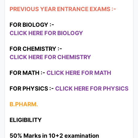
PREVIOUS YEAR ENTRANCE EXAMS :-
FOR BIOLOGY :-
CLICK HERE FOR BIOLOGY
FOR CHEMISTRY :-
CLICK HERE FOR CHEMISTRY
FOR MATH :-
CLICK HERE FOR MATH
FOR PHYSICS :-
CLICK HERE FOR PHYSICS
B.PHARM.
ELIGIBILITY
50% Marks in 10+2 examination