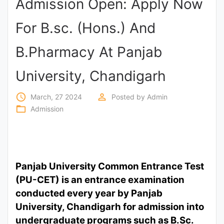
Admission Open: Apply Now
Punjab
For B.sc. (Hons.) And
Exams
B.Pharmacy At Panjab
News
University, Chandigarh
All
access_time
perm_identity
March, 27 2024
Posted by
Admin
Courses
folder_open
Admission
Login
Panjab University Common Entrance Test
(PU-CET) is an entrance examination
conducted every year by Panjab
University, Chandigarh for admission into
undergraduate programs such as B.Sc.