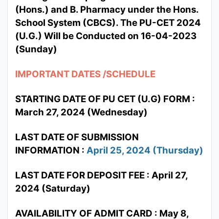
(Hons.) and B. Pharmacy under the Hons.
School System (CBCS). The PU-CET 2024
(U.G.) Will be Conducted on 16-04-2023
(Sunday)
IMPORTANT DATES /SCHEDULE
STARTING DATE OF PU CET (U.G) FORM :
March 27, 2024 (Wednesday)
LAST DATE OF SUBMISSION
INFORMATION :
April 25, 2024 (Thursday)
LAST DATE FOR DEPOSIT FEE : April 27,
2024 (Saturday)
AVAILABILITY OF ADMIT CARD : May 8,