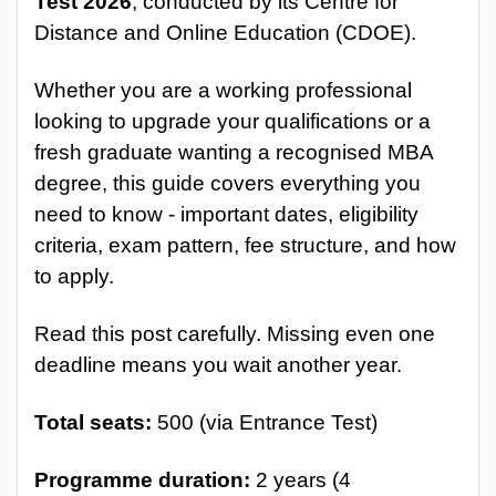
Test 2026
, conducted by its Centre for
Distance and Online Education (CDOE).
Whether you are a working professional
looking to upgrade your qualifications or a
fresh graduate wanting a recognised MBA
degree, this guide covers everything you
need to know - important dates, eligibility
criteria, exam pattern, fee structure, and how
to apply.
Read this post carefully. Missing even one
deadline means you wait another year.
Total seats:
500 (via Entrance Test)
Programme duration:
2 years (4