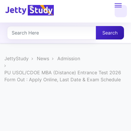
Home
About
Search
UG
COURSES
JettyStudy
News
Admission
PG
PU USOL/CDOE MBA (Distance) Entrance Test 2026
Form Out : Apply Online, Last Date & Exam Schedule
COURSES
PROFESSIONAL
COURSES
P.U.