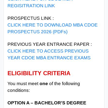
REGISITRATION LINK
PROSPECTUS LINK :
CLICK HERE TO DOWNLOAD MBA CDOE
PROSPECTUS 2026 (PDFs)
PREVIOUS YEAR ENTRANCE PAPER :
CLICK HERE TO ACCESS PREVIOUS
YEAR CDOE MBA ENTRANCE EXAMS
ELIGIBILITY CRITERIA
You must meet
one
of the following
conditions:
OPTION A – BACHELOR'S DEGREE