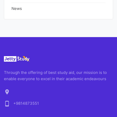
News
Through the offering of best study aid, our mission is to
enable everyone to excel in their academic endeavours
location_on
phone_android
+9814873551