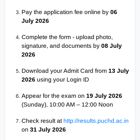
Pay the application fee online by
06
July 2026
Complete the form - upload photo,
signature, and documents by
08 July
2026
Download your Admit Card from
13 July
2026
using your Login ID
Appear for the exam on
19 July 2026
(Sunday), 10:00 AM – 12:00 Noon
Check result at
http://results.puchd.ac.in
on
31 July 2026