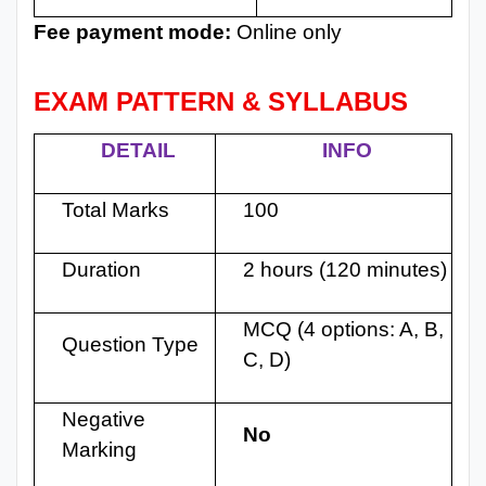
Fee payment mode:
Online only
EXAM PATTERN & SYLLABUS
DETAIL
INFO
Total Marks
100
Duration
2 hours (120 minutes)
MCQ (4 options: A, B,
Question Type
C, D)
Negative
No
Marking