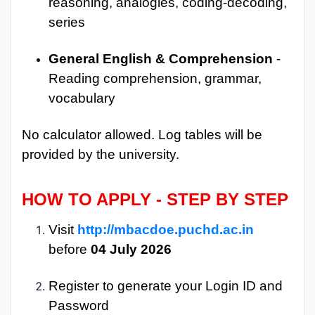
reasoning, analogies, coding-decoding,
series
General English & Comprehension
-
Reading comprehension, grammar,
vocabulary
No calculator allowed. Log tables will be
provided by the university.
HOW TO APPLY - STEP BY STEP
Visit
http://mbacdoe.puchd.ac.in
before
04 July 2026
Register to generate your Login ID and
Password