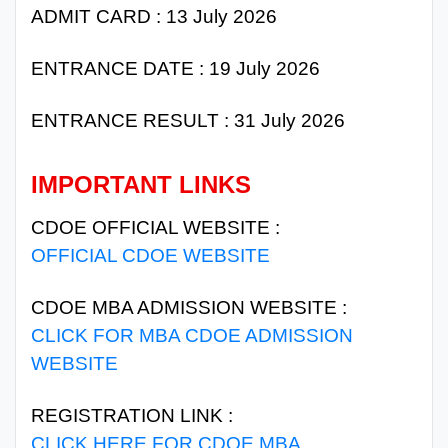
ADMIT CARD : 13 July 2026
ENTRANCE DATE : 19 July 2026
ENTRANCE RESULT : 31 July 2026
IMPORTANT LINKS
CDOE OFFICIAL WEBSITE :
OFFICIAL CDOE WEBSITE
CDOE MBA ADMISSION WEBSITE :
CLICK FOR MBA CDOE ADMISSION
WEBSITE
REGISTRATION LINK :
CLICK HERE FOR CDOE MBA