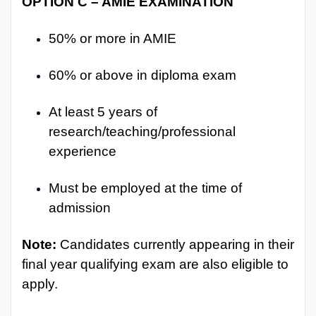
OPTION C – AMIE EXAMINATION
50% or more in AMIE
60% or above in diploma exam
At least 5 years of
research/teaching/professional
experience
Must be employed at the time of
admission
Note:
Candidates currently appearing in their
final year qualifying exam are also eligible to
apply.