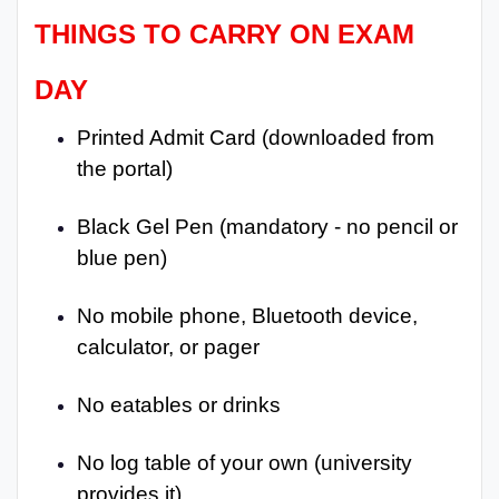
THINGS TO CARRY ON EXAM
DAY
Printed Admit Card (downloaded from
the portal)
Black Gel Pen (mandatory - no pencil or
blue pen)
No mobile phone, Bluetooth device,
calculator, or pager
No eatables or drinks
No log table of your own (university
provides it)