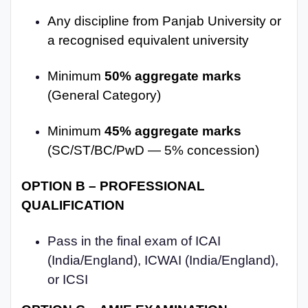
Any discipline from Panjab University or
a recognised equivalent university
Minimum
50% aggregate marks
(General Category)
Minimum
45% aggregate marks
(SC/ST/BC/PwD — 5% concession)
OPTION B – PROFESSIONAL
QUALIFICATION
Pass in the final exam of ICAI
(India/England), ICWAI (India/England),
or ICSI