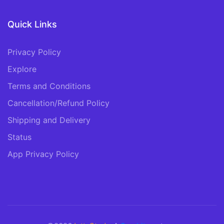
Quick Links
Privacy Policy
Explore
Terms and Conditions
Cancellation/Refund Policy
Shipping and Delivery
Status
App Privacy Policy