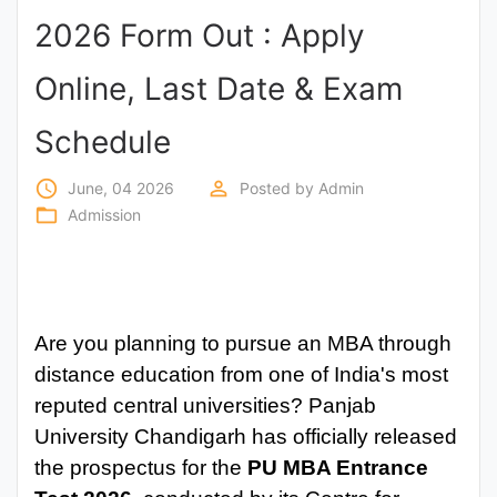
2026 Form Out : Apply
Punjab
Exams
Online, Last Date & Exam
Schedule
News
access_time
perm_identity
June, 04 2026
Posted by
Admin
All
folder_open
Admission
Courses
Login
Are you planning to pursue an MBA through
distance education from one of India's most
reputed central universities? Panjab
University Chandigarh has officially released
the prospectus for the
PU MBA Entrance