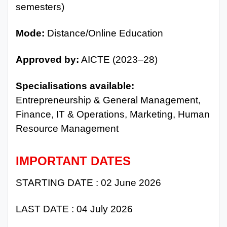
semesters)
Mode:
Distance/Online Education
Approved by:
AICTE (2023–28)
Specialisations available:
Entrepreneurship & General Management,
Finance, IT & Operations, Marketing, Human
Resource Management
IMPORTANT DATES
STARTING DATE : 02 June 2026
LAST DATE : 04 July 2026