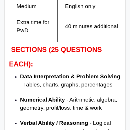
Medium
English only
Extra time for
40 minutes additional
PwD
SECTIONS (25 QUESTIONS
EACH):
Data Interpretation & Problem Solving
- Tables, charts, graphs, percentages
Numerical Ability
- Arithmetic, algebra,
geometry, profit/loss, time & work
Verbal Ability / Reasoning
- Logical