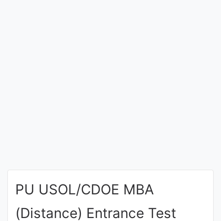
Entrance
Exams
Current
Affairs
Judiciary
&
Law
N.E.P
(NEW
PU USOL/CDOE MBA
EDUCATION
POLICY)
(Distance) Entrance Test