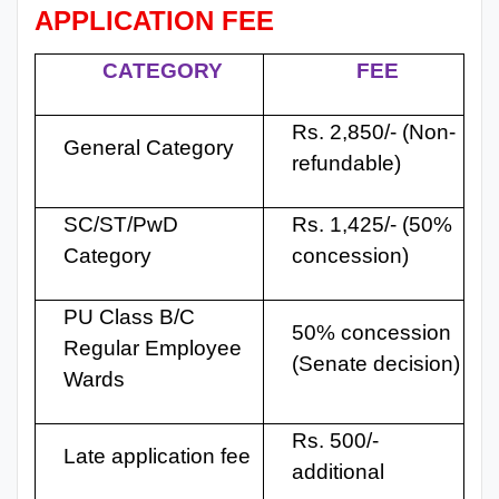
APPLICATION FEE
CATEGORY
FEE
Rs. 2,850/- (Non-
General Category
refundable)
SC/ST/PwD
Rs. 1,425/- (50%
Category
concession)
PU Class B/C
50% concession
Regular Employee
(Senate decision)
Wards
Rs. 500/-
Late application fee
additional