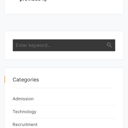
search
Categories
Admission
Technology
Recruitment