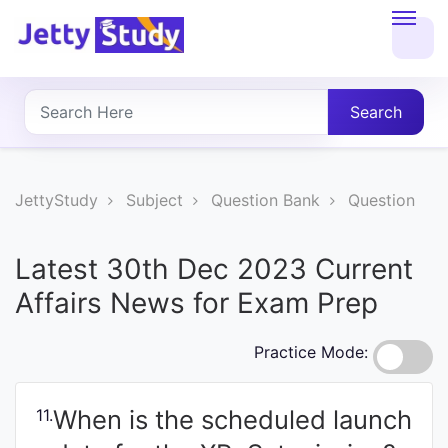
Home
About
Search
UG
COURSES
JettyStudy
Subject
Question Bank
Question
PG
Latest 30th Dec 2023 Current
COURSES
Affairs News for Exam Prep
PROFESSIONAL
Practice Mode:
COURSES
When is the scheduled launch
11.
P.U.