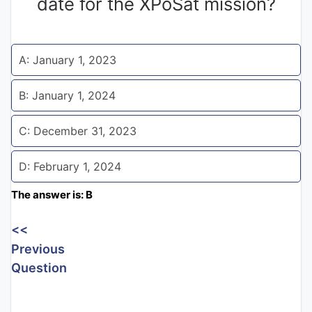
date for the XPoSat mission?
Entrance
Exams
A: January 1, 2023
Current
B: January 1, 2024
Affairs
C: December 31, 2023
Judiciary
D: February 1, 2024
&
Law
The answer is: B
<<
N.E.P
Previous
(NEW
Question
EDUCATION
POLICY)