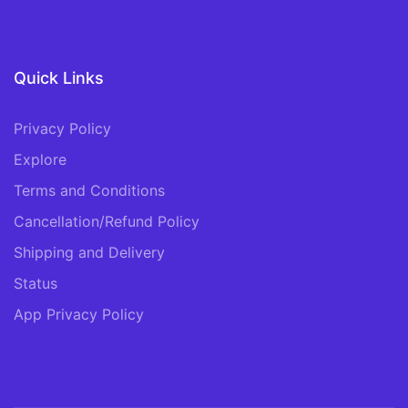
Quick Links
Privacy Policy
Explore
Terms and Conditions
Cancellation/Refund Policy
Shipping and Delivery
Status
App Privacy Policy