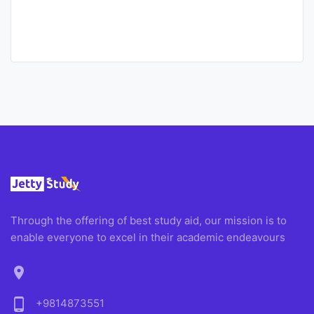
Through the offering of best study aid, our mission is to
enable everyone to excel in their academic endeavours
location_on
phone_android
+9814873551