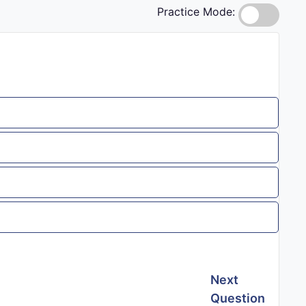
Practice Mode:
Next
Question