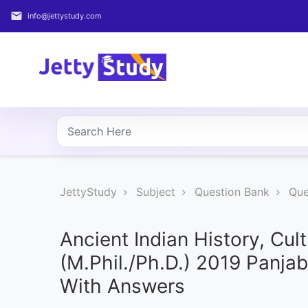
email
info@jettystudy.com
Home
About
UG
COURSES
PG
JettyStudy
Subject
Question Bank
Que
COURSES
PROFESSIONAL
Ancient Indian History, Cul
COURSES
(M.Phil./Ph.D.) 2019 Panja
With Answers
P.U.
Entrance