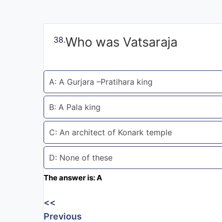
Exams
Current
Who was Vatsaraja
38.
Affairs
Judiciary
A: A Gurjara –Pratihara king
&
Law
B: A Pala king
N.E.P
C: An architect of Konark temple
(NEW
EDUCATION
POLICY)
D: None of these
The answer is: A
Punjab
Exams
<<
Previous
News