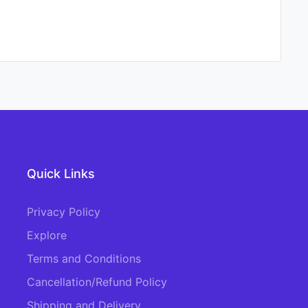
Quick Links
Privacy Policy
Explore
Terms and Conditions
Cancellation/Refund Policy
Shipping and Delivery