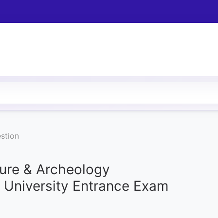
stion
ture & Archeology
b University Entrance Exam