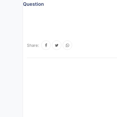
Question
All
Courses
Login
Share: