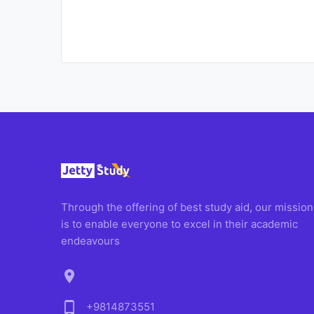
Through the offering of best study aid, our mission
is to enable everyone to excel in their academic
endeavours
location_on
phone_android
+9814873551