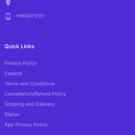
location_on
phone_android
+9814873551
Quick Links
Privacy Policy
Explore
Terms and Conditions
Cancellation/Refund Policy
Shipping and Delivery
Status
App Privacy Policy