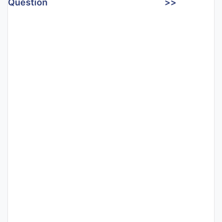
Question
>>
Punjab
Exams
News
All
Courses
Login