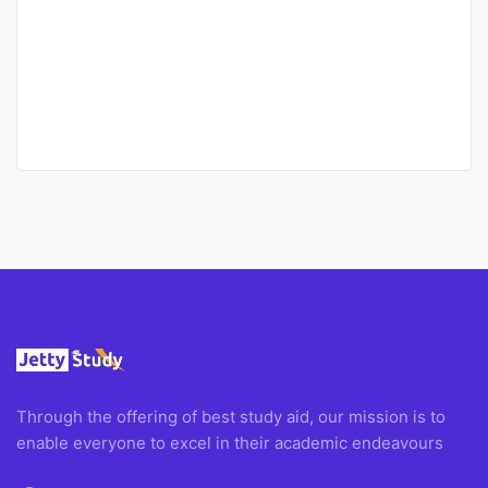
Through the offering of best study aid, our mission is to
enable everyone to excel in their academic endeavours