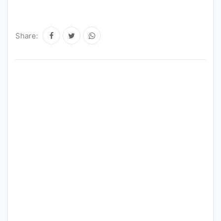
Share: