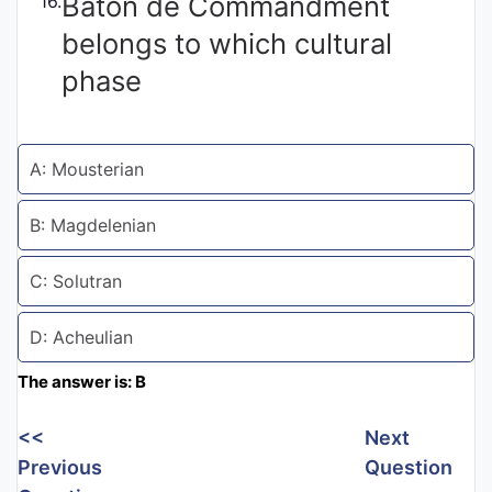
Baton de Commandment
16.
Entrance
belongs to which cultural
Exams
phase
Current
Affairs
A: Mousterian
B: Magdelenian
Judiciary
&
C: Solutran
Law
D: Acheulian
N.E.P
The answer is: B
(NEW
EDUCATION
<<
Next
POLICY)
Previous
Question