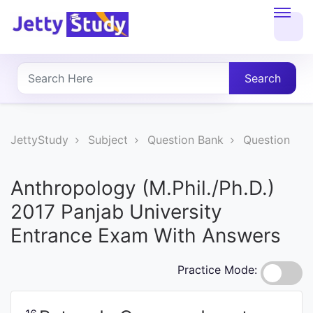
Home
About
Search
UG
COURSES
JettyStudy
Subject
Question Bank
Question
PG
Anthropology (M.Phil./Ph.D.)
COURSES
2017 Panjab University
Entrance Exam With Answers
PROFESSIONAL
COURSES
Practice Mode:
P.U.