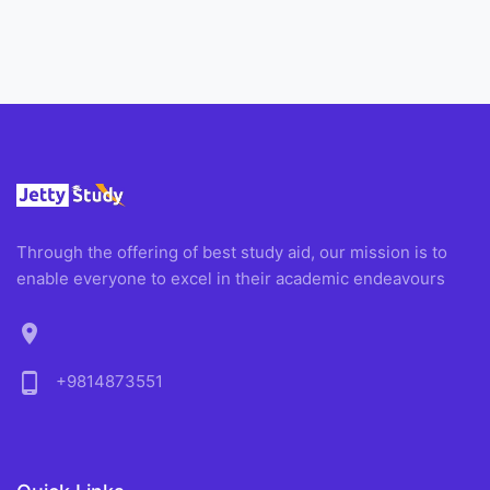
Through the offering of best study aid, our mission is to
enable everyone to excel in their academic endeavours
location_on
phone_android
+9814873551