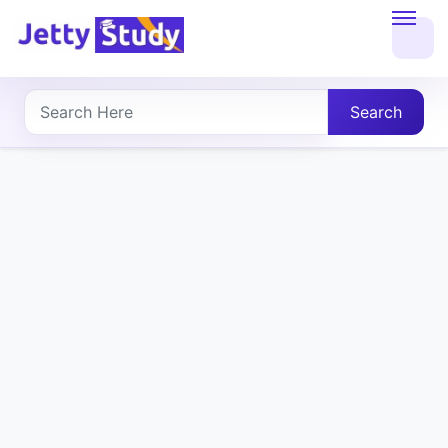
Home
About
Search
UG
COURSES
PG
COURSES
PROFESSIONAL
COURSES
P.U.