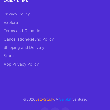
Quick Links
Privacy Policy
Explore
Terms and Conditions
Cancellation/Refund Policy
Shipping and Delivery
Status
App Privacy Policy
©2026
JettyStudy
. A
Sarabit
venture.