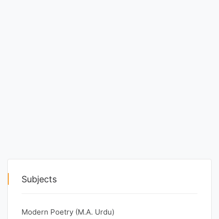
Punjab
Exams
News
All
Courses
Login
Subjects
Modern Poetry (M.A. Urdu)