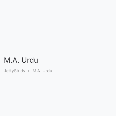
Entrance
Exams
Current
Affairs
Judiciary
M.A. Urdu
&
Law
JettyStudy
M.A. Urdu
N.E.P
(NEW
EDUCATION
POLICY)