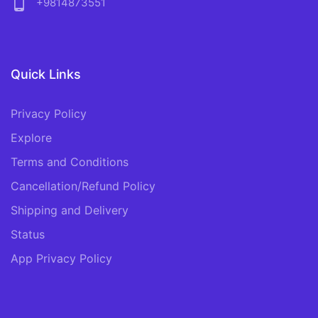
phone_android
+9814873551
Quick Links
Privacy Policy
Explore
Terms and Conditions
Cancellation/Refund Policy
Shipping and Delivery
Status
App Privacy Policy