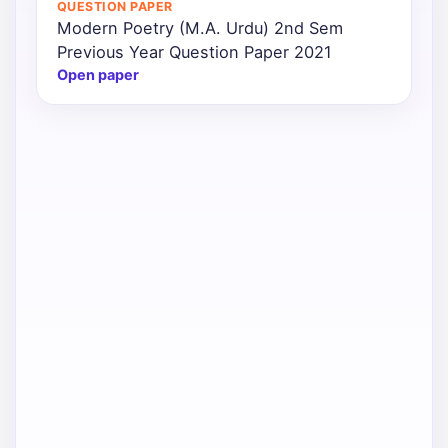
QUESTION PAPER
Modern Poetry (M.A. Urdu) 2nd Sem
Punjab
Previous Year Question Paper 2021
Exams
Open paper
News
All
Courses
Login