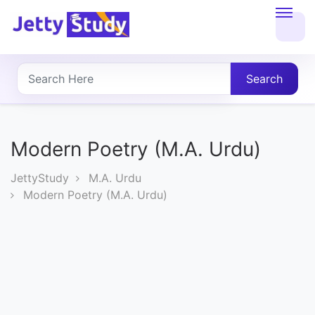
Home
About
Search
UG
COURSES
Modern Poetry (M.A. Urdu)
PG
JettyStudy
M.A. Urdu
COURSES
Modern Poetry (M.A. Urdu)
PROFESSIONAL
COURSES
P.U.