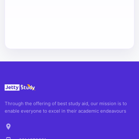
Through the offering of best study aid, our mission is to
enable everyone to excel in their academic endeavours
location_on