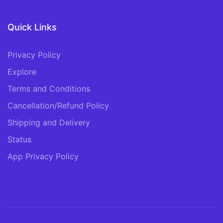
Quick Links
Privacy Policy
Explore
Terms and Conditions
Cancellation/Refund Policy
Shipping and Delivery
Status
App Privacy Policy