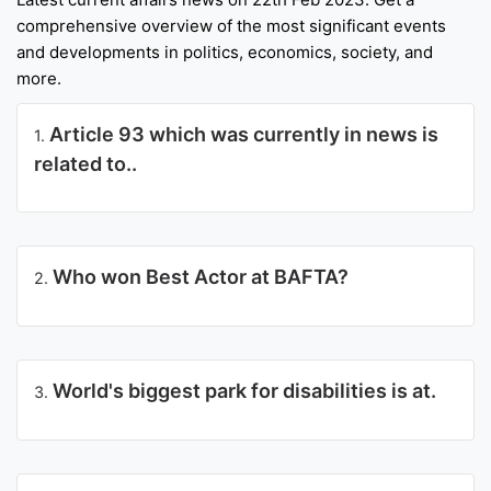
comprehensive overview of the most significant events
Punjab
and developments in politics, economics, society, and
Exams
more.
Article 93 which was currently in news is
1.
News
related to..
All
Courses
Login
Who won Best Actor at BAFTA?
2.
World's biggest park for disabilities is at.
3.