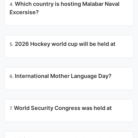
Which country is hosting Malabar Naval
4.
Excersise?
2026 Hockey world cup will be held at
5.
International Mother Language Day?
6.
World Security Congress was held at
7.