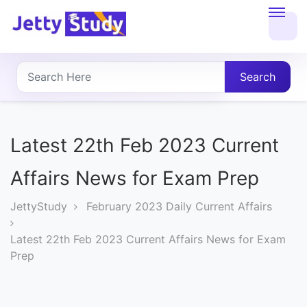
Home
About
Search
UG
COURSES
Latest 22th Feb 2023 Current
PG
Affairs News for Exam Prep
COURSES
JettyStudy
February 2023 Daily Current Affairs
PROFESSIONAL
Latest 22th Feb 2023 Current Affairs News for Exam
COURSES
Prep
P.U.