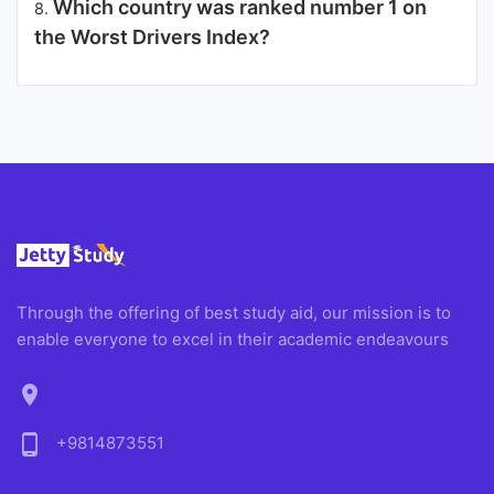
Which country was ranked number 1 on
8.
the Worst Drivers Index?
Through the offering of best study aid, our mission is to
enable everyone to excel in their academic endeavours
location_on
phone_android
+9814873551