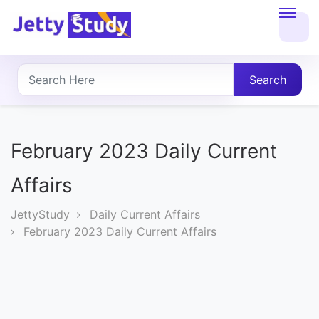
Home
About
Search
UG
COURSES
February 2023 Daily Current
PG
Affairs
COURSES
JettyStudy
Daily Current Affairs
February 2023 Daily Current Affairs
PROFESSIONAL
COURSES
P.U.