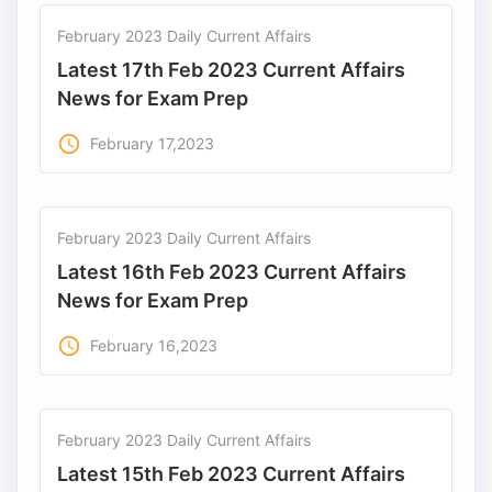
February 2023 Daily Current Affairs
Latest 17th Feb 2023 Current Affairs
News for Exam Prep
access_time
February 17,2023
February 2023 Daily Current Affairs
Latest 16th Feb 2023 Current Affairs
News for Exam Prep
access_time
February 16,2023
February 2023 Daily Current Affairs
Latest 15th Feb 2023 Current Affairs