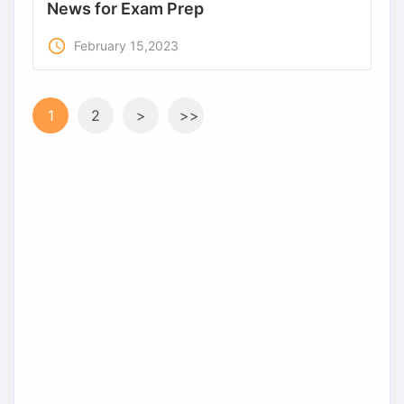
News for Exam Prep
access_time
February 15,2023
1
2
>
>>