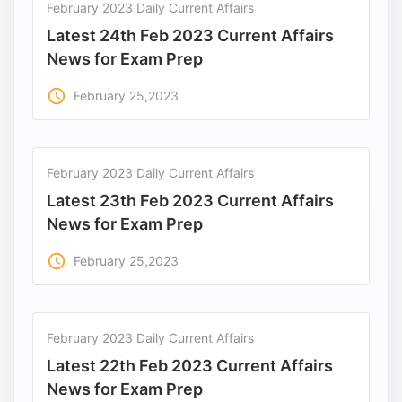
February 2023 Daily Current Affairs
Latest 24th Feb 2023 Current Affairs
News for Exam Prep
access_time
February 25,2023
February 2023 Daily Current Affairs
Latest 23th Feb 2023 Current Affairs
News for Exam Prep
access_time
February 25,2023
February 2023 Daily Current Affairs
Latest 22th Feb 2023 Current Affairs
News for Exam Prep