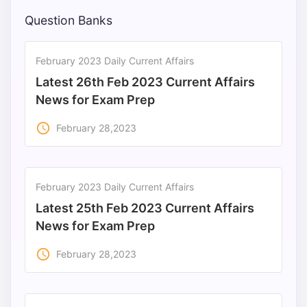
Question Banks
February 2023 Daily Current Affairs
Latest 26th Feb 2023 Current Affairs
News for Exam Prep
access_time
February 28,2023
February 2023 Daily Current Affairs
Latest 25th Feb 2023 Current Affairs
News for Exam Prep
access_time
February 28,2023