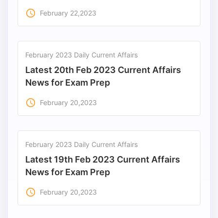
access_time
February 22,2023
February 2023 Daily Current Affairs
Latest 20th Feb 2023 Current Affairs
News for Exam Prep
access_time
February 20,2023
February 2023 Daily Current Affairs
Latest 19th Feb 2023 Current Affairs
News for Exam Prep
access_time
February 20,2023