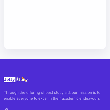
Through the offering of best study aid, our mission is to
enable everyone to excel in their academic endeavours