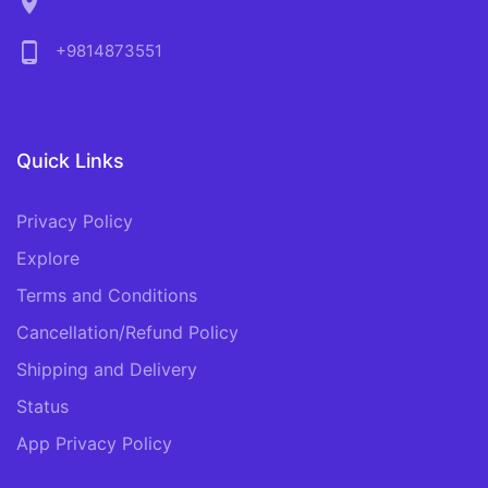
location_on
phone_android
+9814873551
Quick Links
Privacy Policy
Explore
Terms and Conditions
Cancellation/Refund Policy
Shipping and Delivery
Status
App Privacy Policy