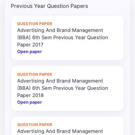
Previous Year Question Papers
Punjab
Exams
QUESTION PAPER
Advertising And Brand Management
(BBA) 6th Sem Previous Year Question
News
Paper 2017
Open paper
All
Courses
QUESTION PAPER
Login
Advertising And Brand Management
(BBA) 6th Sem Previous Year Question
Paper 2018
Open paper
QUESTION PAPER
Advertising And Brand Management