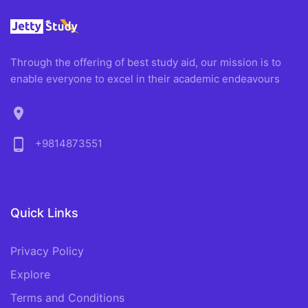
Through the offering of best study aid, our mission is to
enable everyone to excel in their academic endeavours
location_on
phone_android
+9814873551
Quick Links
Privacy Policy
Explore
Terms and Conditions