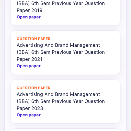
(BBA) 6th Sem Previous Year Question
Paper 2019
Open paper
QUESTION PAPER
Advertising And Brand Management
(BBA) 6th Sem Previous Year Question
Paper 2021
Open paper
QUESTION PAPER
Advertising And Brand Management
(BBA) 6th Sem Previous Year Question
Paper 2023
Open paper