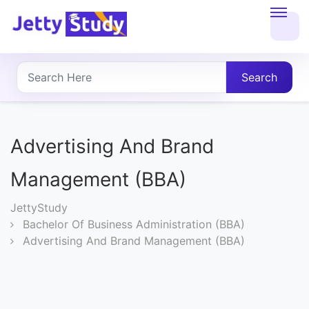
Home
About
Search
UG
COURSES
Advertising And Brand
PG
Management (BBA)
COURSES
JettyStudy
Bachelor Of Business Administration (BBA)
PROFESSIONAL
Advertising And Brand Management (BBA)
COURSES
P.U.