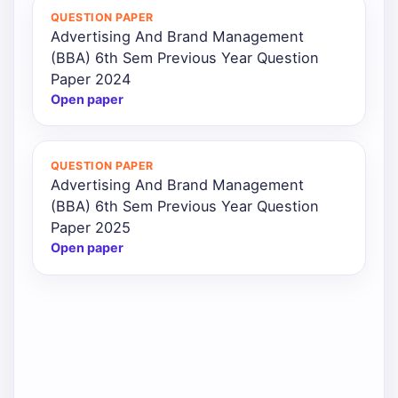
QUESTION PAPER
Advertising And Brand Management
(BBA) 6th Sem Previous Year Question
Paper 2024
Open paper
QUESTION PAPER
Advertising And Brand Management
(BBA) 6th Sem Previous Year Question
Paper 2025
Open paper