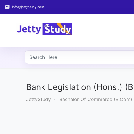
email
info@jettystudy.com
Home
About
UG
COURSES
PG
COURSES
Bank Legislation (Hons.) (
JettyStudy
Bachelor Of Commerce (B.Com)
PROFESSIONAL
COURSES
P.U.
Entrance