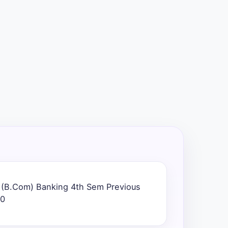
) (B.Com) Banking 4th Sem Previous
20