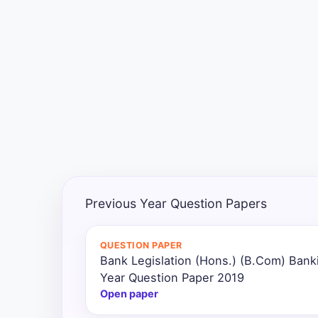
Exams
Current
Affairs
Judiciary
&
Law
N.E.P
(NEW
Previous Year Question Papers
EDUCATION
POLICY)
QUESTION PAPER
Bank Legislation (Hons.) (B.Com) Bank
Punjab
Exams
Year Question Paper 2019
Open paper
News