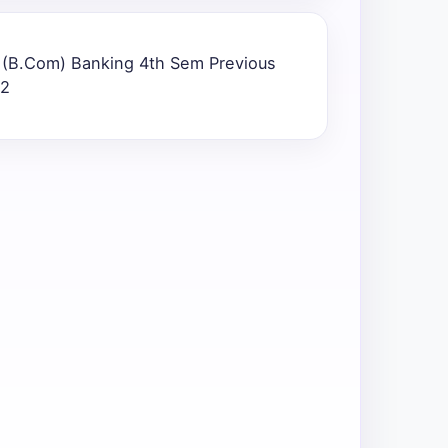
) (B.Com) Banking 4th Sem Previous
22