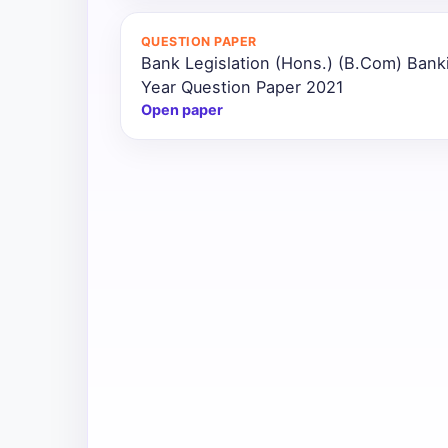
All
QUESTION PAPER
Courses
Bank Legislation (Hons.) (B.Com) Bank
Year Question Paper 2021
Login
Open paper