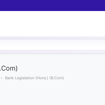
B.Com)
Bank Legislation (Hons.) (B.Com)