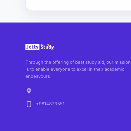
Through the offering of best study aid, our mission
is to enable everyone to excel in their academic
endeavours
location_on
phone_android
+9814873551