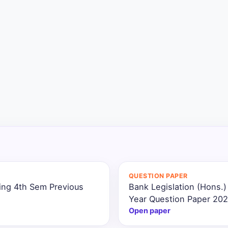
QUESTION PAPER
ing 4th Sem Previous
Bank Legislation (Hons.
Year Question Paper 20
Open paper