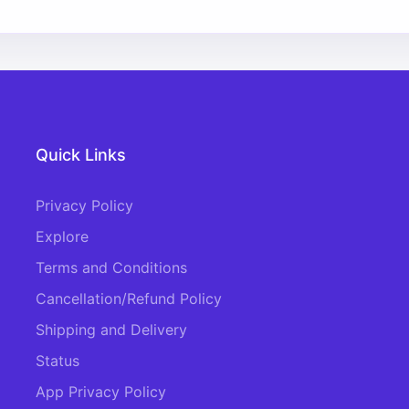
Quick Links
Privacy Policy
Explore
Terms and Conditions
Cancellation/Refund Policy
Shipping and Delivery
Status
App Privacy Policy