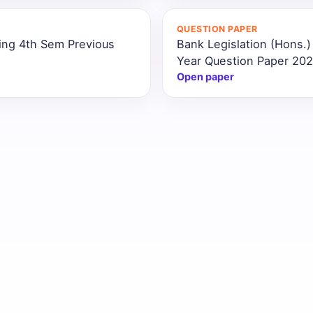
QUESTION PAPER
ing 4th Sem Previous
Bank Legislation (Hons.
Year Question Paper 20
Open paper