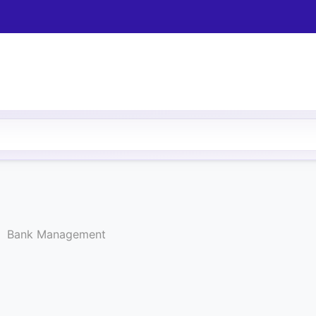
Bank Management