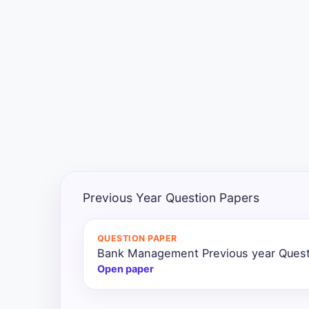
Exams
Current
Affairs
Judiciary
&
Law
N.E.P
(NEW
Previous Year Question Papers
EDUCATION
POLICY)
QUESTION PAPER
Bank Management Previous year Quest
Punjab
Exams
Open paper
News