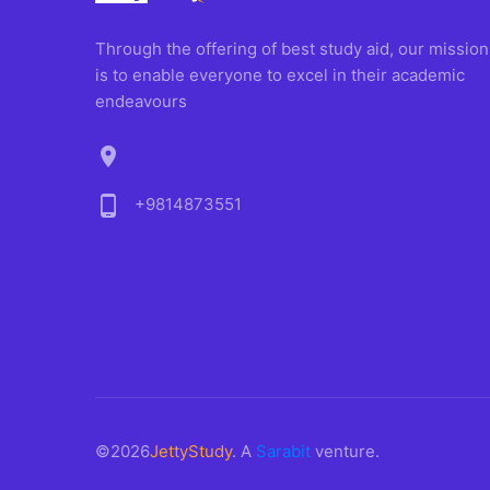
Through the offering of best study aid, our mission
is to enable everyone to excel in their academic
endeavours
location_on
phone_android
+9814873551
©2026
JettyStudy
. A
Sarabit
venture.