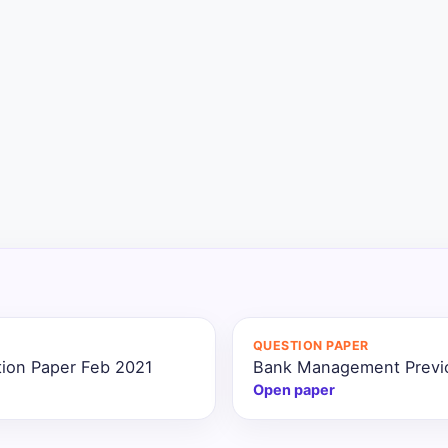
QUESTION PAPER
ion Paper Feb 2021
Bank Management Previo
Open paper