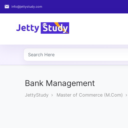
email
info@jettystudy.com
Home
About
UG
COURSES
PG
COURSES
Bank Management
JettyStudy
Master of Commerce (M.Com)
PROFESSIONAL
COURSES
P.U.
Entrance