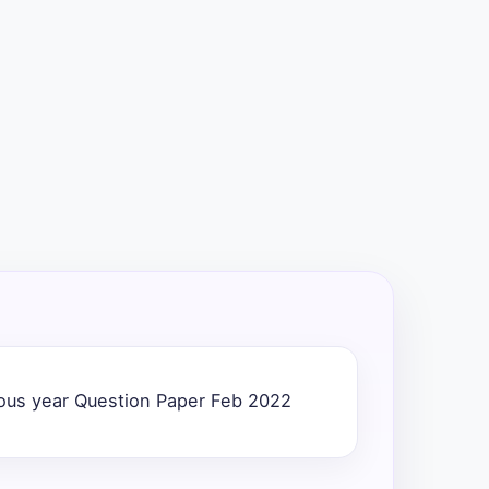
us year Question Paper Feb 2022