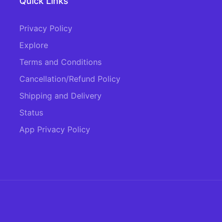
Quick Links
Privacy Policy
Explore
Terms and Conditions
Cancellation/Refund Policy
Shipping and Delivery
Status
App Privacy Policy