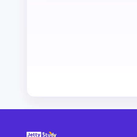
All
Courses
Login