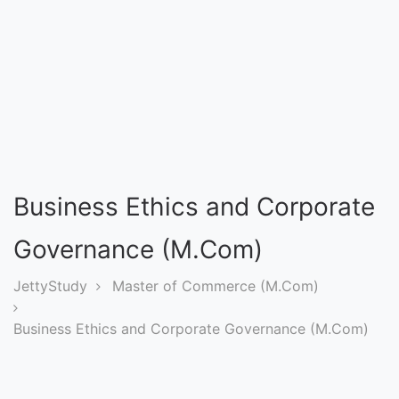
Entrance
Exams
Current
Affairs
Judiciary
Business Ethics and Corporate
&
Law
Governance (M.Com)
JettyStudy
Master of Commerce (M.Com)
N.E.P
(NEW
Business Ethics and Corporate Governance (M.Com)
EDUCATION
POLICY)