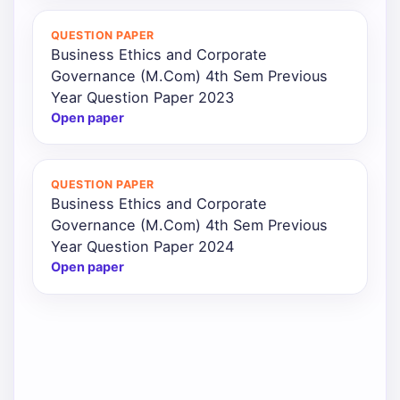
QUESTION PAPER
Business Ethics and Corporate
Governance (M.Com) 4th Sem Previous
Year Question Paper 2023
Open paper
QUESTION PAPER
Business Ethics and Corporate
Governance (M.Com) 4th Sem Previous
Year Question Paper 2024
Open paper