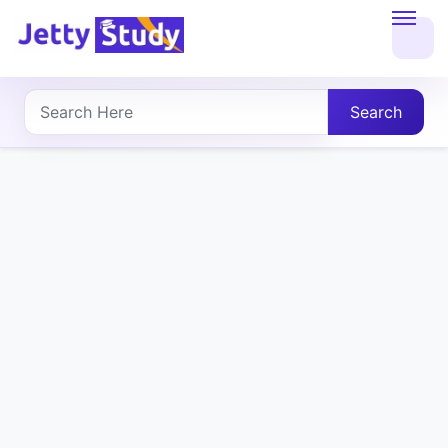
Home
About
Search
UG
COURSES
PG
COURSES
PROFESSIONAL
COURSES
P.U.