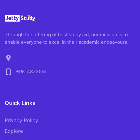
Through the offering of best study aid, our mission is to
enable everyone to excel in their academic endeavours
location_on
phone_android
+9814873551
Quick Links
Privacy Policy
Explore