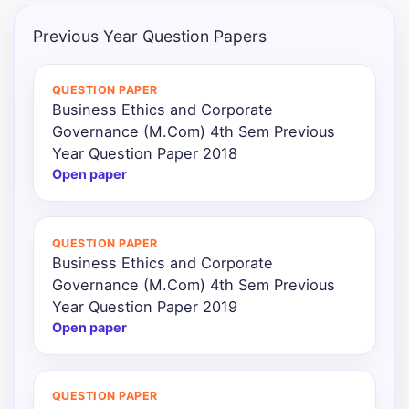
Previous Year Question Papers
QUESTION PAPER
Business Ethics and Corporate
Governance (M.Com) 4th Sem Previous
Year Question Paper 2018
Open paper
QUESTION PAPER
Business Ethics and Corporate
Governance (M.Com) 4th Sem Previous
Year Question Paper 2019
Open paper
QUESTION PAPER