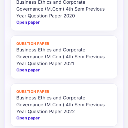
Business Ethics and Corporate
Governance (M.Com) 4th Sem Previous
Year Question Paper 2020
Open paper
QUESTION PAPER
Business Ethics and Corporate
Governance (M.Com) 4th Sem Previous
Year Question Paper 2021
Open paper
QUESTION PAPER
Business Ethics and Corporate
Governance (M.Com) 4th Sem Previous
Year Question Paper 2022
Open paper