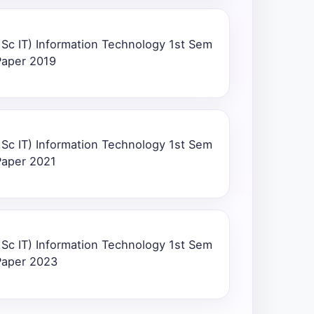
Sc IT) Information Technology 1st Sem
Paper 2019
Sc IT) Information Technology 1st Sem
Paper 2021
Sc IT) Information Technology 1st Sem
Paper 2023