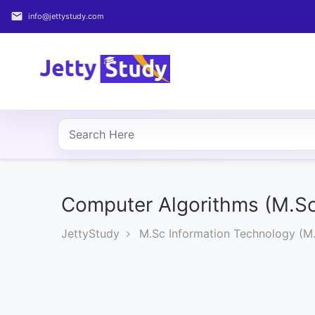
email
info@jettystudy.com
Home
About
UG
COURSES
PG
COURSES
Computer Algorithms (M.Sc
JettyStudy
M.Sc Information Technology (M.
PROFESSIONAL
COURSES
P.U.
Entrance