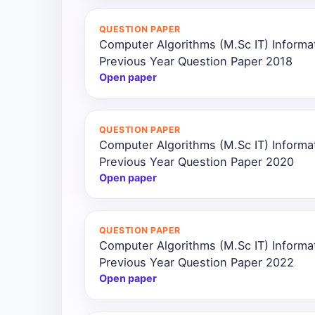
All
QUESTION PAPER
Courses
Computer Algorithms (M.Sc IT) Inform
Previous Year Question Paper 2018
Login
Open paper
QUESTION PAPER
Computer Algorithms (M.Sc IT) Inform
Previous Year Question Paper 2020
Open paper
QUESTION PAPER
Computer Algorithms (M.Sc IT) Inform
Previous Year Question Paper 2022
Open paper