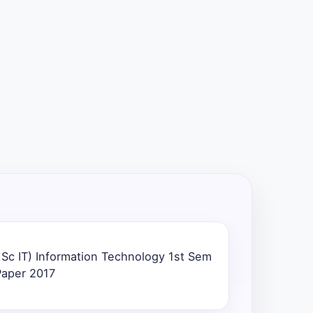
Sc IT) Information Technology 1st Sem
Paper 2017