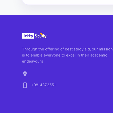
Through the offering of best study aid, our mission
is to enable everyone to excel in their academic
endeavours
location_on
phone_android
+9814873551