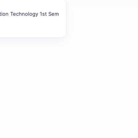
ation Technology 1st Sem