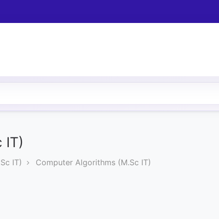
 IT)
Sc IT)
Computer Algorithms (M.Sc IT)