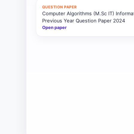
QUESTION PAPER
Computer Algorithms (M.Sc IT) Inform
Previous Year Question Paper 2024
Open paper