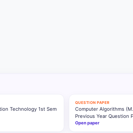
QUESTION PAPER
ation Technology 1st Sem
Computer Algorithms (M.
Previous Year Question 
Open paper