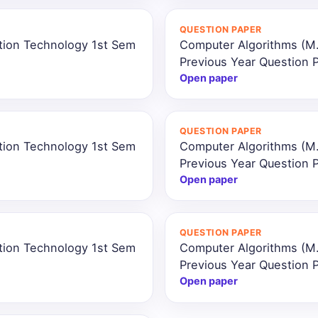
QUESTION PAPER
ation Technology 1st Sem
Computer Algorithms (M.
Previous Year Question 
Open paper
QUESTION PAPER
ation Technology 1st Sem
Computer Algorithms (M.
Previous Year Question 
Open paper
QUESTION PAPER
ation Technology 1st Sem
Computer Algorithms (M.
Previous Year Question 
Open paper