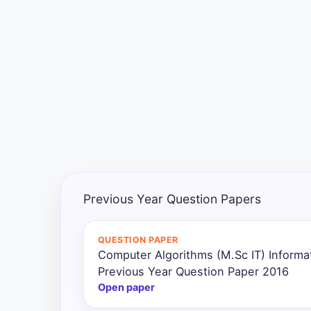
Exams
Current
Affairs
Judiciary
&
Law
N.E.P
(NEW
Previous Year Question Papers
EDUCATION
POLICY)
QUESTION PAPER
Computer Algorithms (M.Sc IT) Inform
Punjab
Exams
Previous Year Question Paper 2016
Open paper
News