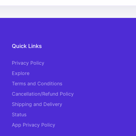
Quick Links
Privacy Policy
Explore
Terms and Conditions
Cancellation/Refund Policy
Shipping and Delivery
Status
App Privacy Policy