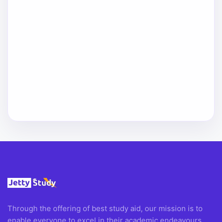
Through the offering of best study aid, our mission is to
enable everyone to excel in their academic endeavours