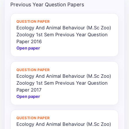
Previous Year Question Papers
QUESTION PAPER
Ecology And Animal Behaviour (M.Sc Zoo)
Zoology 1st Sem Previous Year Question
Paper 2016
Open paper
QUESTION PAPER
Ecology And Animal Behaviour (M.Sc Zoo)
Zoology 1st Sem Previous Year Question
Paper 2017
Open paper
QUESTION PAPER
Ecology And Animal Behaviour (M.Sc Zoo)