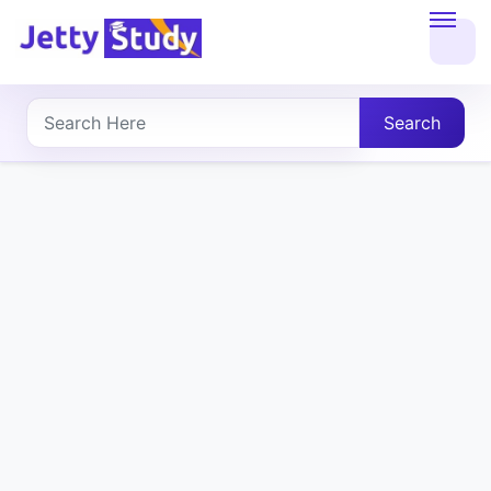
Home
About
Search
UG
COURSES
PG
COURSES
PROFESSIONAL
COURSES
P.U.