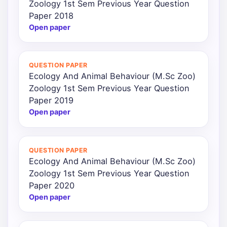
Zoology 1st Sem Previous Year Question
Paper 2018
Open paper
QUESTION PAPER
Ecology And Animal Behaviour (M.Sc Zoo)
Zoology 1st Sem Previous Year Question
Paper 2019
Open paper
QUESTION PAPER
Ecology And Animal Behaviour (M.Sc Zoo)
Zoology 1st Sem Previous Year Question
Paper 2020
Open paper