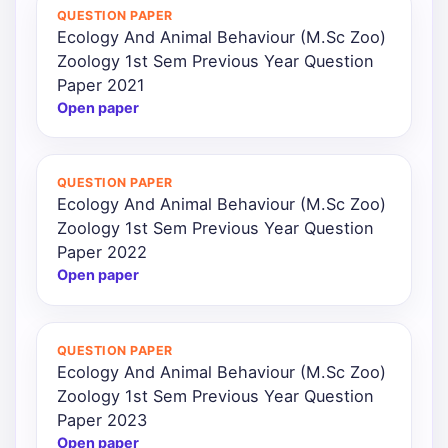
QUESTION PAPER
Ecology And Animal Behaviour (M.Sc Zoo)
Zoology 1st Sem Previous Year Question
Paper 2021
Open paper
QUESTION PAPER
Ecology And Animal Behaviour (M.Sc Zoo)
Zoology 1st Sem Previous Year Question
Paper 2022
Open paper
QUESTION PAPER
Ecology And Animal Behaviour (M.Sc Zoo)
Zoology 1st Sem Previous Year Question
Paper 2023
Open paper