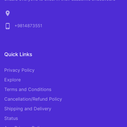
location_on
phone_android
+9814873551
Quick Links
Privacy Policy
Explore
Terms and Conditions
Cancellation/Refund Policy
Shipping and Delivery
Status