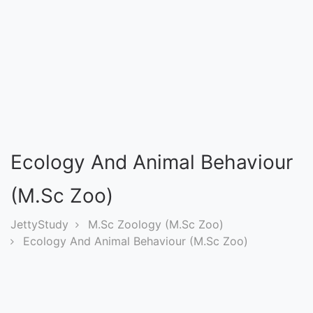
Entrance
Exams
Current
Affairs
Judiciary
Ecology And Animal Behaviour
&
Law
(M.Sc Zoo)
JettyStudy
M.Sc Zoology (M.Sc Zoo)
N.E.P
Ecology And Animal Behaviour (M.Sc Zoo)
(NEW
EDUCATION
POLICY)