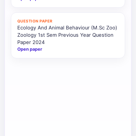
QUESTION PAPER
Ecology And Animal Behaviour (M.Sc Zoo)
Zoology 1st Sem Previous Year Question
Paper 2024
Open paper