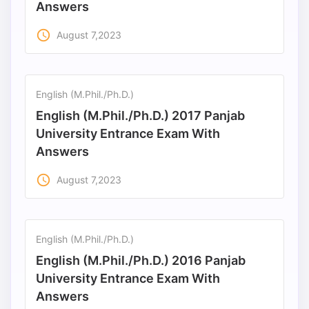
Answers
access_time
August 7,2023
English (M.Phil./Ph.D.)
English (M.Phil./Ph.D.) 2017 Panjab
University Entrance Exam With
Answers
access_time
August 7,2023
English (M.Phil./Ph.D.)
English (M.Phil./Ph.D.) 2016 Panjab
University Entrance Exam With
Answers