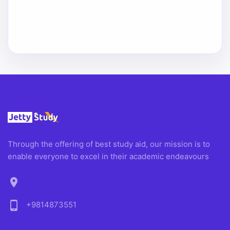
Through the offering of best study aid, our mission is to
enable everyone to excel in their academic endeavours
location_on
phone_android
+9814873551