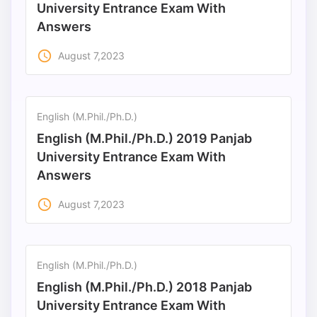
University Entrance Exam With
Answers
access_time
August 7,2023
English (M.Phil./Ph.D.)
English (M.Phil./Ph.D.) 2019 Panjab
University Entrance Exam With
Answers
access_time
August 7,2023
English (M.Phil./Ph.D.)
English (M.Phil./Ph.D.) 2018 Panjab
University Entrance Exam With