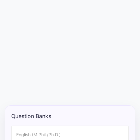
Entrance
Exams
Current
Affairs
Judiciary
&
Law
N.E.P
(NEW
Question Banks
EDUCATION
POLICY)
English (M.Phil./Ph.D.)