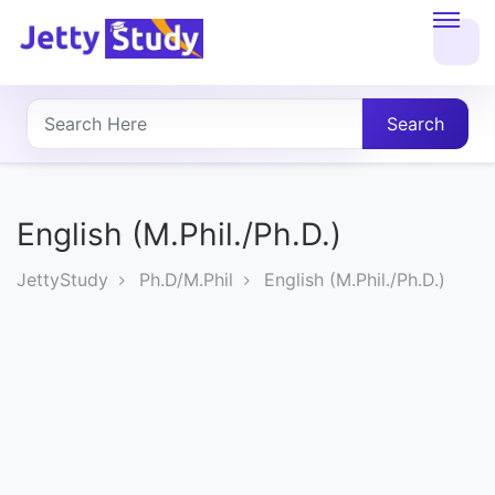
Home
About
Search
UG
COURSES
English (M.Phil./Ph.D.)
PG
JettyStudy
Ph.D/M.Phil
English (M.Phil./Ph.D.)
COURSES
PROFESSIONAL
COURSES
P.U.