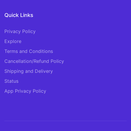
Quick Links
Privacy Policy
Explore
Terms and Conditions
Cancellation/Refund Policy
Shipping and Delivery
Status
App Privacy Policy