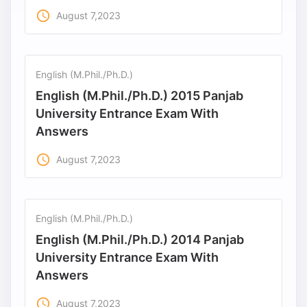
access_time
August 7,2023
English (M.Phil./Ph.D.)
English (M.Phil./Ph.D.) 2015 Panjab
University Entrance Exam With
Answers
access_time
August 7,2023
English (M.Phil./Ph.D.)
English (M.Phil./Ph.D.) 2014 Panjab
University Entrance Exam With
Answers
access_time
August 7,2023