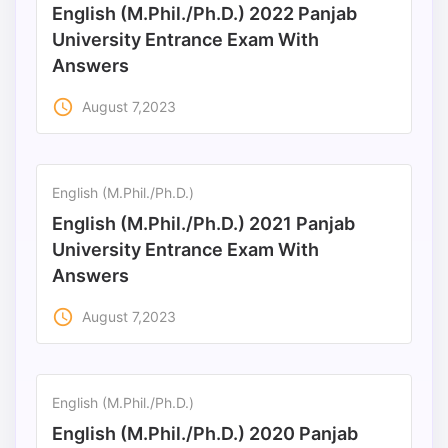
English (M.Phil./Ph.D.) 2022 Panjab
Punjab
University Entrance Exam With
Answers
Exams
access_time
August 7,2023
News
All
English (M.Phil./Ph.D.)
Courses
English (M.Phil./Ph.D.) 2021 Panjab
Login
University Entrance Exam With
Answers
access_time
August 7,2023
English (M.Phil./Ph.D.)
English (M.Phil./Ph.D.) 2020 Panjab