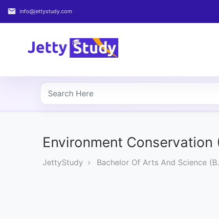
email
info@jettystudy.com
Home
About
UG
COURSES
PG
COURSES
Environment Conservation 
JettyStudy
Bachelor Of Arts And Science (B.
PROFESSIONAL
COURSES
P.U.
Entrance