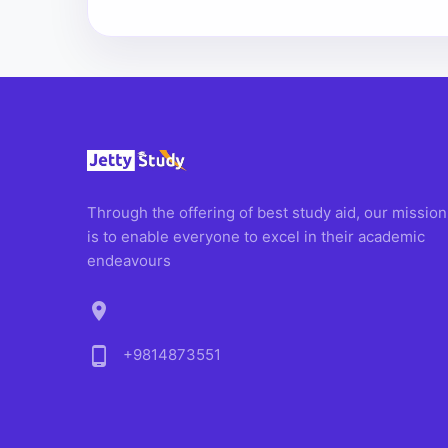
Through the offering of best study aid, our mission
is to enable everyone to excel in their academic
endeavours
location_on
phone_android
+9814873551