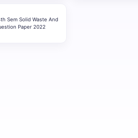
4th Sem Solid Waste And
uestion Paper 2022