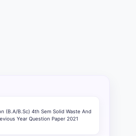
n (B.A/B.Sc) 4th Sem Solid Waste And
evious Year Question Paper 2021