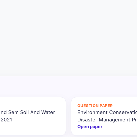
QUESTION PAPER
2nd Sem Soil And Water
Environment Conservatio
 2021
Disaster Management Pr
Open paper