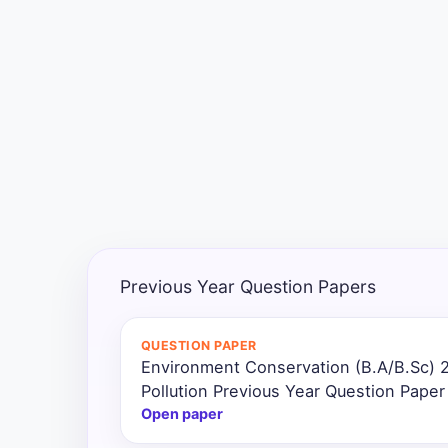
Exams
Current
Affairs
Judiciary
&
Law
N.E.P
(NEW
Previous Year Question Papers
EDUCATION
POLICY)
QUESTION PAPER
Environment Conservation (B.A/B.Sc) 
Punjab
Exams
Pollution Previous Year Question Paper
Open paper
News