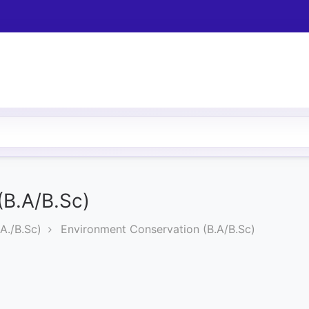
(B.A/B.Sc)
A./B.Sc)
Environment Conservation (B.A/B.Sc)