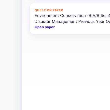
All
QUESTION PAPER
Courses
Environment Conservation (B.A/B.Sc) 
Disaster Management Previous Year Q
Login
Open paper