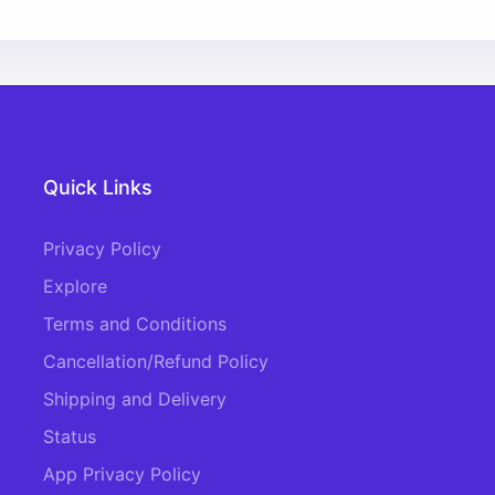
Quick Links
Privacy Policy
Explore
Terms and Conditions
Cancellation/Refund Policy
Shipping and Delivery
Status
App Privacy Policy