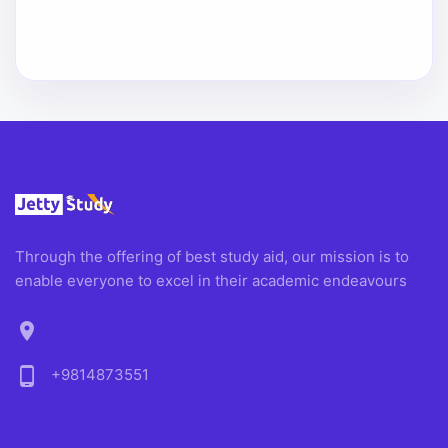
Through the offering of best study aid, our mission is to
enable everyone to excel in their academic endeavours
location_on
phone_android
+9814873551