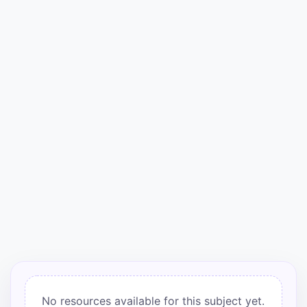
Punjab
Exams
News
All
Courses
Login
No resources available for this subject yet.