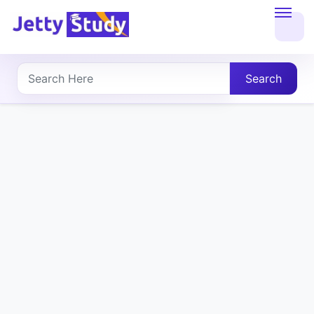
Home
About
Search
UG
COURSES
PG
COURSES
PROFESSIONAL
COURSES
P.U.