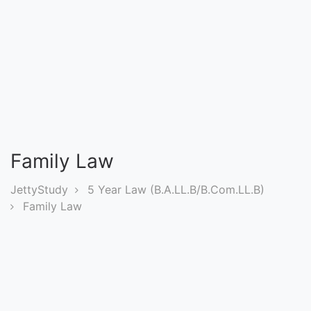
Entrance
Exams
Current
Affairs
Judiciary
Family Law
&
Law
JettyStudy
5 Year Law (B.A.LL.B/B.Com.LL.B)
Family Law
N.E.P
(NEW
EDUCATION
POLICY)