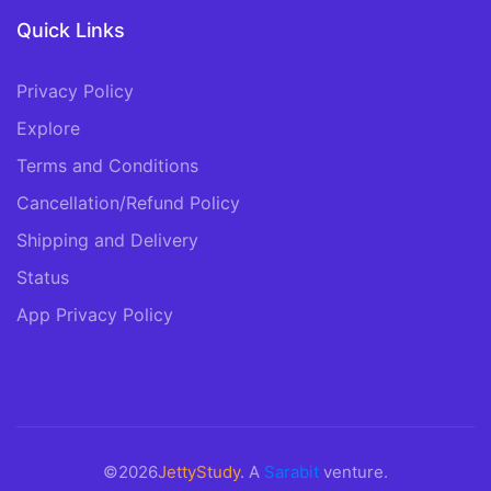
Quick Links
Privacy Policy
Explore
Terms and Conditions
Cancellation/Refund Policy
Shipping and Delivery
Status
App Privacy Policy
©2026
JettyStudy
. A
Sarabit
venture.