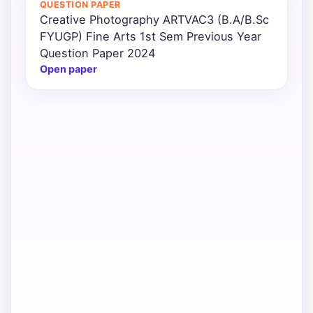
QUESTION PAPER
Creative Photography ARTVAC3 (B.A/B.Sc
Punjab
FYUGP) Fine Arts 1st Sem Previous Year
Exams
Question Paper 2024
Open paper
News
All
Courses
Login