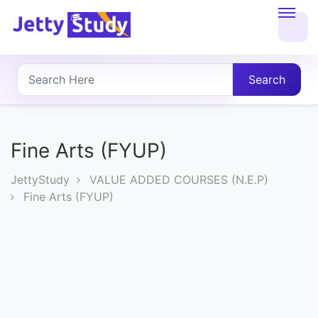
Home
About
Search
UG
COURSES
Fine Arts (FYUP)
PG
JettyStudy
VALUE ADDED COURSES (N.E.P)
COURSES
Fine Arts (FYUP)
PROFESSIONAL
COURSES
P.U.