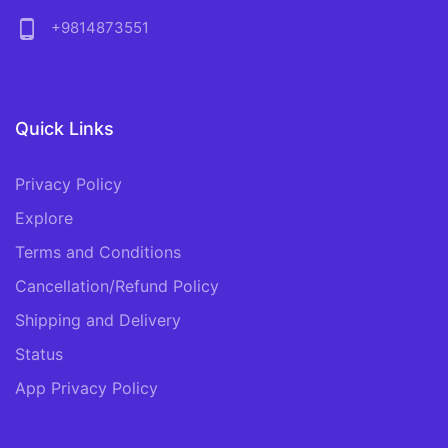
phone_android
+9814873551
Quick Links
Privacy Policy
Explore
Terms and Conditions
Cancellation/Refund Policy
Shipping and Delivery
Status
App Privacy Policy