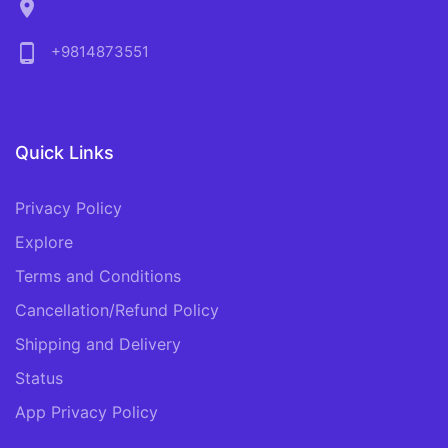
location_on
phone_android
+9814873551
Quick Links
Privacy Policy
Explore
Terms and Conditions
Cancellation/Refund Policy
Shipping and Delivery
Status
App Privacy Policy