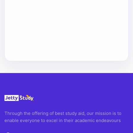
Through the offering of best study aid, our mission is to
enable everyone to excel in their academic endeavours