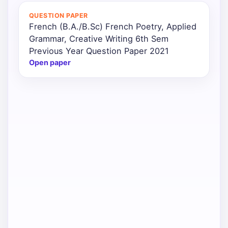
QUESTION PAPER
Punjab
French (B.A./B.Sc) French Poetry, Applied
Exams
Grammar, Creative Writing 6th Sem
Previous Year Question Paper 2021
Open paper
News
All
Courses
Login