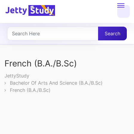
Home
About
Search
UG
COURSES
French (B.A./B.Sc)
PG
JettyStudy
COURSES
Bachelor Of Arts And Science (B.A./B.Sc)
French (B.A./B.Sc)
PROFESSIONAL
COURSES
P.U.