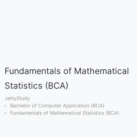
Entrance
Exams
Current
Affairs
Judiciary
Fundamentals of Mathematical
&
Law
Statistics (BCA)
JettyStudy
N.E.P
Bachelor of Computer Application (BCA)
(NEW
Fundamentals of Mathematical Statistics (BCA)
EDUCATION
POLICY)