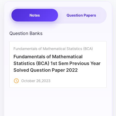
Notes
Question Papers
Question Banks
Fundamentals of Mathematical Statistics (BCA)
Fundamentals of Mathematical
Statistics (BCA) 1st Sem Previous Year
Solved Question Paper 2022
access_time
October 26,2023