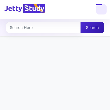
Home
About
Search
UG
COURSES
PG
COURSES
PROFESSIONAL
COURSES
P.U.