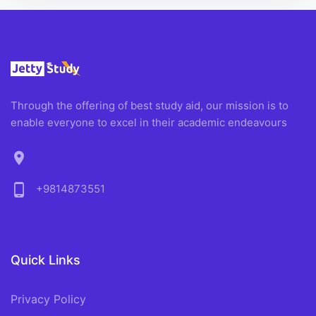
Through the offering of best study aid, our mission is to
enable everyone to excel in their academic endeavours
location_on
phone_android
+9814873551
Quick Links
Privacy Policy