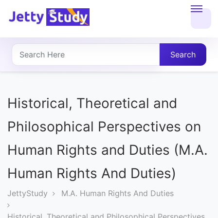
Home
About
Search
UG
COURSES
Historical, Theoretical and
PG
Philosophical Perspectives on
COURSES
Human Rights and Duties (M.A.
PROFESSIONAL
Human Rights And Duties)
COURSES
JettyStudy
M.A. Human Rights And Duties
P.U.
Historical, Theoretical and Philosophical Perspectives