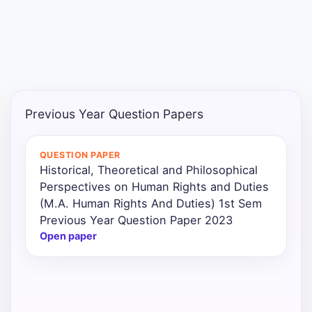
Punjab
Exams
News
Previous Year Question Papers
All
Courses
QUESTION PAPER
Historical, Theoretical and Philosophical
Login
Perspectives on Human Rights and Duties
(M.A. Human Rights And Duties) 1st Sem
Previous Year Question Paper 2023
Open paper