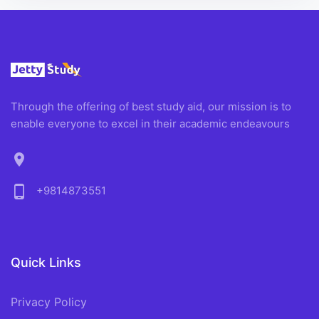
Through the offering of best study aid, our mission is to
enable everyone to excel in their academic endeavours
location_on
phone_android
+9814873551
Quick Links
Privacy Policy