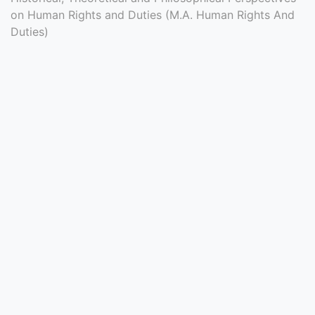
Entrance
on Human Rights and Duties (M.A. Human Rights And
Duties)
Exams
Current
Affairs
Judiciary
&
Law
N.E.P
(NEW
EDUCATION
POLICY)