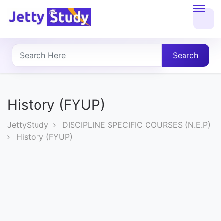
Home
About
Search
UG
COURSES
History (FYUP)
PG
JettyStudy
DISCIPLINE SPECIFIC COURSES (N.E.P)
COURSES
History (FYUP)
PROFESSIONAL
COURSES
P.U.