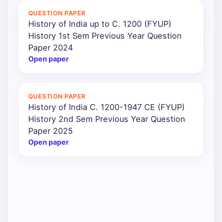
QUESTION PAPER
History of India up to C. 1200 (FYUP)
History 1st Sem Previous Year Question
Paper 2024
Open paper
QUESTION PAPER
History of India C. 1200-1947 CE (FYUP)
History 2nd Sem Previous Year Question
Paper 2025
Open paper