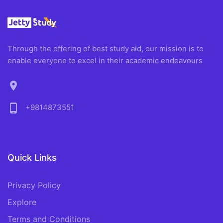
Through the offering of best study aid, our mission is to
enable everyone to excel in their academic endeavours
location_on
phone_android
+9814873551
Quick Links
Privacy Policy
Explore
Terms and Conditions