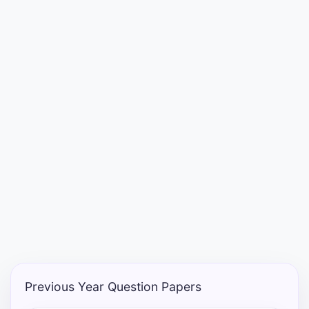
Punjab
Exams
News
All
Courses
Login
Previous Year Question Papers