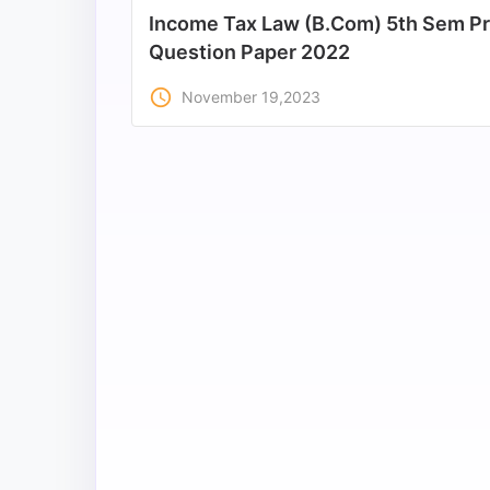
Income Tax Law (B.Com) 5th Sem Pr
All
Question Paper 2022
Courses
access_time
November 19,2023
Login