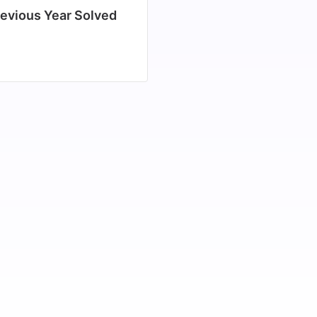
evious Year Solved