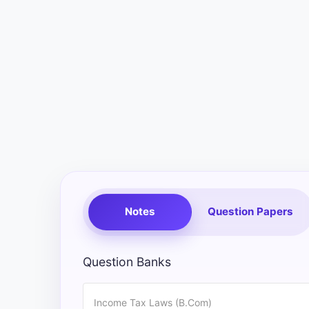
Exams
Current
Affairs
Judiciary
&
Law
N.E.P
(NEW
EDUCATION
Notes
Question Papers
POLICY)
Punjab
Question Banks
Exams
Income Tax Laws (B.Com)
News