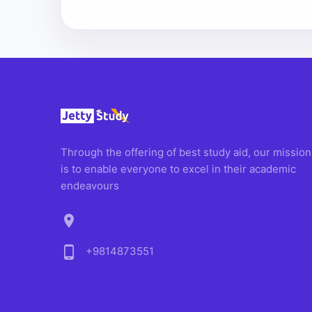
Through the offering of best study aid, our mission
is to enable everyone to excel in their academic
endeavours
location_on
phone_android
+9814873551