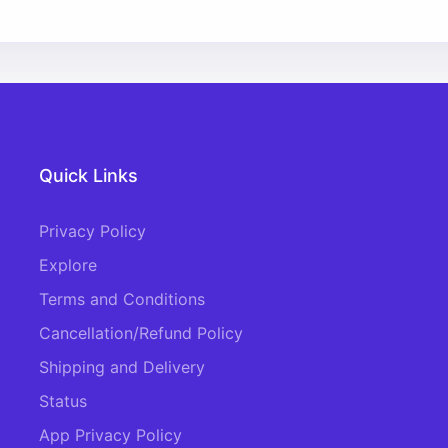
Quick Links
Privacy Policy
Explore
Terms and Conditions
Cancellation/Refund Policy
Shipping and Delivery
Status
App Privacy Policy