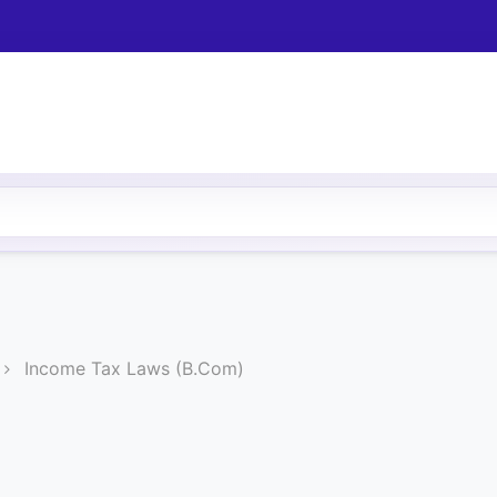
Income Tax Laws (B.Com)