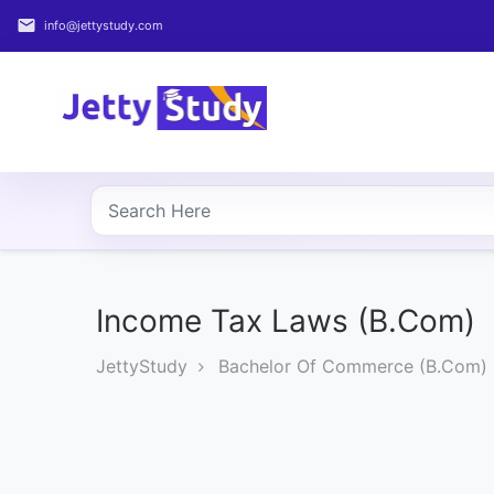
email
info@jettystudy.com
Home
About
UG
COURSES
PG
COURSES
Income Tax Laws (B.Com)
JettyStudy
Bachelor Of Commerce (B.Com)
PROFESSIONAL
COURSES
P.U.
Entrance