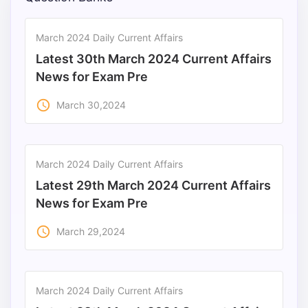
Punjab
March 2024 Daily Current Affairs
Exams
Latest 30th March 2024 Current Affairs
News for Exam Pre
News
access_time
March 30,2024
All
Courses
March 2024 Daily Current Affairs
Login
Latest 29th March 2024 Current Affairs
News for Exam Pre
access_time
March 29,2024
March 2024 Daily Current Affairs