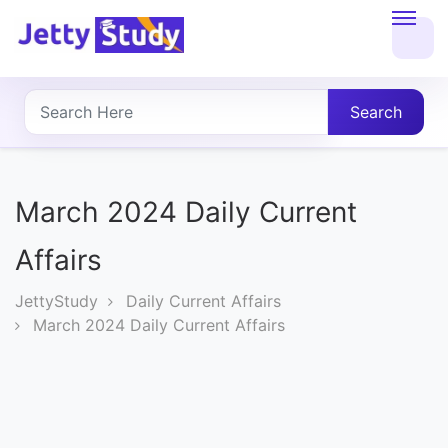
Home
About
Search
UG
COURSES
March 2024 Daily Current
PG
Affairs
COURSES
JettyStudy
Daily Current Affairs
March 2024 Daily Current Affairs
PROFESSIONAL
COURSES
P.U.