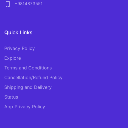
phone_android
+9814873551
Quick Links
Privacy Policy
Explore
Terms and Conditions
Cancellation/Refund Policy
Shipping and Delivery
Status
App Privacy Policy