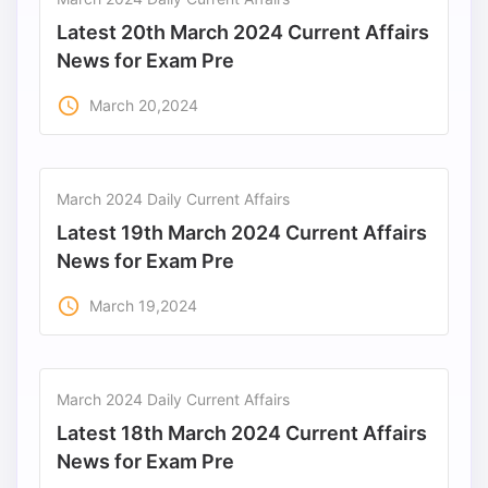
Latest 20th March 2024 Current Affairs
News for Exam Pre
access_time
March 20,2024
March 2024 Daily Current Affairs
Latest 19th March 2024 Current Affairs
News for Exam Pre
access_time
March 19,2024
March 2024 Daily Current Affairs
Latest 18th March 2024 Current Affairs
News for Exam Pre