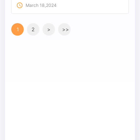
access_time
March 18,2024
1
2
>
>>