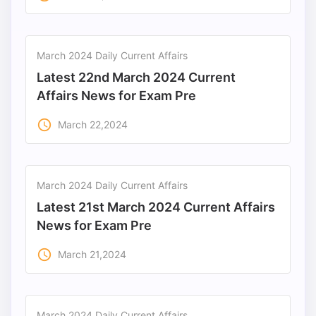
March 2024 Daily Current Affairs
Latest 22nd March 2024 Current
Affairs News for Exam Pre
access_time
March 22,2024
March 2024 Daily Current Affairs
Latest 21st March 2024 Current Affairs
News for Exam Pre
access_time
March 21,2024
March 2024 Daily Current Affairs