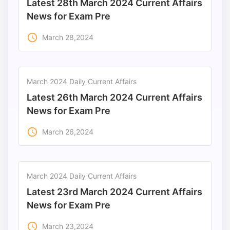
Latest 28th March 2024 Current Affairs
News for Exam Pre
access_time
March 28,2024
March 2024 Daily Current Affairs
Latest 26th March 2024 Current Affairs
News for Exam Pre
access_time
March 26,2024
March 2024 Daily Current Affairs
Latest 23rd March 2024 Current Affairs
News for Exam Pre
access_time
March 23,2024