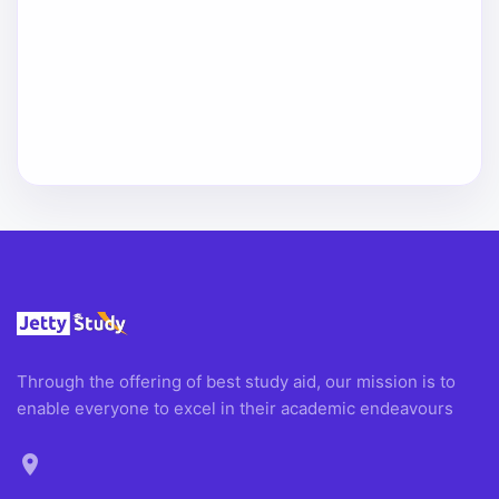
Through the offering of best study aid, our mission is to
enable everyone to excel in their academic endeavours
location_on