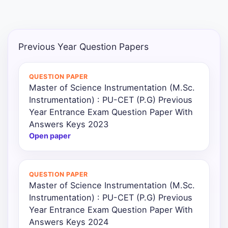
Punjab
Exams
Previous Year Question Papers
News
QUESTION PAPER
Master of Science Instrumentation (M.Sc.
All
Instrumentation) : PU-CET (P.G) Previous
Courses
Year Entrance Exam Question Paper With
Answers Keys 2023
Login
Open paper
QUESTION PAPER
Master of Science Instrumentation (M.Sc.
Instrumentation) : PU-CET (P.G) Previous
Year Entrance Exam Question Paper With
Answers Keys 2024