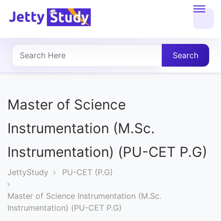
Home
About
Search
UG
COURSES
Master of Science
PG
Instrumentation (M.Sc.
COURSES
Instrumentation) (PU-CET P.G)
PROFESSIONAL
JettyStudy
PU-CET (P.G)
COURSES
Master of Science Instrumentation (M.Sc.
Instrumentation) (PU-CET P.G)
P.U.