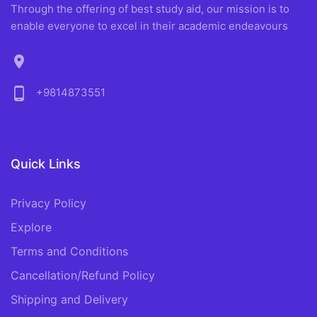
Through the offering of best study aid, our mission is to
enable everyone to excel in their academic endeavours
location_on
phone_android
+9814873551
Quick Links
Privacy Policy
Explore
Terms and Conditions
Cancellation/Refund Policy
Shipping and Delivery