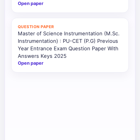
Open paper
QUESTION PAPER
Master of Science Instrumentation (M.Sc.
Instrumentation) : PU-CET (P.G) Previous
Year Entrance Exam Question Paper With
Answers Keys 2025
Open paper