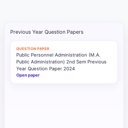
Previous Year Question Papers
QUESTION PAPER
Public Personnel Administration (M.A.
Public Administration) 2nd Sem Previous
Year Question Paper 2024
Open paper