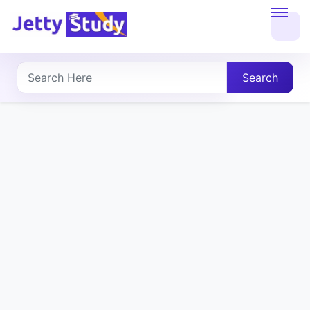
Home
About
Search
UG
COURSES
PG
COURSES
PROFESSIONAL
COURSES
P.U.