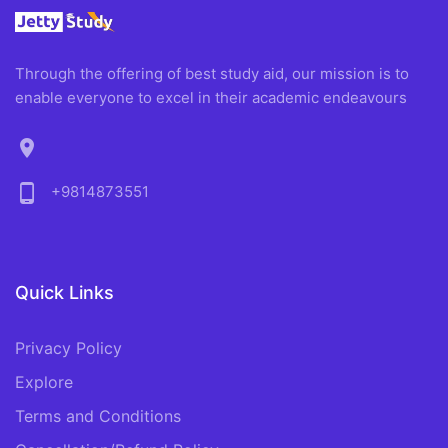
Through the offering of best study aid, our mission is to
enable everyone to excel in their academic endeavours
location_on
phone_android
+9814873551
Quick Links
Privacy Policy
Explore
Terms and Conditions