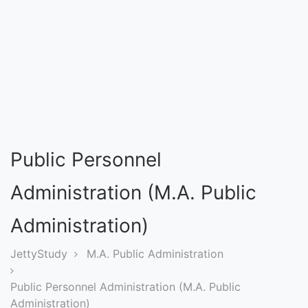
Entrance
Exams
Current
Affairs
Judiciary
Public Personnel
&
Law
Administration (M.A. Public
Administration)
N.E.P
(NEW
JettyStudy
M.A. Public Administration
EDUCATION
Public Personnel Administration (M.A. Public
POLICY)
Administration)