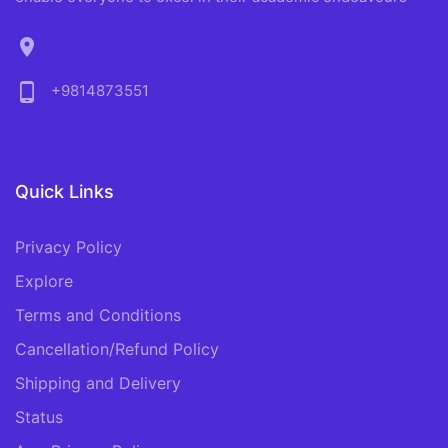
location_on
phone_android
+9814873551
Quick Links
Privacy Policy
Explore
Terms and Conditions
Cancellation/Refund Policy
Shipping and Delivery
Status