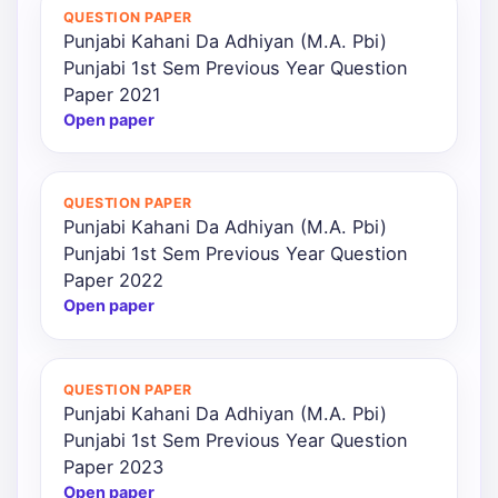
QUESTION PAPER
Punjabi Kahani Da Adhiyan (M.A. Pbi)
Punjabi 1st Sem Previous Year Question
Paper 2021
Open paper
QUESTION PAPER
Punjabi Kahani Da Adhiyan (M.A. Pbi)
Punjabi 1st Sem Previous Year Question
Paper 2022
Open paper
QUESTION PAPER
Punjabi Kahani Da Adhiyan (M.A. Pbi)
Punjabi 1st Sem Previous Year Question
Paper 2023
Open paper