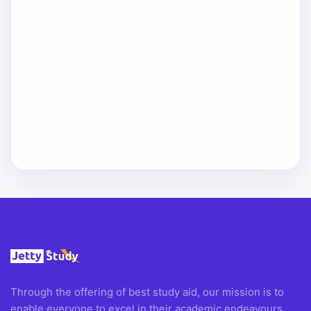
Through the offering of best study aid, our mission is to
enable everyone to excel in their academic endeavours