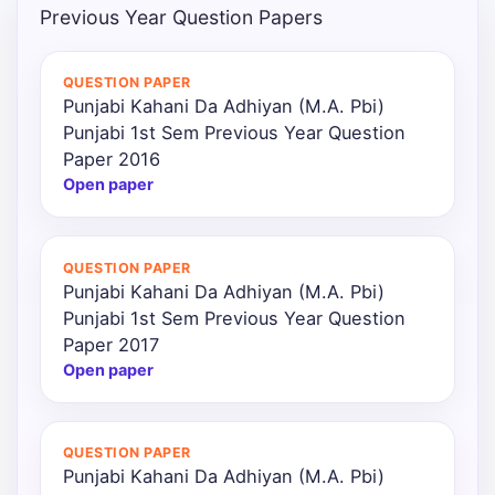
Previous Year Question Papers
QUESTION PAPER
Punjabi Kahani Da Adhiyan (M.A. Pbi)
Punjabi 1st Sem Previous Year Question
Paper 2016
Open paper
QUESTION PAPER
Punjabi Kahani Da Adhiyan (M.A. Pbi)
Punjabi 1st Sem Previous Year Question
Paper 2017
Open paper
QUESTION PAPER
Punjabi Kahani Da Adhiyan (M.A. Pbi)