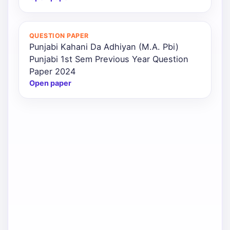
QUESTION PAPER
Punjabi Kahani Da Adhiyan (M.A. Pbi)
Punjabi 1st Sem Previous Year Question
Paper 2024
Open paper