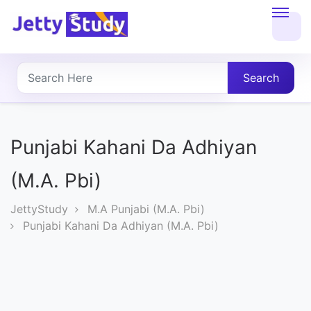
Home
About
Search
UG
COURSES
Punjabi Kahani Da Adhiyan
PG
(M.A. Pbi)
COURSES
JettyStudy
M.A Punjabi (M.A. Pbi)
Punjabi Kahani Da Adhiyan (M.A. Pbi)
PROFESSIONAL
COURSES
P.U.