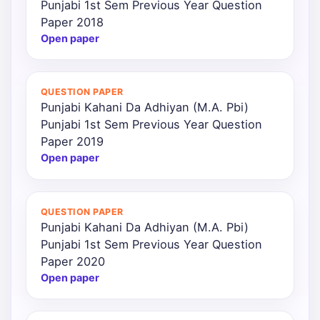
Punjabi 1st Sem Previous Year Question
Paper 2018
Open paper
QUESTION PAPER
Punjabi Kahani Da Adhiyan (M.A. Pbi)
Punjabi 1st Sem Previous Year Question
Paper 2019
Open paper
QUESTION PAPER
Punjabi Kahani Da Adhiyan (M.A. Pbi)
Punjabi 1st Sem Previous Year Question
Paper 2020
Open paper