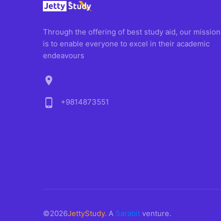
Through the offering of best study aid, our mission
is to enable everyone to excel in their academic
endeavours
location_on
phone_android
+9814873551
©2026
JettyStudy
. A
Sarabit
venture.