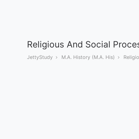
Exams
Current
Affairs
Religious And Social Proces
Judiciary
&
JettyStudy
M.A. History (M.A. His)
Religi
Law
N.E.P
(NEW
EDUCATION
POLICY)
Punjab
Exams
News