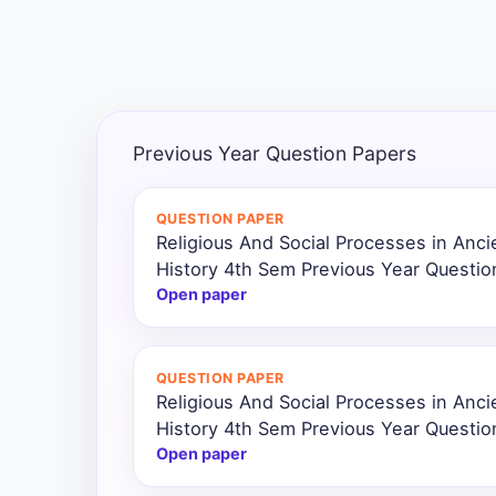
All
Courses
Login
Previous Year Question Papers
QUESTION PAPER
Religious And Social Processes in Ancie
History 4th Sem Previous Year Questio
Open paper
QUESTION PAPER
Religious And Social Processes in Ancie
History 4th Sem Previous Year Questi
Open paper