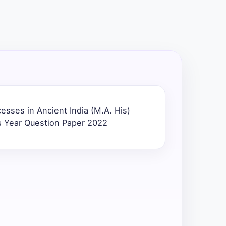
cesses in Ancient India (M.A. His)
s Year Question Paper 2022