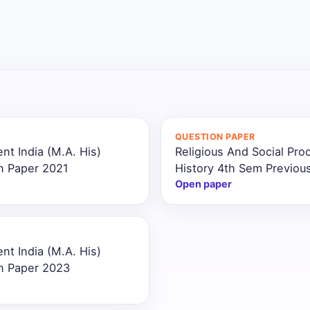
QUESTION PAPER
nt India (M.A. His)
Religious And Social Pro
n Paper 2021
History 4th Sem Previou
Open paper
nt India (M.A. His)
on Paper 2023