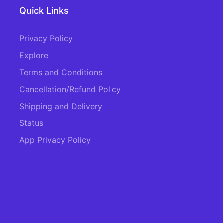
Quick Links
Privacy Policy
Explore
Terms and Conditions
Cancellation/Refund Policy
Shipping and Delivery
Status
App Privacy Policy