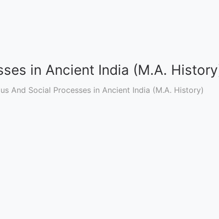
ses in Ancient India (M.A. History
ous And Social Processes in Ancient India (M.A. History)