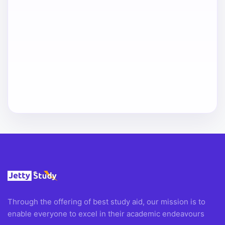
Through the offering of best study aid, our mission is to
enable everyone to excel in their academic endeavours