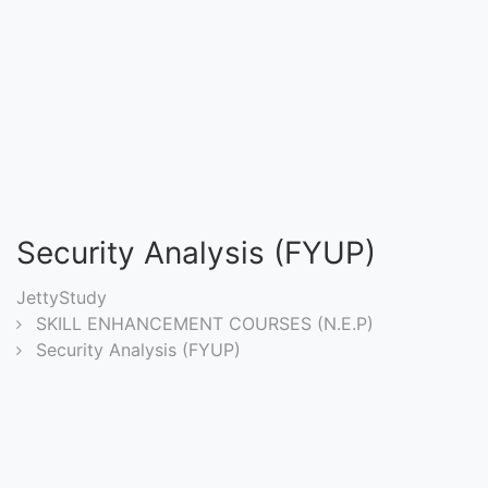
Entrance
Exams
Current
Affairs
Judiciary
Security Analysis (FYUP)
&
Law
JettyStudy
SKILL ENHANCEMENT COURSES (N.E.P)
Security Analysis (FYUP)
N.E.P
(NEW
EDUCATION
POLICY)