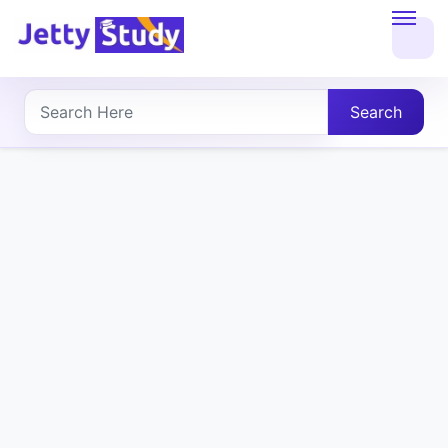
Home
About
Search
UG
COURSES
PG
COURSES
PROFESSIONAL
COURSES
P.U.