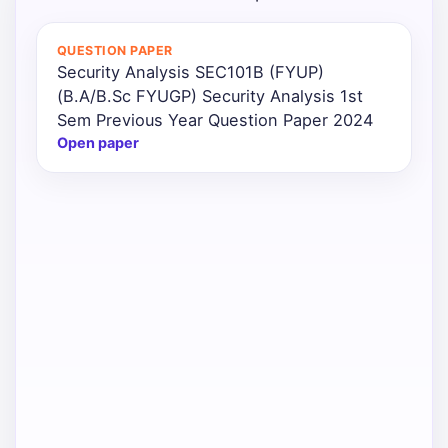
QUESTION PAPER
Security Analysis SEC101B (FYUP)
(B.A/B.Sc FYUGP) Security Analysis 1st
Sem Previous Year Question Paper 2024
Open paper