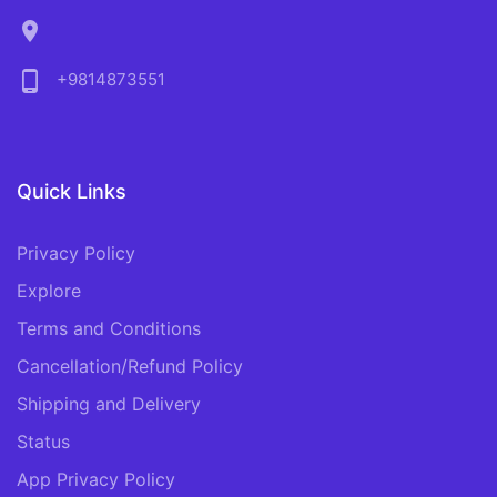
location_on
phone_android
+9814873551
Quick Links
Privacy Policy
Explore
Terms and Conditions
Cancellation/Refund Policy
Shipping and Delivery
Status
App Privacy Policy