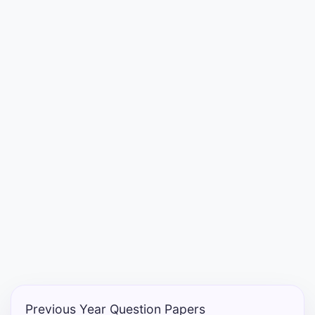
Punjab
Exams
News
All
Courses
Login
Previous Year Question Papers