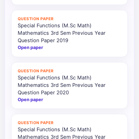
QUESTION PAPER
Special Functions (M.Sc Math)
Mathematics 3rd Sem Previous Year
Question Paper 2019
Open paper
QUESTION PAPER
Special Functions (M.Sc Math)
Mathematics 3rd Sem Previous Year
Question Paper 2020
Open paper
QUESTION PAPER
Special Functions (M.Sc Math)
Mathematics 3rd Sem Previous Year