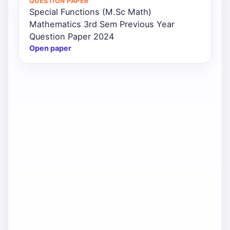
QUESTION PAPER
Special Functions (M.Sc Math)
Mathematics 3rd Sem Previous Year
Question Paper 2024
Open paper