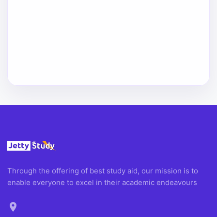
Through the offering of best study aid, our mission is to
enable everyone to excel in their academic endeavours
location_on