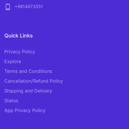
phone_android
+9814873551
Quick Links
Privacy Policy
Explore
Terms and Conditions
Cancellation/Refund Policy
Shipping and Delivery
Status
App Privacy Policy