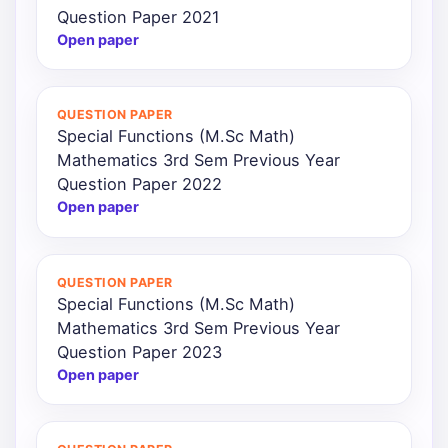
Question Paper 2021
Open paper
QUESTION PAPER
Special Functions (M.Sc Math)
Mathematics 3rd Sem Previous Year
Question Paper 2022
Open paper
QUESTION PAPER
Special Functions (M.Sc Math)
Mathematics 3rd Sem Previous Year
Question Paper 2023
Open paper