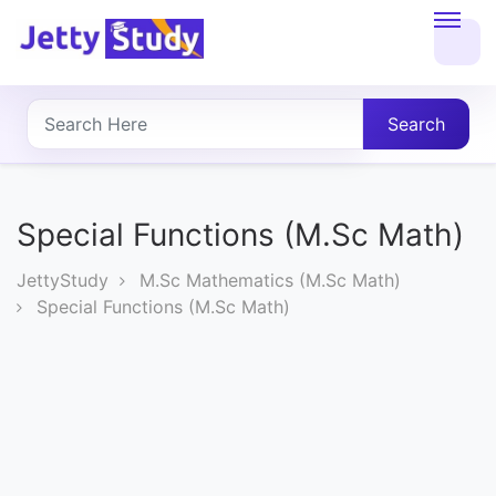
Home
About
Search
UG
COURSES
Special Functions (M.Sc Math)
PG
JettyStudy
M.Sc Mathematics (M.Sc Math)
COURSES
Special Functions (M.Sc Math)
PROFESSIONAL
COURSES
P.U.