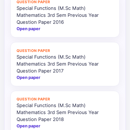
QUESTION PAPER
Special Functions (M.Sc Math)
Punjab
Mathematics 3rd Sem Previous Year
Exams
Question Paper 2016
Open paper
News
QUESTION PAPER
All
Special Functions (M.Sc Math)
Courses
Mathematics 3rd Sem Previous Year
Question Paper 2017
Login
Open paper
QUESTION PAPER
Special Functions (M.Sc Math)
Mathematics 3rd Sem Previous Year
Question Paper 2018
Open paper