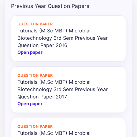
Previous Year Question Papers
Punjab
Exams
QUESTION PAPER
Tutorials (M.Sc MBT) Microbial
Biotechnology 3rd Sem Previous Year
News
Question Paper 2016
Open paper
All
Courses
QUESTION PAPER
Login
Tutorials (M.Sc MBT) Microbial
Biotechnology 3rd Sem Previous Year
Question Paper 2017
Open paper
QUESTION PAPER
Tutorials (M.Sc MBT) Microbial