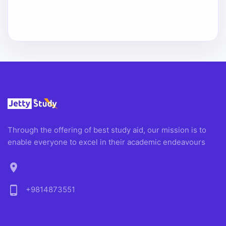
Through the offering of best study aid, our mission is to
enable everyone to excel in their academic endeavours
location_on
phone_android
+9814873551