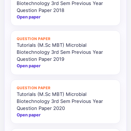
Biotechnology 3rd Sem Previous Year
Question Paper 2018
Open paper
QUESTION PAPER
Tutorials (M.Sc MBT) Microbial
Biotechnology 3rd Sem Previous Year
Question Paper 2019
Open paper
QUESTION PAPER
Tutorials (M.Sc MBT) Microbial
Biotechnology 3rd Sem Previous Year
Question Paper 2020
Open paper