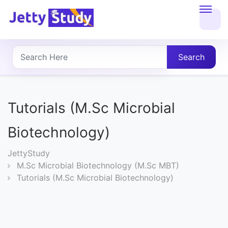
Home
About
Search
UG
COURSES
Tutorials (M.Sc Microbial
PG
Biotechnology)
COURSES
JettyStudy
M.Sc Microbial Biotechnology (M.Sc MBT)
PROFESSIONAL
Tutorials (M.Sc Microbial Biotechnology)
COURSES
P.U.