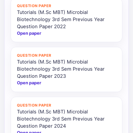
QUESTION PAPER
Tutorials (M.Sc MBT) Microbial
Biotechnology 3rd Sem Previous Year
Question Paper 2022
Open paper
QUESTION PAPER
Tutorials (M.Sc MBT) Microbial
Biotechnology 3rd Sem Previous Year
Question Paper 2023
Open paper
QUESTION PAPER
Tutorials (M.Sc MBT) Microbial
Biotechnology 3rd Sem Previous Year
Question Paper 2024
Open paper