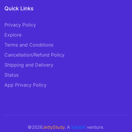
Quick Links
Privacy Policy
Explore
Terms and Conditions
Cancellation/Refund Policy
Shipping and Delivery
Status
App Privacy Policy
©2026
JettyStudy
. A
Sarabit
venture.