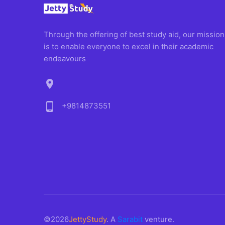
Through the offering of best study aid, our mission
is to enable everyone to excel in their academic
endeavours
location_on
phone_android
+9814873551
©2026
JettyStudy
. A
Sarabit
venture.