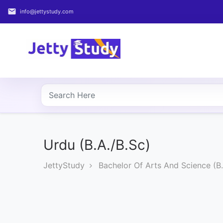
email
info@jettystudy.com
Home
About
UG
COURSES
PG
COURSES
Urdu (B.A./B.Sc)
JettyStudy
Bachelor Of Arts And Science (B.
PROFESSIONAL
COURSES
P.U.
Entrance