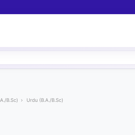
A./B.Sc)
Urdu (B.A./B.Sc)