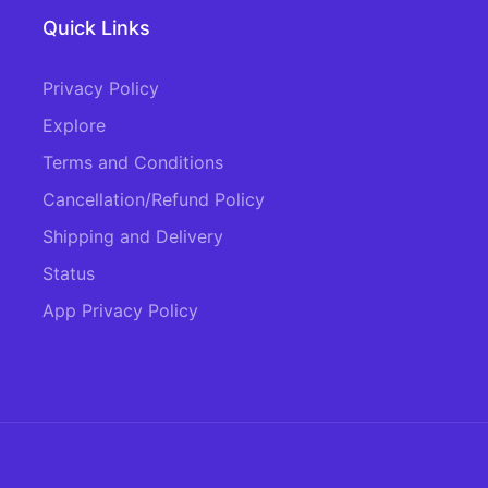
Quick Links
Privacy Policy
Explore
Terms and Conditions
Cancellation/Refund Policy
Shipping and Delivery
Status
App Privacy Policy