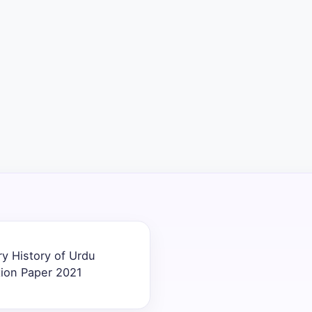
ry History of Urdu
tion Paper 2021