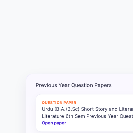
Exams
Current
Affairs
Judiciary
&
Law
N.E.P
(NEW
Previous Year Question Papers
EDUCATION
POLICY)
QUESTION PAPER
Urdu (B.A./B.Sc) Short Story and Litera
Punjab
Exams
Literature 6th Sem Previous Year Ques
Open paper
News