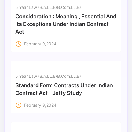
5 Year Law (B.A.LL.B/B.Com.LL.B)
Consideration : Meaning , Essential And
Its Exceptions Under Indian Contract
Act
access_time
February 9,2024
5 Year Law (B.A.LL.B/B.Com.LL.B)
Standard Form Contracts Under Indian
Contract Act - Jetty Study
access_time
February 9,2024