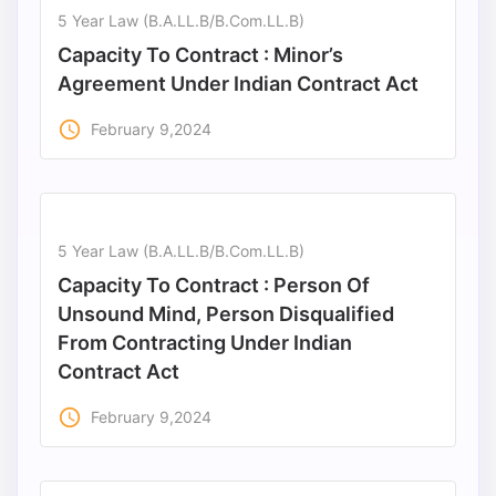
5 Year Law (B.A.LL.B/B.Com.LL.B)
Capacity To Contract : Minor’s
Agreement Under Indian Contract Act
access_time
February 9,2024
5 Year Law (B.A.LL.B/B.Com.LL.B)
Capacity To Contract : Person Of
Unsound Mind, Person Disqualified
From Contracting Under Indian
Contract Act
access_time
February 9,2024