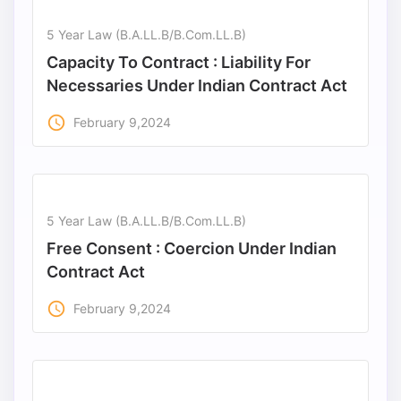
5 Year Law (B.A.LL.B/B.Com.LL.B)
Capacity To Contract : Liability For
Necessaries Under Indian Contract Act
access_time
February 9,2024
5 Year Law (B.A.LL.B/B.Com.LL.B)
Free Consent : Coercion Under Indian
Contract Act
access_time
February 9,2024