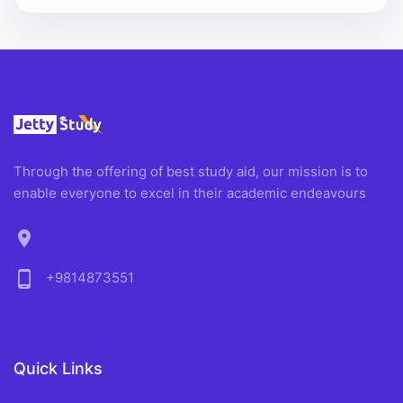
Through the offering of best study aid, our mission is to
enable everyone to excel in their academic endeavours
location_on
phone_android
+9814873551
Quick Links