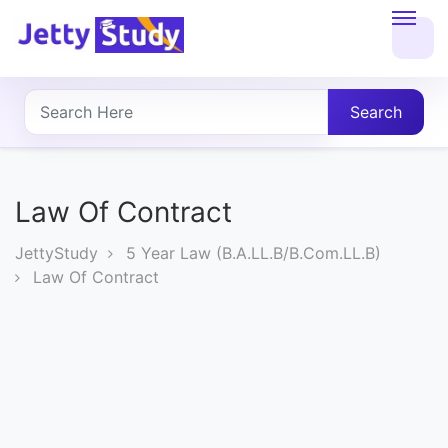
Home
About
Search
UG
COURSES
Law Of Contract
PG
JettyStudy
5 Year Law (B.A.LL.B/B.Com.LL.B)
COURSES
Law Of Contract
PROFESSIONAL
COURSES
P.U.