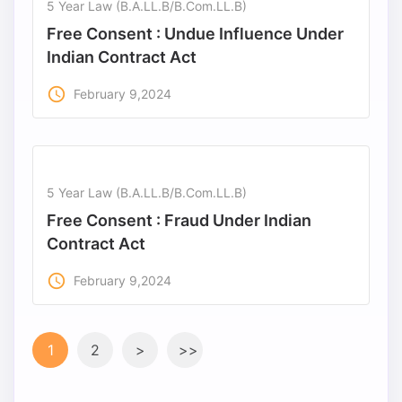
5 Year Law (B.A.LL.B/B.Com.LL.B)
Free Consent : Undue Influence Under
Indian Contract Act
access_time
February 9,2024
5 Year Law (B.A.LL.B/B.Com.LL.B)
Free Consent : Fraud Under Indian
Contract Act
access_time
February 9,2024
1
2
>
>>