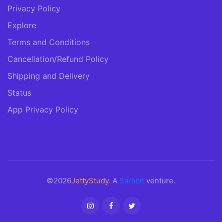
Privacy Policy
Explore
Terms and Conditions
Cancellation/Refund Policy
Shipping and Delivery
Status
App Privacy Policy
©2026
JettyStudy
. A
Sarabit
venture.