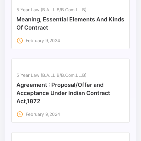
5 Year Law (B.A.LL.B/B.Com.LL.B)
Punjab
Meaning, Essential Elements And Kinds
Exams
Of Contract
access_time
February 9,2024
News
All
Courses
5 Year Law (B.A.LL.B/B.Com.LL.B)
Login
Agreement : Proposal/Offer and
Acceptance Under Indian Contract
Act,1872
access_time
February 9,2024