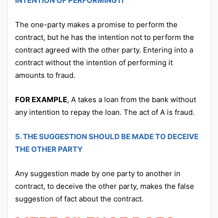
INTENTION OF PERFORMING IT
The one-party makes a promise to perform the
contract, but he has the intention not to perform the
contract agreed with the other party. Entering into a
contract without the intention of performing it
amounts to fraud.
FOR EXAMPLE
, A takes a loan from the bank without
any intention to repay the loan. The act of A is fraud.
5. THE SUGGESTION SHOULD BE MADE TO DECEIVE
THE OTHER PARTY
Any suggestion made by one party to another in
contract, to deceive the other party, makes the false
suggestion of fact about the contract.