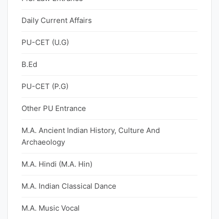
Daily Current Affairs
PU-CET (U.G)
B.Ed
PU-CET (P.G)
Other PU Entrance
M.A. Ancient Indian History, Culture And
Archaeology
M.A. Hindi (M.A. Hin)
M.A. Indian Classical Dance
M.A. Music Vocal