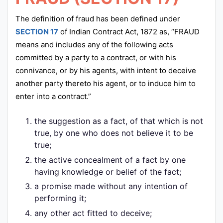
The definition of fraud has been defined under
SECTION 17
of Indian Contract Act, 1872 as, “FRAUD
means and includes any of the following acts
committed by a party to a contract, or with his
connivance, or by his agents, with intent to deceive
another party thereto his agent, or to induce him to
enter into a contract.”
the suggestion as a fact, of that which is not
true, by one who does not believe it to be
true;
the active concealment of a fact by one
having knowledge or belief of the fact;
a promise made without any intention of
performing it;
any other act fitted to deceive;