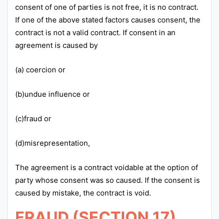
consent of one of parties is not free, it is no contract.
If one of the above stated factors causes consent, the
contract is not a valid contract. If consent in an
agreement is caused by
(a) coercion or
(b)undue influence or
(c)fraud or
(d)misrepresentation,
The agreement is a contract voidable at the option of
party whose consent was so caused. If the consent is
caused by mistake, the contract is void.
FRAUD (SECTION 17)