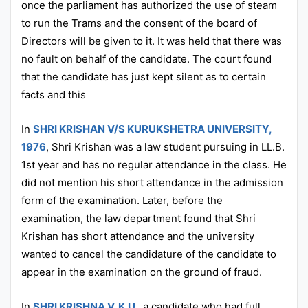
once the parliament has authorized the use of steam
to run the Trams and the consent of the board of
Directors will be given to it. It was held that there was
no fault on behalf of the candidate. The court found
that the candidate has just kept silent as to certain
facts and this
In
SHRI KRISHAN V/S KURUKSHETRA UNIVERSITY,
1976
, Shri Krishan was a law student pursuing in LL.B.
1st year and has no regular attendance in the class. He
did not mention his short attendance in the admission
form of the examination. Later, before the
examination, the law department found that Shri
Krishan has short attendance and the university
wanted to cancel the candidature of the candidate to
appear in the examination on the ground of fraud.
In
SHRI KRISHNA V. K.U.
, a candidate who had full