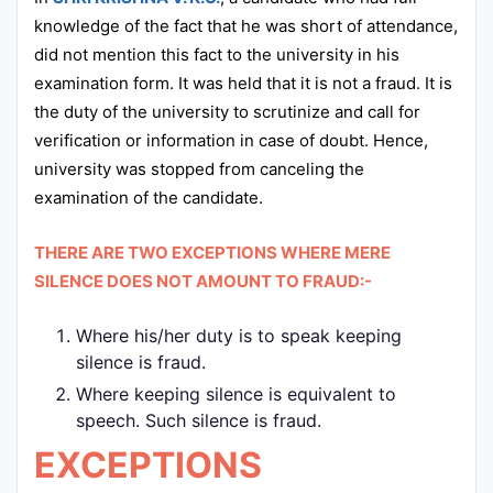
knowledge of the fact that he was short of attendance,
did not mention this fact to the university in his
examination form. It was held that it is not a fraud. It is
the duty of the university to scrutinize and call for
verification or information in case of doubt. Hence,
university was stopped from canceling the
examination of the candidate.
THERE ARE TWO EXCEPTIONS WHERE MERE
SILENCE DOES NOT AMOUNT TO FRAUD:-
Where his/her duty is to speak keeping
silence is fraud.
Where keeping silence is equivalent to
speech. Such silence is fraud.
EXCEPTIONS