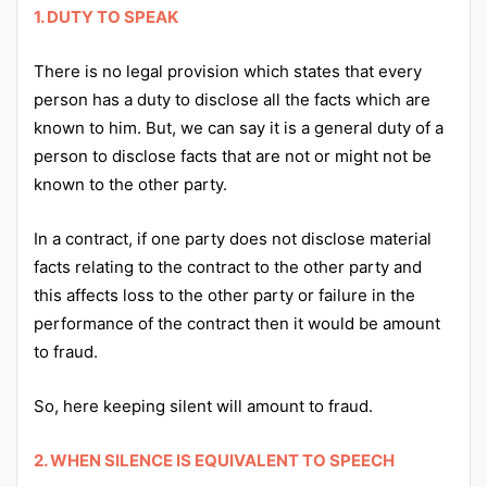
1. DUTY TO SPEAK
There is no legal provision which states that every
person has a duty to disclose all the facts which are
known to him. But, we can say it is a general duty of a
person to disclose facts that are not or might not be
known to the other party.
In a contract, if one party does not disclose material
facts relating to the contract to the other party and
this affects loss to the other party or failure in the
performance of the contract then it would be amount
to fraud.
So, here keeping silent will amount to fraud.
2. WHEN SILENCE IS EQUIVALENT TO SPEECH