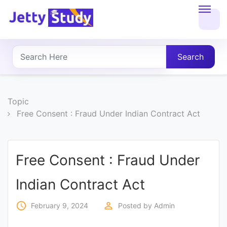
Home
About
Search
UG
COURSES
Topic
Free Consent : Fraud Under Indian Contract Act
PG
COURSES
Free Consent : Fraud Under
PROFESSIONAL
Indian Contract Act
COURSES
access_time
perm_identity
February 9, 2024
Posted by
Admin
P.U.