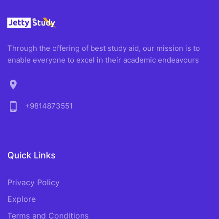
Through the offering of best study aid, our mission is to
enable everyone to excel in their academic endeavours
location_on
phone_android
+9814873551
Quick Links
Privacy Policy
Explore
Terms and Conditions