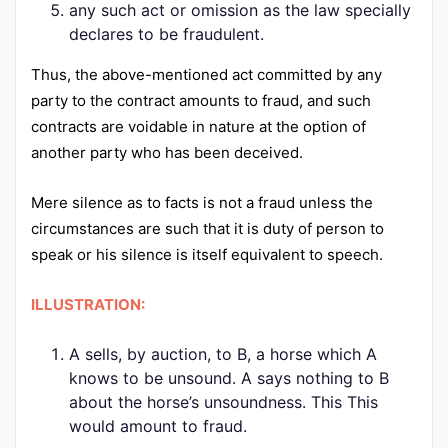
any such act or omission as the law specially
declares to be fraudulent.
Thus, the above-mentioned act committed by any
party to the contract amounts to fraud, and such
contracts are voidable in nature at the option of
another party who has been deceived.
Mere silence as to facts is not a fraud unless the
circumstances are such that it is duty of person to
speak or his silence is itself equivalent to speech.
ILLUSTRATION:
A sells, by auction, to B, a horse which A
knows to be unsound. A says nothing to B
about the horse’s unsoundness. This This
would amount to fraud.