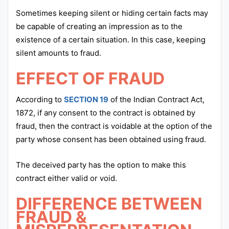
Sometimes keeping silent or hiding certain facts may
be capable of creating an impression as to the
existence of a certain situation. In this case, keeping
silent amounts to fraud.
EFFECT OF FRAUD
According to
SECTION 19
of the Indian Contract Act,
1872, if any consent to the contract is obtained by
fraud, then the contract is voidable at the option of the
party whose consent has been obtained using fraud.
The deceived party has the option to make this
contract either valid or void.
DIFFERENCE BETWEEN
FRAUD &