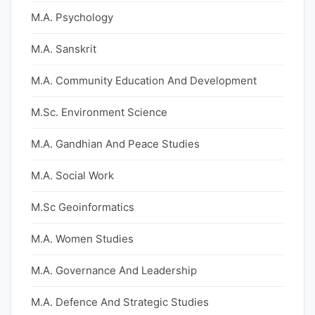
M.A. Psychology
M.A. Sanskrit
M.A. Community Education And Development
M.Sc. Environment Science
M.A. Gandhian And Peace Studies
M.A. Social Work
M.Sc Geoinformatics
M.A. Women Studies
M.A. Governance And Leadership
M.A. Defence And Strategic Studies