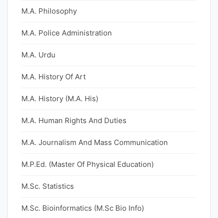
M.A. Philosophy
M.A. Police Administration
M.A. Urdu
M.A. History Of Art
M.A. History (M.A. His)
M.A. Human Rights And Duties
M.A. Journalism And Mass Communication
M.P.Ed. (Master Of Physical Education)
M.Sc. Statistics
M.Sc. Bioinformatics (M.Sc Bio Info)