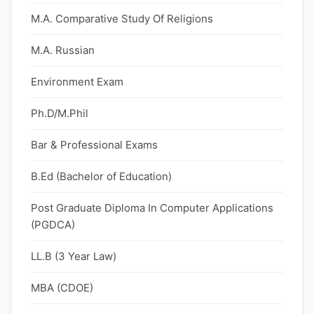
M.A. Comparative Study Of Religions
M.A. Russian
Environment Exam
Ph.D/M.Phil
Bar & Professional Exams
B.Ed (Bachelor of Education)
Post Graduate Diploma In Computer Applications
(PGDCA)
LL.B (3 Year Law)
MBA (CDOE)