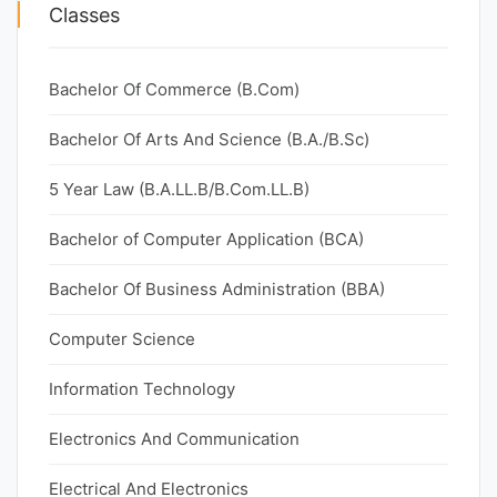
Classes
Bachelor Of Commerce (B.Com)
Bachelor Of Arts And Science (B.A./B.Sc)
5 Year Law (B.A.LL.B/B.Com.LL.B)
Bachelor of Computer Application (BCA)
Bachelor Of Business Administration (BBA)
Computer Science
Information Technology
Electronics And Communication
Electrical And Electronics