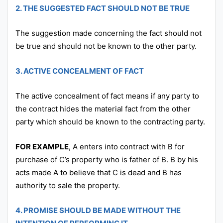
2. THE SUGGESTED FACT SHOULD NOT BE TRUE
The suggestion made concerning the fact should not
be true and should not be known to the other party.
3. ACTIVE CONCEALMENT OF FACT
The active concealment of fact means if any party to
the contract hides the material fact from the other
party which should be known to the contracting party.
FOR EXAMPLE
, A enters into contract with B for
purchase of C’s property who is father of B. B by his
acts made A to believe that C is dead and B has
authority to sale the property.
4. PROMISE SHOULD BE MADE WITHOUT THE