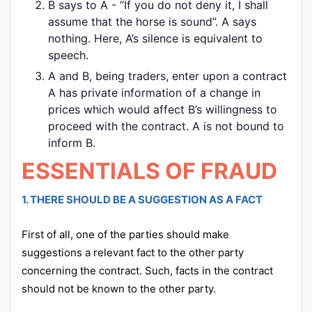
B says to A - “If you do not deny it, I shall
assume that the horse is sound”. A says
nothing. Here, A’s silence is equivalent to
speech.
A and B, being traders, enter upon a contract
A has private information of a change in
prices which would affect B’s willingness to
proceed with the contract. A is not bound to
inform B.
ESSENTIALS OF FRAUD
1. THERE SHOULD BE A SUGGESTION AS A FACT
First of all, one of the parties should make
suggestions a relevant fact to the other party
concerning the contract. Such, facts in the contract
should not be known to the other party.