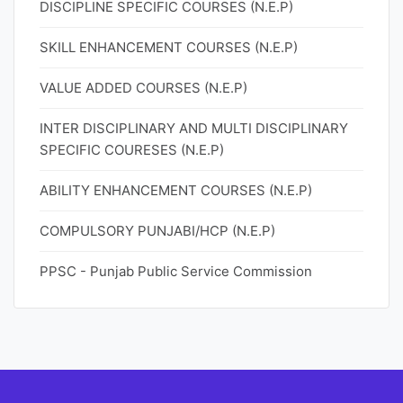
DISCIPLINE SPECIFIC COURSES (N.E.P)
SKILL ENHANCEMENT COURSES (N.E.P)
VALUE ADDED COURSES (N.E.P)
INTER DISCIPLINARY AND MULTI DISCIPLINARY
SPECIFIC COURESES (N.E.P)
ABILITY ENHANCEMENT COURSES (N.E.P)
COMPULSORY PUNJABI/HCP (N.E.P)
PPSC - Punjab Public Service Commission