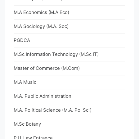
M.A Economics (M.A Eco)
M.A Sociology (M.A. Soc)
PGDCA
M.Sc Information Technology (M.Sc IT)
Master of Commerce (M.Com)
M.A Music
M.A. Public Administration
M.A. Political Science (M.A. Pol Sci)
M.Sc Botany
P.U. Law Entrance