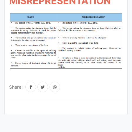
MISREPRESENTATION
Share: