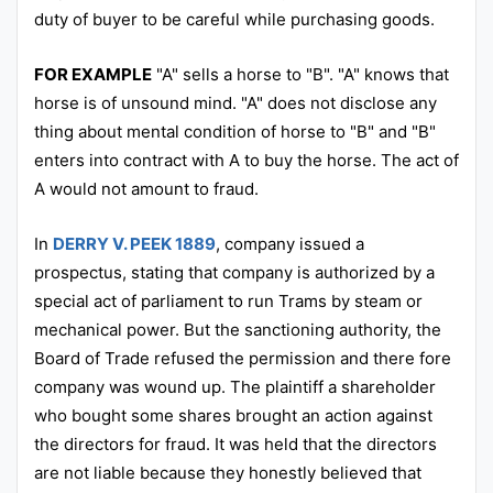
duty of buyer to be careful while purchasing goods.
FOR EXAMPLE
"A" sells a horse to "B". "A" knows that
horse is of unsound mind. "A" does not disclose any
thing about mental condition of horse to "B" and "B"
enters into contract with A to buy the horse. The act of
A would not amount to fraud.
In
DERRY V. PEEK 1889
, company issued a
prospectus, stating that company is authorized by a
special act of parliament to run Trams by steam or
mechanical power. But the sanctioning authority, the
Board of Trade refused the permission and there fore
company was wound up. The plaintiff a shareholder
who bought some shares brought an action against
the directors for fraud. It was held that the directors
are not liable because they honestly believed that