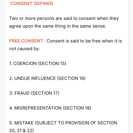
‘CONSENT’ DEFINED
Punjab
Two or more persons are said to consent when they
Exams
agree upon the same thing in the same sense.
News
FREE CONSENT
: Consent is said to be free when it is
not caused by:
All
Courses
1. COERCION (SECTION 15)
Login
2. UNDUE INFLUENCE (SECTION 16)
3. FRAUD (SECTION 17)
4. MISREPRESENTATION (SECTION 18)
5. MISTAKE (SUBJECT TO PROVISION OF SECTION
20, 21 & 22)