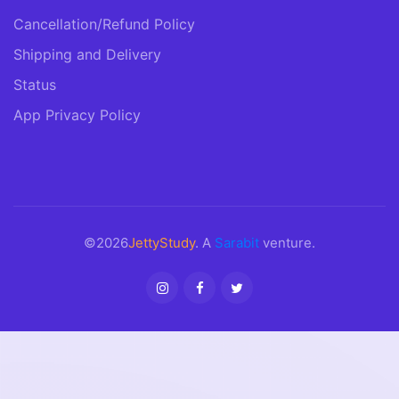
Cancellation/Refund Policy
Shipping and Delivery
Status
App Privacy Policy
©2026
JettyStudy
. A
Sarabit
venture.