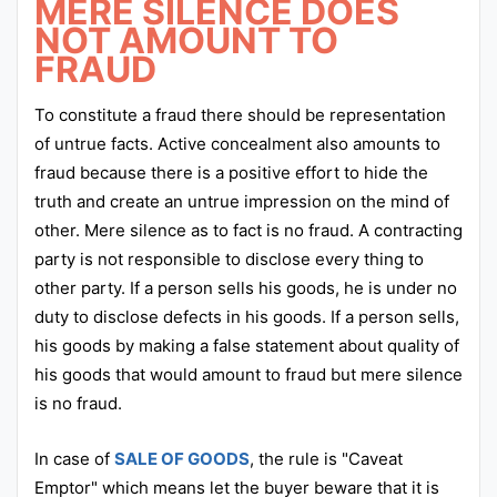
MERE SILENCE DOES
NOT AMOUNT TO
FRAUD
To constitute a fraud there should be representation
of untrue facts. Active concealment also amounts to
fraud because there is a positive effort to hide the
truth and create an untrue impression on the mind of
other. Mere silence as to fact is no fraud. A contracting
party is not responsible to disclose every thing to
other party. If a person sells his goods, he is under no
duty to disclose defects in his goods. If a person sells,
his goods by making a false statement about quality of
his goods that would amount to fraud but mere silence
is no fraud.
In case of
SALE OF GOODS
, the rule is "Caveat
Emptor" which means let the buyer beware that it is