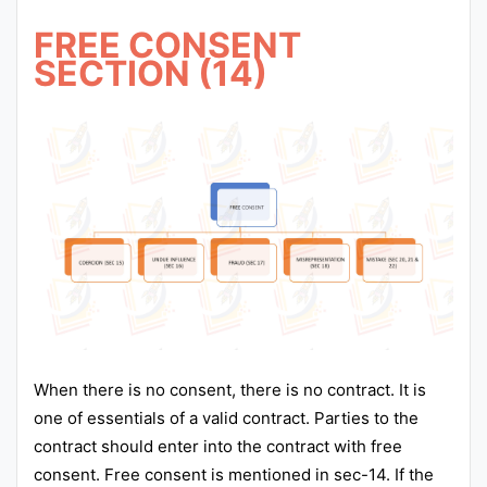
FREE CONSENT
SECTION (14)
When there is no consent, there is no contract. It is
one of essentials of a valid contract. Parties to the
contract should enter into the contract with free
consent. Free consent is mentioned in sec-14. If the