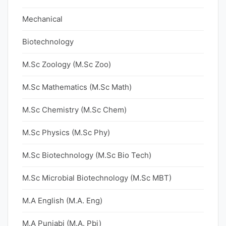
Mechanical
Biotechnology
M.Sc Zoology (M.Sc Zoo)
M.Sc Mathematics (M.Sc Math)
M.Sc Chemistry (M.Sc Chem)
M.Sc Physics (M.Sc Phy)
M.Sc Biotechnology (M.Sc Bio Tech)
M.Sc Microbial Biotechnology (M.Sc MBT)
M.A English (M.A. Eng)
M.A Punjabi (M.A. Pbi)