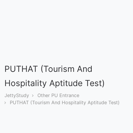
Entrance
Exams
Current
Affairs
Judiciary
PUTHAT (Tourism And
&
Law
Hospitality Aptitude Test)
JettyStudy
Other PU Entrance
N.E.P
PUTHAT (Tourism And Hospitality Aptitude Test)
(NEW
EDUCATION
POLICY)