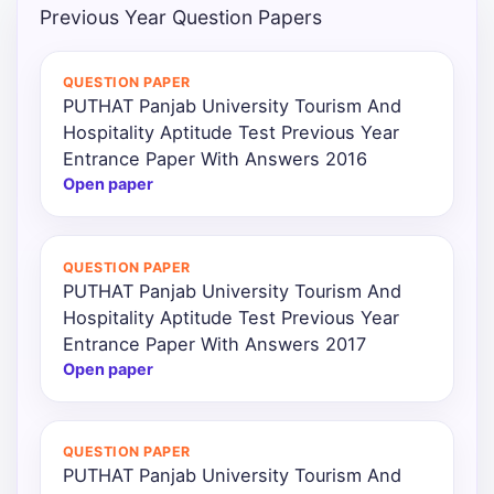
Previous Year Question Papers
QUESTION PAPER
PUTHAT Panjab University Tourism And
Hospitality Aptitude Test Previous Year
Entrance Paper With Answers 2016
Open paper
QUESTION PAPER
PUTHAT Panjab University Tourism And
Hospitality Aptitude Test Previous Year
Entrance Paper With Answers 2017
Open paper
QUESTION PAPER
PUTHAT Panjab University Tourism And