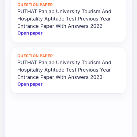
QUESTION PAPER
PUTHAT Panjab University Tourism And
Hospitality Aptitude Test Previous Year
Entrance Paper With Answers 2022
Open paper
QUESTION PAPER
PUTHAT Panjab University Tourism And
Hospitality Aptitude Test Previous Year
Entrance Paper With Answers 2023
Open paper