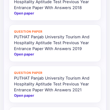
Hospitality Aptitude Test Previous Year
Entrance Paper With Answers 2018
Open paper
QUESTION PAPER
PUTHAT Panjab University Tourism And
Hospitality Aptitude Test Previous Year
Entrance Paper With Answers 2019
Open paper
QUESTION PAPER
PUTHAT Panjab University Tourism And
Hospitality Aptitude Test Previous Year
Entrance Paper With Answers 2021
Open paper