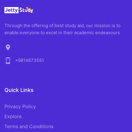
Through the offering of best study aid, our mission is to
enable everyone to excel in their academic endeavours
location_on
phone_android
+9814873551
Quick Links
Privacy Policy
Explore
Terms and Conditions