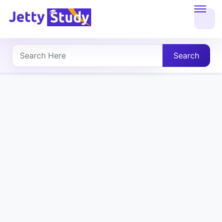
Home
About
Search
UG
COURSES
PG
COURSES
PROFESSIONAL
COURSES
P.U.