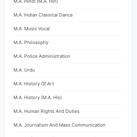
M.A. Hindi (M.A. Hin)
M.A. Indian Classical Dance
M.A. Music Vocal
M.A. Philosophy
M.A. Police Administration
M.A. Urdu
M.A. History Of Art
M.A. History (M.A. His)
M.A. Human Rights And Duties
M.A. Journalism And Mass Communication