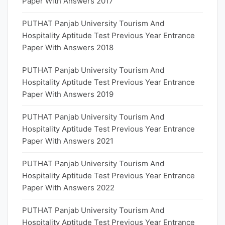
Paper With Answers 2017
PUTHAT Panjab University Tourism And
Hospitality Aptitude Test Previous Year Entrance
Paper With Answers 2018
PUTHAT Panjab University Tourism And
Hospitality Aptitude Test Previous Year Entrance
Paper With Answers 2019
PUTHAT Panjab University Tourism And
Hospitality Aptitude Test Previous Year Entrance
Paper With Answers 2021
PUTHAT Panjab University Tourism And
Hospitality Aptitude Test Previous Year Entrance
Paper With Answers 2022
PUTHAT Panjab University Tourism And
Hospitality Aptitude Test Previous Year Entrance