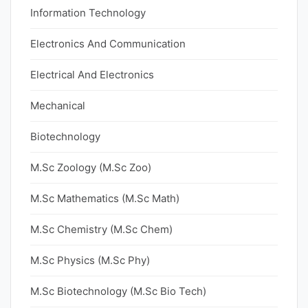
Information Technology
Electronics And Communication
Electrical And Electronics
Mechanical
Biotechnology
M.Sc Zoology (M.Sc Zoo)
M.Sc Mathematics (M.Sc Math)
M.Sc Chemistry (M.Sc Chem)
M.Sc Physics (M.Sc Phy)
M.Sc Biotechnology (M.Sc Bio Tech)