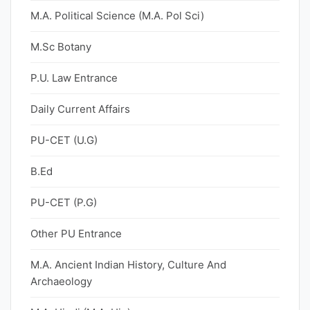
M.A. Political Science (M.A. Pol Sci)
M.Sc Botany
P.U. Law Entrance
Daily Current Affairs
PU-CET (U.G)
B.Ed
PU-CET (P.G)
Other PU Entrance
M.A. Ancient Indian History, Culture And
Archaeology