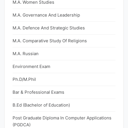
M.A. Women Studies
M.A. Governance And Leadership
M.A. Defence And Strategic Studies
M.A. Comparative Study Of Religions
M.A. Russian
Environment Exam
Ph.D/M.Phil
Bar & Professional Exams
B.Ed (Bachelor of Education)
Post Graduate Diploma In Computer Applications
(PGDCA)