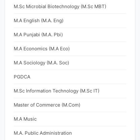
M.Sc Microbial Biotechnology (M.Sc MBT)
M.A English (M.A. Eng)
M.A Punjabi (M.A. Pbi)
M.A Economics (M.A Eco)
M.A Sociology (M.A. Soc)
PGDCA
M.Sc Information Technology (M.Sc IT)
Master of Commerce (M.Com)
M.A Music
M.A. Public Administration