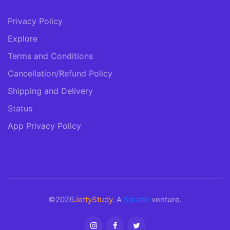
Privacy Policy
Explore
Terms and Conditions
Cancellation/Refund Policy
Shipping and Delivery
Status
App Privacy Policy
©2026
JettyStudy
. A
Sarabit
venture.