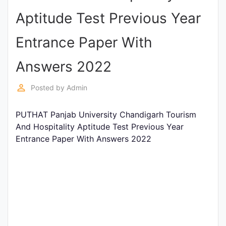
Entrance
Aptitude Test Previous Year
Exams
Entrance Paper With
Current
Answers 2022
Affairs
perm_identity
Posted by
Admin
Judiciary
PUTHAT Panjab University Chandigarh Tourism
&
And Hospitality Aptitude Test Previous Year
Law
Entrance Paper With Answers 2022
N.E.P
(NEW
EDUCATION
POLICY)