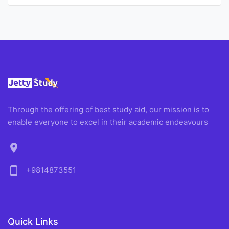
Through the offering of best study aid, our mission is to
enable everyone to excel in their academic endeavours
location_on
phone_android
+9814873551
Quick Links