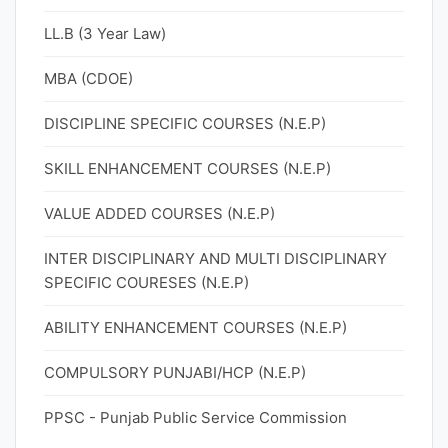
LL.B (3 Year Law)
MBA (CDOE)
DISCIPLINE SPECIFIC COURSES (N.E.P)
SKILL ENHANCEMENT COURSES (N.E.P)
VALUE ADDED COURSES (N.E.P)
INTER DISCIPLINARY AND MULTI DISCIPLINARY
SPECIFIC COURESES (N.E.P)
ABILITY ENHANCEMENT COURSES (N.E.P)
COMPULSORY PUNJABI/HCP (N.E.P)
PPSC - Punjab Public Service Commission