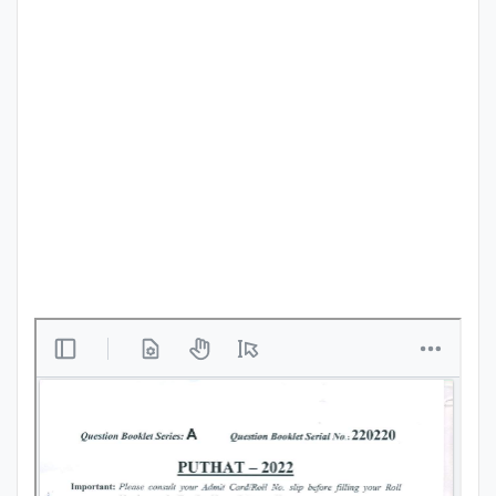
Punjab
Exams
News
All
Courses
Login