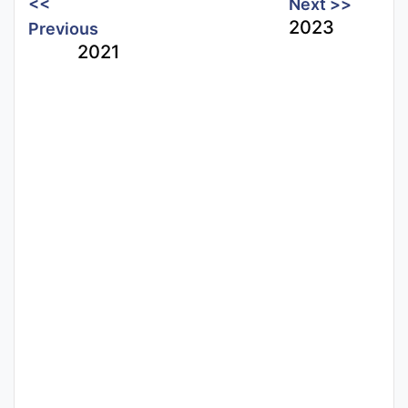
<<
Next >>
2023
Previous
2021