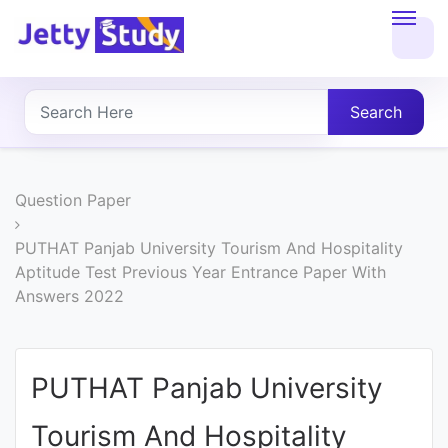
Home
About
Search
UG
COURSES
Question Paper
PG
PUTHAT Panjab University Tourism And Hospitality
Aptitude Test Previous Year Entrance Paper With
COURSES
Answers 2022
PROFESSIONAL
COURSES
PUTHAT Panjab University
Tourism And Hospitality
P.U.