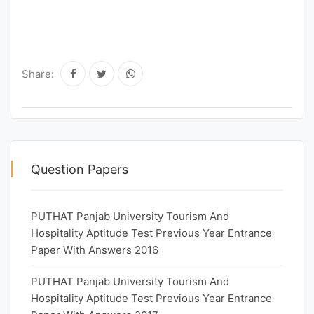
Share:
Question Papers
PUTHAT Panjab University Tourism And
Hospitality Aptitude Test Previous Year Entrance
Paper With Answers 2016
PUTHAT Panjab University Tourism And
Hospitality Aptitude Test Previous Year Entrance