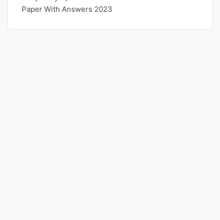
Paper With Answers 2023