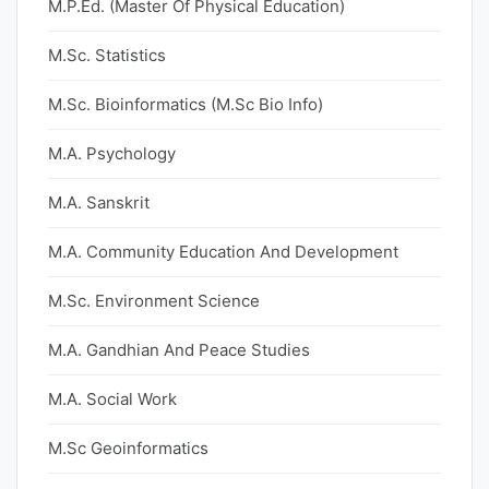
M.P.Ed. (Master Of Physical Education)
M.Sc. Statistics
M.Sc. Bioinformatics (M.Sc Bio Info)
M.A. Psychology
M.A. Sanskrit
M.A. Community Education And Development
M.Sc. Environment Science
M.A. Gandhian And Peace Studies
M.A. Social Work
M.Sc Geoinformatics