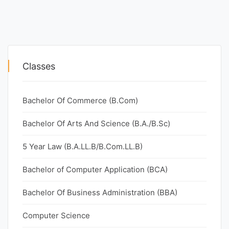
Classes
Bachelor Of Commerce (B.Com)
Bachelor Of Arts And Science (B.A./B.Sc)
5 Year Law (B.A.LL.B/B.Com.LL.B)
Bachelor of Computer Application (BCA)
Bachelor Of Business Administration (BBA)
Computer Science