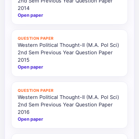
2nd Sem Previous Year Question Paper
2014
Open paper
QUESTION PAPER
Western Political Thought-II (M.A. Pol Sci)
2nd Sem Previous Year Question Paper
2015
Open paper
QUESTION PAPER
Western Political Thought-II (M.A. Pol Sci)
2nd Sem Previous Year Question Paper
2016
Open paper