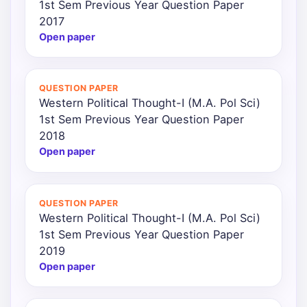
1st Sem Previous Year Question Paper
2017
Open paper
QUESTION PAPER
Western Political Thought-I (M.A. Pol Sci)
1st Sem Previous Year Question Paper
2018
Open paper
QUESTION PAPER
Western Political Thought-I (M.A. Pol Sci)
1st Sem Previous Year Question Paper
2019
Open paper