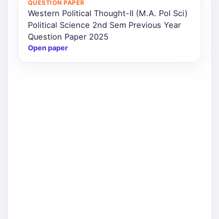
QUESTION PAPER
Western Political Thought-II (M.A. Pol Sci)
Political Science 2nd Sem Previous Year
Question Paper 2025
Open paper