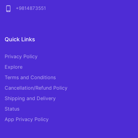
phone_android
+9814873551
Quick Links
Privacy Policy
Explore
Terms and Conditions
Cancellation/Refund Policy
Shipping and Delivery
Status
App Privacy Policy