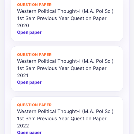
QUESTION PAPER
Western Political Thought-I (M.A. Pol Sci)
1st Sem Previous Year Question Paper
2020
Open paper
QUESTION PAPER
Western Political Thought-I (M.A. Pol Sci)
1st Sem Previous Year Question Paper
2021
Open paper
QUESTION PAPER
Western Political Thought-I (M.A. Pol Sci)
1st Sem Previous Year Question Paper
2022
Open paper