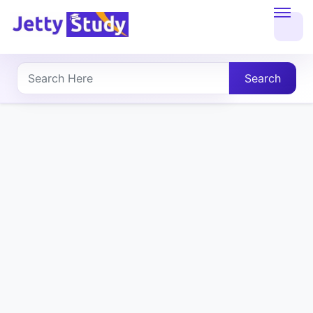
Home
About
Search
UG
COURSES
PG
COURSES
PROFESSIONAL
COURSES
P.U.