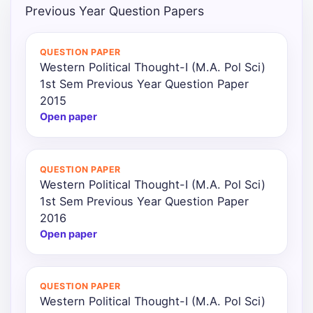
Previous Year Question Papers
QUESTION PAPER
Western Political Thought-I (M.A. Pol Sci)
1st Sem Previous Year Question Paper
2015
Open paper
QUESTION PAPER
Western Political Thought-I (M.A. Pol Sci)
1st Sem Previous Year Question Paper
2016
Open paper
QUESTION PAPER
Western Political Thought-I (M.A. Pol Sci)