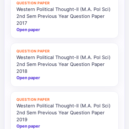
QUESTION PAPER
Western Political Thought-II (M.A. Pol Sci)
2nd Sem Previous Year Question Paper
2017
Open paper
QUESTION PAPER
Western Political Thought-II (M.A. Pol Sci)
2nd Sem Previous Year Question Paper
2018
Open paper
QUESTION PAPER
Western Political Thought-II (M.A. Pol Sci)
2nd Sem Previous Year Question Paper
2019
Open paper