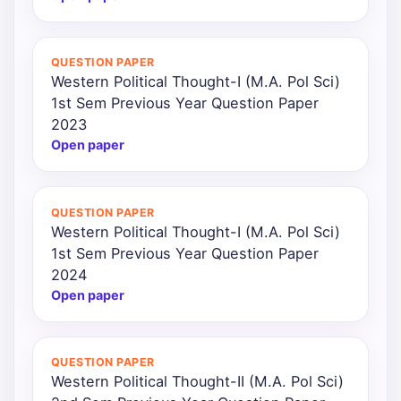
QUESTION PAPER
Western Political Thought-I (M.A. Pol Sci)
1st Sem Previous Year Question Paper
2023
Open paper
QUESTION PAPER
Western Political Thought-I (M.A. Pol Sci)
1st Sem Previous Year Question Paper
2024
Open paper
QUESTION PAPER
Western Political Thought-II (M.A. Pol Sci)