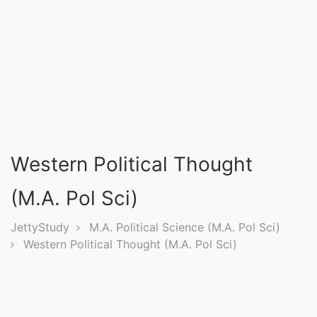
Entrance
Exams
Current
Affairs
Judiciary
Western Political Thought
&
Law
(M.A. Pol Sci)
JettyStudy
M.A. Political Science (M.A. Pol Sci)
N.E.P
Western Political Thought (M.A. Pol Sci)
(NEW
EDUCATION
POLICY)