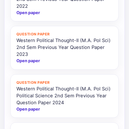
2022
Open paper
QUESTION PAPER
Western Political Thought-II (M.A. Pol Sci)
2nd Sem Previous Year Question Paper
2023
Open paper
QUESTION PAPER
Western Political Thought-II (M.A. Pol Sci)
Political Science 2nd Sem Previous Year
Question Paper 2024
Open paper