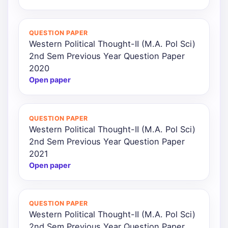
QUESTION PAPER
Western Political Thought-II (M.A. Pol Sci)
2nd Sem Previous Year Question Paper
2020
Open paper
QUESTION PAPER
Western Political Thought-II (M.A. Pol Sci)
2nd Sem Previous Year Question Paper
2021
Open paper
QUESTION PAPER
Western Political Thought-II (M.A. Pol Sci)
2nd Sem Previous Year Question Paper