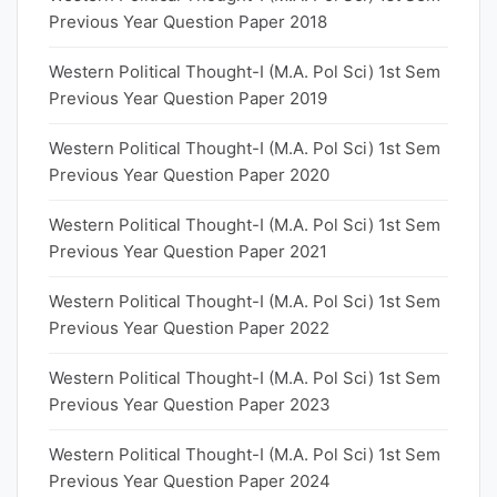
Previous Year Question Paper 2018
Western Political Thought-I (M.A. Pol Sci) 1st Sem
Previous Year Question Paper 2019
Western Political Thought-I (M.A. Pol Sci) 1st Sem
Previous Year Question Paper 2020
Western Political Thought-I (M.A. Pol Sci) 1st Sem
Previous Year Question Paper 2021
Western Political Thought-I (M.A. Pol Sci) 1st Sem
Previous Year Question Paper 2022
Western Political Thought-I (M.A. Pol Sci) 1st Sem
Previous Year Question Paper 2023
Western Political Thought-I (M.A. Pol Sci) 1st Sem
Previous Year Question Paper 2024