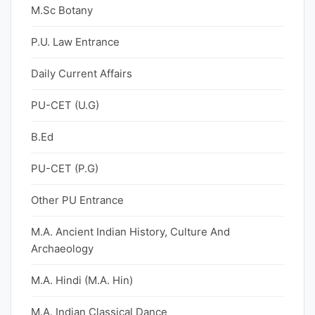
M.Sc Botany
P.U. Law Entrance
Daily Current Affairs
PU-CET (U.G)
B.Ed
PU-CET (P.G)
Other PU Entrance
M.A. Ancient Indian History, Culture And
Archaeology
M.A. Hindi (M.A. Hin)
M.A. Indian Classical Dance