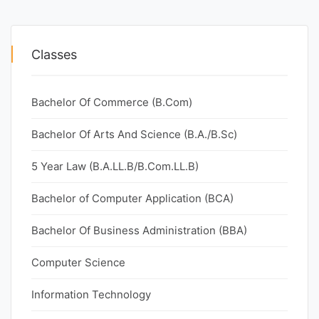
Classes
Bachelor Of Commerce (B.Com)
Bachelor Of Arts And Science (B.A./B.Sc)
5 Year Law (B.A.LL.B/B.Com.LL.B)
Bachelor of Computer Application (BCA)
Bachelor Of Business Administration (BBA)
Computer Science
Information Technology