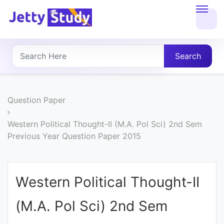
Home
About
Search
UG
COURSES
Question Paper
PG
Western Political Thought-II (M.A. Pol Sci) 2nd Sem
Previous Year Question Paper 2015
COURSES
PROFESSIONAL
Western Political Thought-II
COURSES
(M.A. Pol Sci) 2nd Sem
P.U.