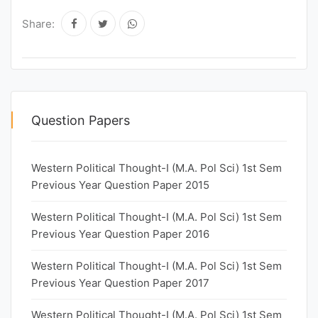
Share:
Question Papers
Western Political Thought-I (M.A. Pol Sci) 1st Sem
Previous Year Question Paper 2015
Western Political Thought-I (M.A. Pol Sci) 1st Sem
Previous Year Question Paper 2016
Western Political Thought-I (M.A. Pol Sci) 1st Sem
Previous Year Question Paper 2017
Western Political Thought-I (M.A. Pol Sci) 1st Sem