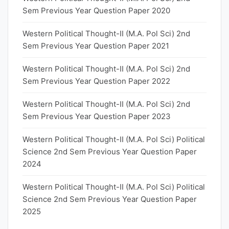
Sem Previous Year Question Paper 2020
Western Political Thought-II (M.A. Pol Sci) 2nd
Sem Previous Year Question Paper 2021
Western Political Thought-II (M.A. Pol Sci) 2nd
Sem Previous Year Question Paper 2022
Western Political Thought-II (M.A. Pol Sci) 2nd
Sem Previous Year Question Paper 2023
Western Political Thought-II (M.A. Pol Sci) Political
Science 2nd Sem Previous Year Question Paper
2024
Western Political Thought-II (M.A. Pol Sci) Political
Science 2nd Sem Previous Year Question Paper
2025