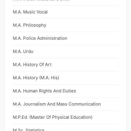
M.A. Music Vocal
M.A. Philosophy
M.A. Police Administration
M.A. Urdu
M.A. History Of Art
M.A. History (M.A. His)
M.A. Human Rights And Duties
M.A. Journalism And Mass Communication
M.P.Ed. (Master Of Physical Education)
M.Sc. Statistics