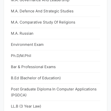
M.A. Defence And Strategic Studies
M.A. Comparative Study Of Religions
M.A. Russian
Environment Exam
Ph.D/M.Phil
Bar & Professional Exams
B.Ed (Bachelor of Education)
Post Graduate Diploma In Computer Applications
(PGDCA)
LL.B (3 Year Law)