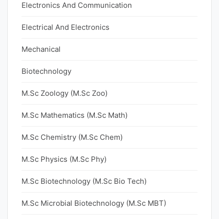
Electronics And Communication
Electrical And Electronics
Mechanical
Biotechnology
M.Sc Zoology (M.Sc Zoo)
M.Sc Mathematics (M.Sc Math)
M.Sc Chemistry (M.Sc Chem)
M.Sc Physics (M.Sc Phy)
M.Sc Biotechnology (M.Sc Bio Tech)
M.Sc Microbial Biotechnology (M.Sc MBT)