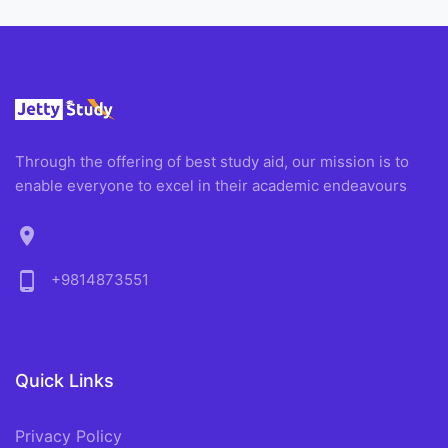
Through the offering of best study aid, our mission is to
enable everyone to excel in their academic endeavours
location_on
phone_android
+9814873551
Quick Links
Privacy Policy