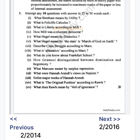
<<
Next >>
2/2016
Previous
2/2014