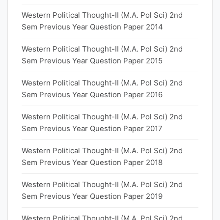
Western Political Thought-II (M.A. Pol Sci) 2nd
Sem Previous Year Question Paper 2014
Western Political Thought-II (M.A. Pol Sci) 2nd
Sem Previous Year Question Paper 2015
Western Political Thought-II (M.A. Pol Sci) 2nd
Sem Previous Year Question Paper 2016
Western Political Thought-II (M.A. Pol Sci) 2nd
Sem Previous Year Question Paper 2017
Western Political Thought-II (M.A. Pol Sci) 2nd
Sem Previous Year Question Paper 2018
Western Political Thought-II (M.A. Pol Sci) 2nd
Sem Previous Year Question Paper 2019
Western Political Thought-II (M.A. Pol Sci) 2nd