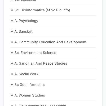
M.Sc. Bioinformatics (M.Sc Bio Info)
M.A. Psychology
M.A. Sanskrit
M.A. Community Education And Development
M.Sc. Environment Science
M.A. Gandhian And Peace Studies
M.A. Social Work
M.Sc Geoinformatics
M.A. Women Studies
M.A. Governance And Leadership