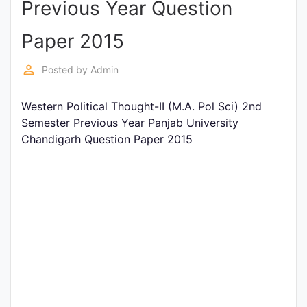
Previous Year Question
Entrance
Exams
Paper 2015
perm_identity
Posted by
Admin
Current
Affairs
Western Political Thought-II (M.A. Pol Sci) 2nd
Semester Previous Year Panjab University
Chandigarh Question Paper 2015
Judiciary
&
Law
N.E.P
(NEW
EDUCATION
POLICY)