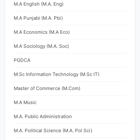
M.A English (M.A. Eng)
M.A Punjabi (M.A. Pbi)
M.A Economics (M.A Eco)
M.A Sociology (M.A. Soc)
PGDCA
M.Sc Information Technology (M.Sc IT)
Master of Commerce (M.Com)
M.A Music
M.A. Public Administration
M.A. Political Science (M.A. Pol Sci)