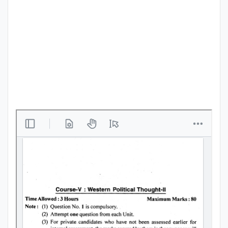
Punjab
Exams
News
All
Courses
Login