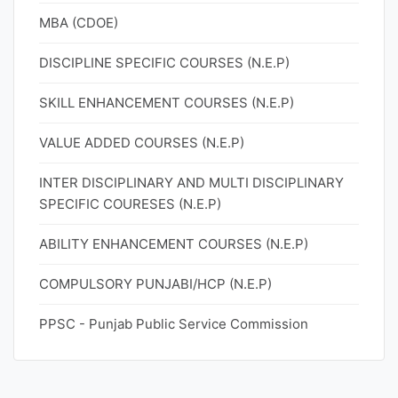
MBA (CDOE)
DISCIPLINE SPECIFIC COURSES (N.E.P)
SKILL ENHANCEMENT COURSES (N.E.P)
VALUE ADDED COURSES (N.E.P)
INTER DISCIPLINARY AND MULTI DISCIPLINARY
SPECIFIC COURESES (N.E.P)
ABILITY ENHANCEMENT COURSES (N.E.P)
COMPULSORY PUNJABI/HCP (N.E.P)
PPSC - Punjab Public Service Commission