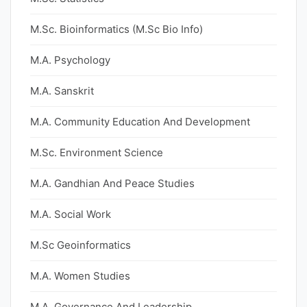
M.Sc. Bioinformatics (M.Sc Bio Info)
M.A. Psychology
M.A. Sanskrit
M.A. Community Education And Development
M.Sc. Environment Science
M.A. Gandhian And Peace Studies
M.A. Social Work
M.Sc Geoinformatics
M.A. Women Studies
M.A. Governance And Leadership