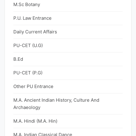
M.Sc Botany
P.U. Law Entrance
Daily Current Affairs
PU-CET (U.G)
B.Ed
PU-CET (P.G)
Other PU Entrance
M.A. Ancient Indian History, Culture And
Archaeology
M.A. Hindi (M.A. Hin)
M.A. Indian Classical Dance