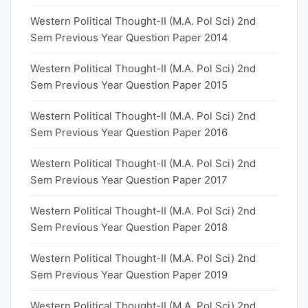
Western Political Thought-II (M.A. Pol Sci) 2nd
Sem Previous Year Question Paper 2014
Western Political Thought-II (M.A. Pol Sci) 2nd
Sem Previous Year Question Paper 2015
Western Political Thought-II (M.A. Pol Sci) 2nd
Sem Previous Year Question Paper 2016
Western Political Thought-II (M.A. Pol Sci) 2nd
Sem Previous Year Question Paper 2017
Western Political Thought-II (M.A. Pol Sci) 2nd
Sem Previous Year Question Paper 2018
Western Political Thought-II (M.A. Pol Sci) 2nd
Sem Previous Year Question Paper 2019
Western Political Thought-II (M.A. Pol Sci) 2nd