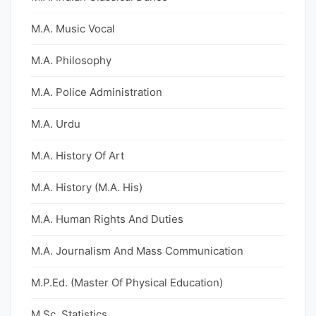
M.A. Music Vocal
M.A. Philosophy
M.A. Police Administration
M.A. Urdu
M.A. History Of Art
M.A. History (M.A. His)
M.A. Human Rights And Duties
M.A. Journalism And Mass Communication
M.P.Ed. (Master Of Physical Education)
M.Sc. Statistics