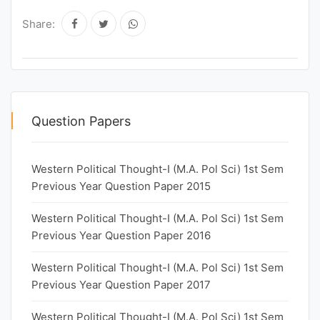
Share:
Question Papers
Western Political Thought-I (M.A. Pol Sci) 1st Sem
Previous Year Question Paper 2015
Western Political Thought-I (M.A. Pol Sci) 1st Sem
Previous Year Question Paper 2016
Western Political Thought-I (M.A. Pol Sci) 1st Sem
Previous Year Question Paper 2017
Western Political Thought-I (M.A. Pol Sci) 1st Sem