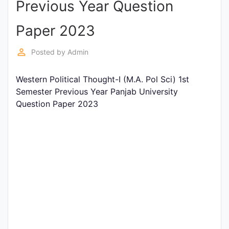
Previous Year Question
Entrance
Exams
Paper 2023
perm_identity
Posted by
Admin
Current
Affairs
Western Political Thought-I (M.A. Pol Sci) 1st
Semester Previous Year Panjab University
Question Paper 2023
Judiciary
&
Law
N.E.P
(NEW
EDUCATION
POLICY)