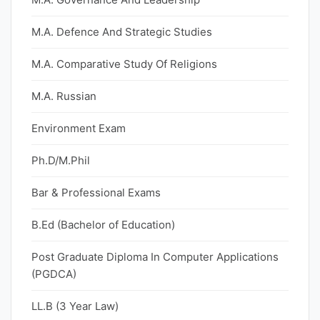
M.A. Defence And Strategic Studies
M.A. Comparative Study Of Religions
M.A. Russian
Environment Exam
Ph.D/M.Phil
Bar & Professional Exams
B.Ed (Bachelor of Education)
Post Graduate Diploma In Computer Applications
(PGDCA)
LL.B (3 Year Law)