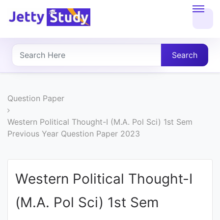
Home
About
Search
UG
COURSES
Question Paper
PG
Western Political Thought-I (M.A. Pol Sci) 1st Sem
Previous Year Question Paper 2023
COURSES
PROFESSIONAL
Western Political Thought-I
COURSES
(M.A. Pol Sci) 1st Sem
P.U.