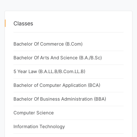
Classes
Bachelor Of Commerce (B.Com)
Bachelor Of Arts And Science (B.A./B.Sc)
5 Year Law (B.A.LL.B/B.Com.LL.B)
Bachelor of Computer Application (BCA)
Bachelor Of Business Administration (BBA)
Computer Science
Information Technology