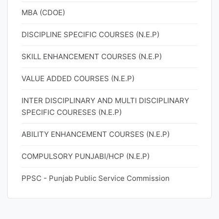
MBA (CDOE)
DISCIPLINE SPECIFIC COURSES (N.E.P)
SKILL ENHANCEMENT COURSES (N.E.P)
VALUE ADDED COURSES (N.E.P)
INTER DISCIPLINARY AND MULTI DISCIPLINARY
SPECIFIC COURESES (N.E.P)
ABILITY ENHANCEMENT COURSES (N.E.P)
COMPULSORY PUNJABI/HCP (N.E.P)
PPSC - Punjab Public Service Commission