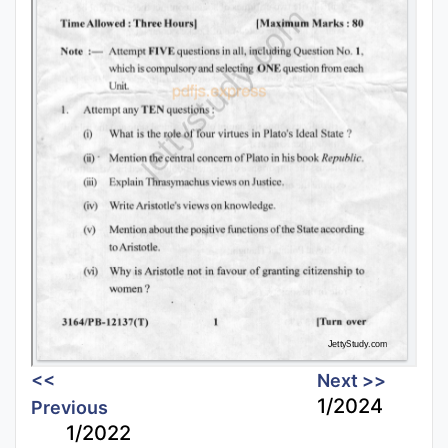
<<
Next >>
1/2024
Previous
1/2022