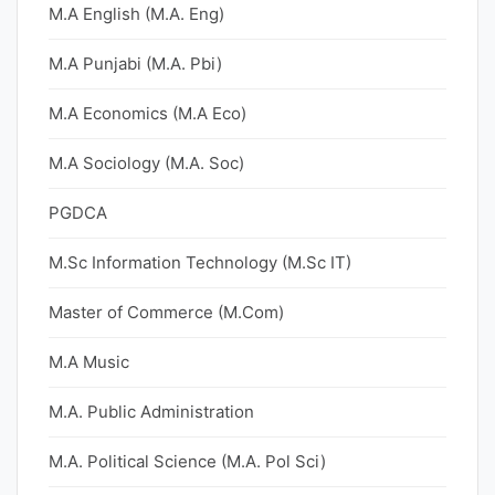
M.A English (M.A. Eng)
M.A Punjabi (M.A. Pbi)
M.A Economics (M.A Eco)
M.A Sociology (M.A. Soc)
PGDCA
M.Sc Information Technology (M.Sc IT)
Master of Commerce (M.Com)
M.A Music
M.A. Public Administration
M.A. Political Science (M.A. Pol Sci)