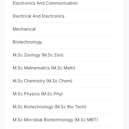
Electronics And Communication
Electrical And Electronics
Mechanical
Biotechnology
M.Sc Zoology (M.Sc Zoo)
M.Sc Mathematics (M.Sc Math)
M.Sc Chemistry (M.Sc Chem)
M.Sc Physics (M.Sc Phy)
M.Sc Biotechnology (M.Sc Bio Tech)
M.Sc Microbial Biotechnology (M.Sc MBT)