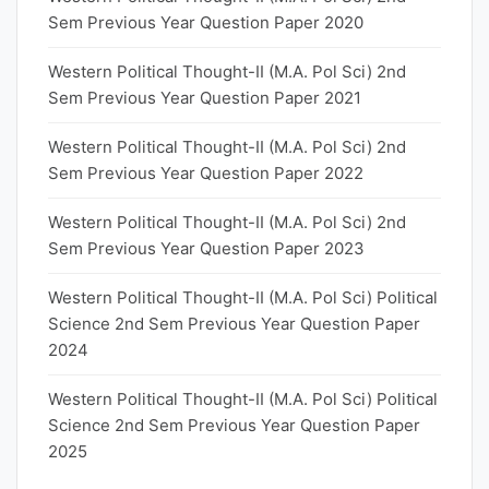
Sem Previous Year Question Paper 2020
Western Political Thought-II (M.A. Pol Sci) 2nd
Sem Previous Year Question Paper 2021
Western Political Thought-II (M.A. Pol Sci) 2nd
Sem Previous Year Question Paper 2022
Western Political Thought-II (M.A. Pol Sci) 2nd
Sem Previous Year Question Paper 2023
Western Political Thought-II (M.A. Pol Sci) Political
Science 2nd Sem Previous Year Question Paper
2024
Western Political Thought-II (M.A. Pol Sci) Political
Science 2nd Sem Previous Year Question Paper
2025