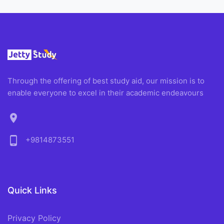
Through the offering of best study aid, our mission is to
enable everyone to excel in their academic endeavours
location_on
phone_android
+9814873551
Quick Links
Privacy Policy