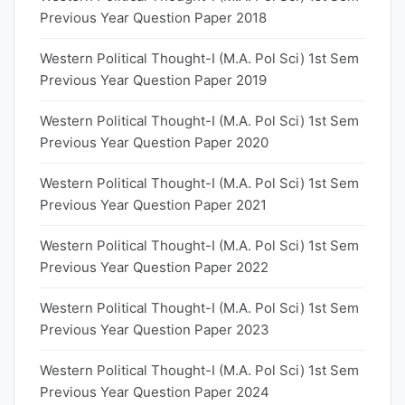
Previous Year Question Paper 2018
Western Political Thought-I (M.A. Pol Sci) 1st Sem
Previous Year Question Paper 2019
Western Political Thought-I (M.A. Pol Sci) 1st Sem
Previous Year Question Paper 2020
Western Political Thought-I (M.A. Pol Sci) 1st Sem
Previous Year Question Paper 2021
Western Political Thought-I (M.A. Pol Sci) 1st Sem
Previous Year Question Paper 2022
Western Political Thought-I (M.A. Pol Sci) 1st Sem
Previous Year Question Paper 2023
Western Political Thought-I (M.A. Pol Sci) 1st Sem
Previous Year Question Paper 2024