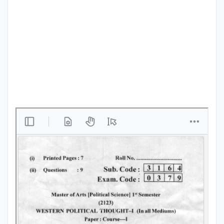
Punjab
Exams
News
All
Courses
Login