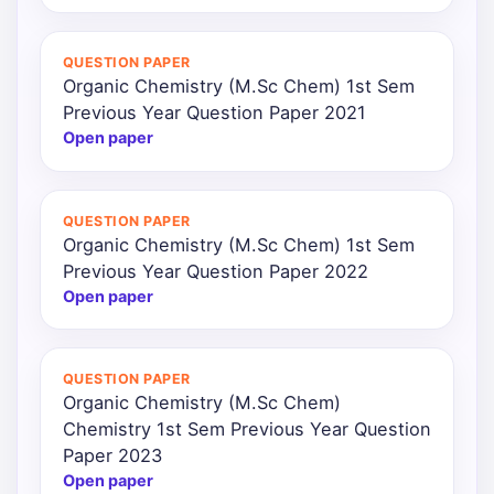
QUESTION PAPER
Organic Chemistry (M.Sc Chem) 1st Sem
Previous Year Question Paper 2021
Open paper
QUESTION PAPER
Organic Chemistry (M.Sc Chem) 1st Sem
Previous Year Question Paper 2022
Open paper
QUESTION PAPER
Organic Chemistry (M.Sc Chem)
Chemistry 1st Sem Previous Year Question
Paper 2023
Open paper