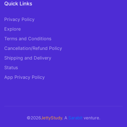
Quick Links
Privacy Policy
Explore
Terms and Conditions
Cancellation/Refund Policy
Shipping and Delivery
Status
App Privacy Policy
©2026
JettyStudy
. A
Sarabit
venture.