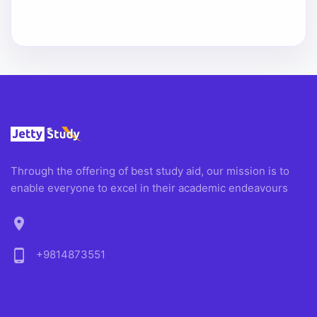
Through the offering of best study aid, our mission is to
enable everyone to excel in their academic endeavours
location_on
phone_android
+9814873551