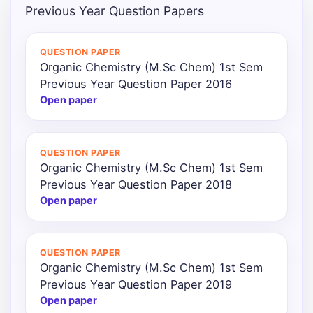
Previous Year Question Papers
QUESTION PAPER
Organic Chemistry (M.Sc Chem) 1st Sem
Previous Year Question Paper 2016
Open paper
QUESTION PAPER
Organic Chemistry (M.Sc Chem) 1st Sem
Previous Year Question Paper 2018
Open paper
QUESTION PAPER
Organic Chemistry (M.Sc Chem) 1st Sem
Previous Year Question Paper 2019
Open paper