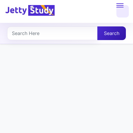
Home
About
Search
UG
COURSES
PG
COURSES
PROFESSIONAL
COURSES
P.U.