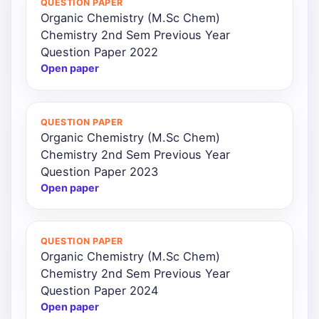
QUESTION PAPER
Organic Chemistry (M.Sc Chem)
Chemistry 2nd Sem Previous Year
Question Paper 2022
Open paper
QUESTION PAPER
Organic Chemistry (M.Sc Chem)
Chemistry 2nd Sem Previous Year
Question Paper 2023
Open paper
QUESTION PAPER
Organic Chemistry (M.Sc Chem)
Chemistry 2nd Sem Previous Year
Question Paper 2024
Open paper