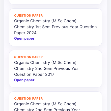
QUESTION PAPER
Organic Chemistry (M.Sc Chem)
Chemistry 1st Sem Previous Year Question
Paper 2024
Open paper
QUESTION PAPER
Organic Chemistry (M.Sc Chem)
Chemistry 2nd Sem Previous Year
Question Paper 2017
Open paper
QUESTION PAPER
Organic Chemistry (M.Sc Chem)
Chemistry 2nd Sem Previous Year