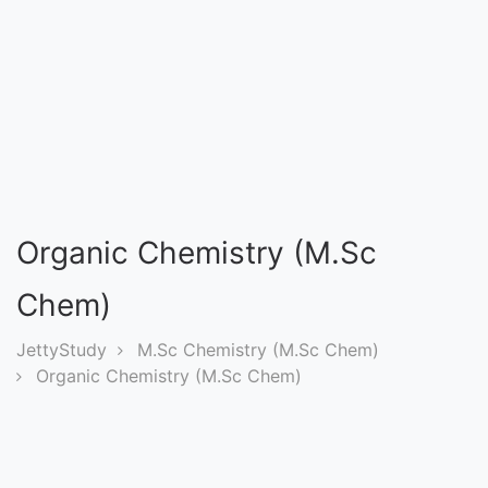
Entrance
Exams
Current
Affairs
Judiciary
Organic Chemistry (M.Sc
&
Law
Chem)
JettyStudy
M.Sc Chemistry (M.Sc Chem)
N.E.P
Organic Chemistry (M.Sc Chem)
(NEW
EDUCATION
POLICY)