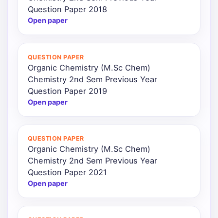
Question Paper 2018
Open paper
QUESTION PAPER
Organic Chemistry (M.Sc Chem)
Chemistry 2nd Sem Previous Year
Question Paper 2019
Open paper
QUESTION PAPER
Organic Chemistry (M.Sc Chem)
Chemistry 2nd Sem Previous Year
Question Paper 2021
Open paper