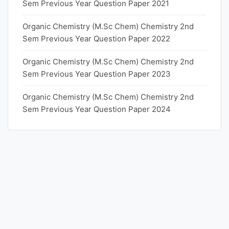
Sem Previous Year Question Paper 2021
Organic Chemistry (M.Sc Chem) Chemistry 2nd
Sem Previous Year Question Paper 2022
Organic Chemistry (M.Sc Chem) Chemistry 2nd
Sem Previous Year Question Paper 2023
Organic Chemistry (M.Sc Chem) Chemistry 2nd
Sem Previous Year Question Paper 2024