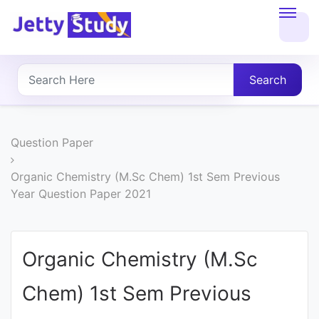
Home
About
Search
UG
COURSES
Question Paper
PG
Organic Chemistry (M.Sc Chem) 1st Sem Previous
Year Question Paper 2021
COURSES
PROFESSIONAL
Organic Chemistry (M.Sc
COURSES
Chem) 1st Sem Previous
P.U.