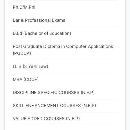
Ph.D/M.Phil
Bar & Professional Exams
B.Ed (Bachelor of Education)
Post Graduate Diploma In Computer Applications
(PGDCA)
LL.B (3 Year Law)
MBA (CDOE)
DISCIPLINE SPECIFIC COURSES (N.E.P)
SKILL ENHANCEMENT COURSES (N.E.P)
VALUE ADDED COURSES (N.E.P)