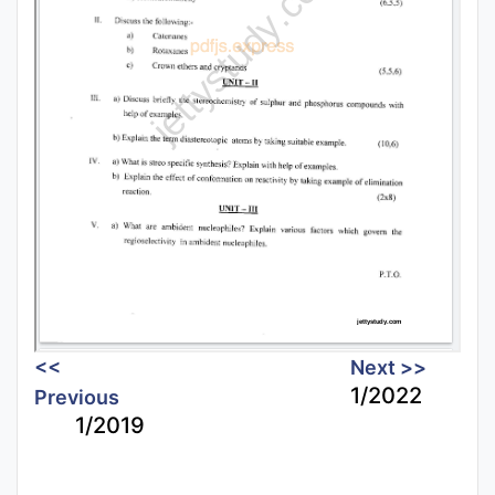
<<
Next >>
1/2022
Previous
1/2019