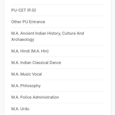
PU-CET (P.G)
Other PU Entrance
M.A. Ancient Indian History, Culture And
Archaeology
M.A. Hindi (M.A. Hin)
M.A. Indian Classical Dance
M.A. Music Vocal
M.A. Philosophy
M.A. Police Administration
M.A. Urdu