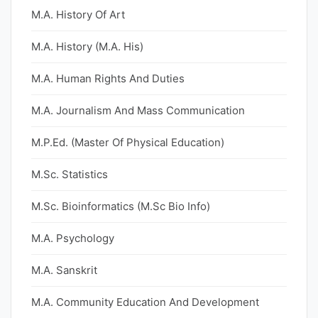
M.A. History Of Art
M.A. History (M.A. His)
M.A. Human Rights And Duties
M.A. Journalism And Mass Communication
M.P.Ed. (Master Of Physical Education)
M.Sc. Statistics
M.Sc. Bioinformatics (M.Sc Bio Info)
M.A. Psychology
M.A. Sanskrit
M.A. Community Education And Development