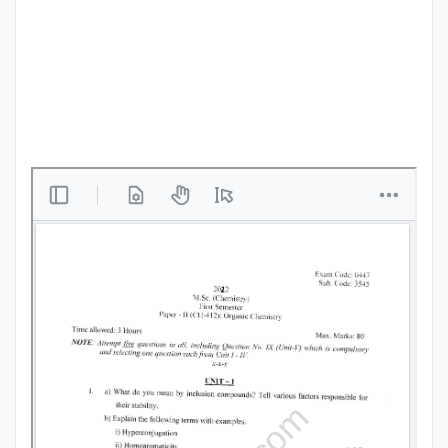
Punjab
Exams
News
All
Courses
Login