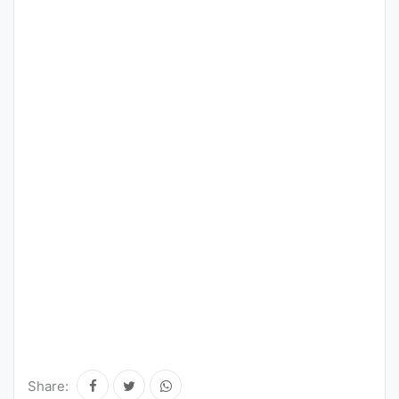
Share: