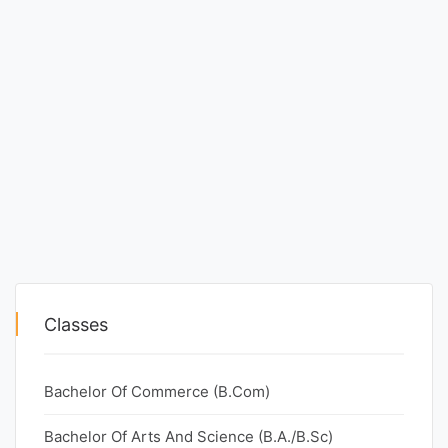
Classes
Bachelor Of Commerce (B.Com)
Bachelor Of Arts And Science (B.A./B.Sc)