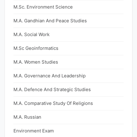
M.Sc. Environment Science
M.A. Gandhian And Peace Studies
M.A. Social Work
M.Sc Geoinformatics
M.A. Women Studies
M.A. Governance And Leadership
M.A. Defence And Strategic Studies
M.A. Comparative Study Of Religions
M.A. Russian
Environment Exam