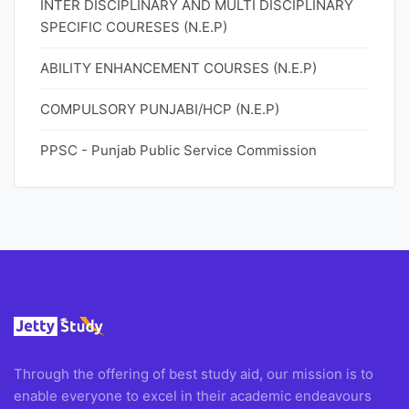
INTER DISCIPLINARY AND MULTI DISCIPLINARY
SPECIFIC COURESES (N.E.P)
ABILITY ENHANCEMENT COURSES (N.E.P)
COMPULSORY PUNJABI/HCP (N.E.P)
PPSC - Punjab Public Service Commission
Through the offering of best study aid, our mission is to
enable everyone to excel in their academic endeavours