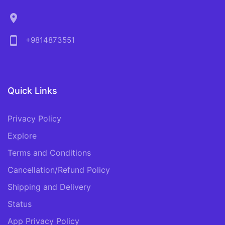
location_on
phone_android
+9814873551
Quick Links
Privacy Policy
Explore
Terms and Conditions
Cancellation/Refund Policy
Shipping and Delivery
Status
App Privacy Policy