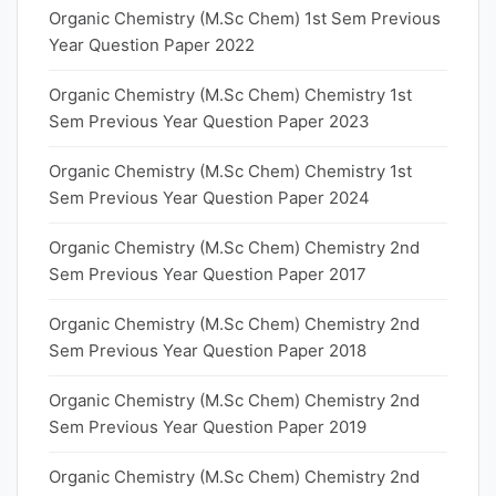
Organic Chemistry (M.Sc Chem) 1st Sem Previous
Year Question Paper 2022
Organic Chemistry (M.Sc Chem) Chemistry 1st
Sem Previous Year Question Paper 2023
Organic Chemistry (M.Sc Chem) Chemistry 1st
Sem Previous Year Question Paper 2024
Organic Chemistry (M.Sc Chem) Chemistry 2nd
Sem Previous Year Question Paper 2017
Organic Chemistry (M.Sc Chem) Chemistry 2nd
Sem Previous Year Question Paper 2018
Organic Chemistry (M.Sc Chem) Chemistry 2nd
Sem Previous Year Question Paper 2019
Organic Chemistry (M.Sc Chem) Chemistry 2nd