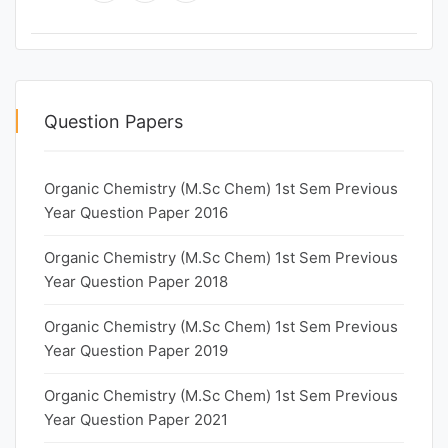
Question Papers
Organic Chemistry (M.Sc Chem) 1st Sem Previous
Year Question Paper 2016
Organic Chemistry (M.Sc Chem) 1st Sem Previous
Year Question Paper 2018
Organic Chemistry (M.Sc Chem) 1st Sem Previous
Year Question Paper 2019
Organic Chemistry (M.Sc Chem) 1st Sem Previous
Year Question Paper 2021