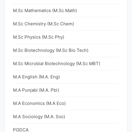
M.Sc Mathematics (M.Sc Math)
M.Sc Chemistry (M.Sc Chem)
M.Sc Physics (M.Sc Phy)
M.Sc Biotechnology (M.Sc Bio Tech)
M.Sc Microbial Biotechnology (M.Sc MBT)
M.A English (M.A. Eng)
M.A Punjabi (M.A. Pbi)
M.A Economics (M.A Eco)
M.A Sociology (M.A. Soc)
PGDCA