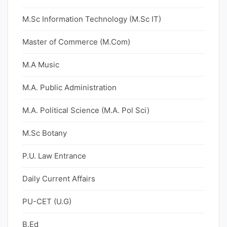
M.Sc Information Technology (M.Sc IT)
Master of Commerce (M.Com)
M.A Music
M.A. Public Administration
M.A. Political Science (M.A. Pol Sci)
M.Sc Botany
P.U. Law Entrance
Daily Current Affairs
PU-CET (U.G)
B.Ed