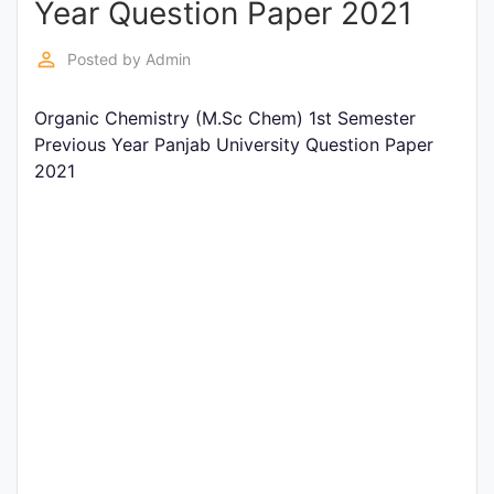
Year Question Paper 2021
Entrance
Exams
perm_identity
Posted by
Admin
Organic Chemistry (M.Sc Chem) 1st Semester
Current
Previous Year Panjab University Question Paper
Affairs
2021
Judiciary
&
Law
N.E.P
(NEW
EDUCATION
POLICY)