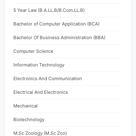
5 Year Law (B.A.LL.B/B.Com.LL.B)
Bachelor of Computer Application (BCA)
Bachelor Of Business Administration (BBA)
Computer Science
Information Technology
Electronics And Communication
Electrical And Electronics
Mechanical
Biotechnology
M.Sc Zoology (M.Sc Zoo)