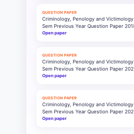
All
QUESTION PAPER
Courses
Criminology, Penology and Victimology
Sem Previous Year Question Paper 201
Login
Open paper
QUESTION PAPER
Criminology, Penology and Victimology
Sem Previous Year Question Paper 20
Open paper
QUESTION PAPER
Criminology, Penology and Victimology
Sem Previous Year Question Paper 20
Open paper