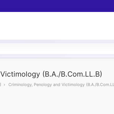
Victimology (B.A./B.Com.LL.B)
)
Criminology, Penology and Victimology (B.A./B.Com.LL