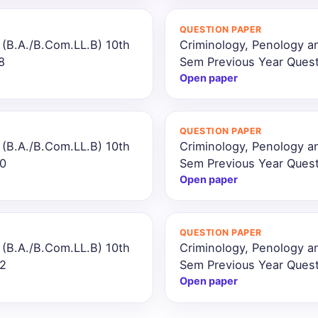
QUESTION PAPER
 (B.A./B.Com.LL.B) 10th
Criminology, Penology a
8
Sem Previous Year Ques
Open paper
QUESTION PAPER
 (B.A./B.Com.LL.B) 10th
Criminology, Penology a
20
Sem Previous Year Ques
Open paper
QUESTION PAPER
 (B.A./B.Com.LL.B) 10th
Criminology, Penology a
22
Sem Previous Year Ques
Open paper