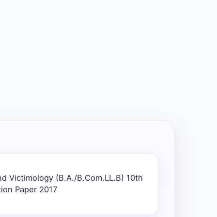
nd Victimology (B.A./B.Com.LL.B) 10th
ion Paper 2017