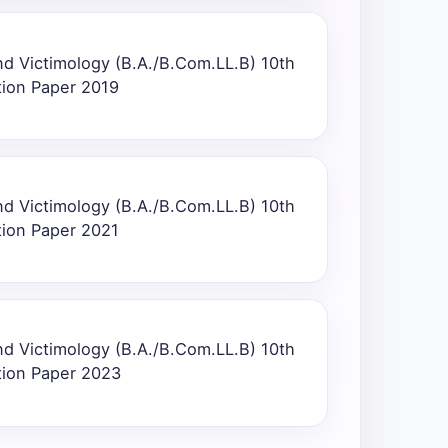
nd Victimology (B.A./B.Com.LL.B) 10th
tion Paper 2019
nd Victimology (B.A./B.Com.LL.B) 10th
tion Paper 2021
nd Victimology (B.A./B.Com.LL.B) 10th
tion Paper 2023