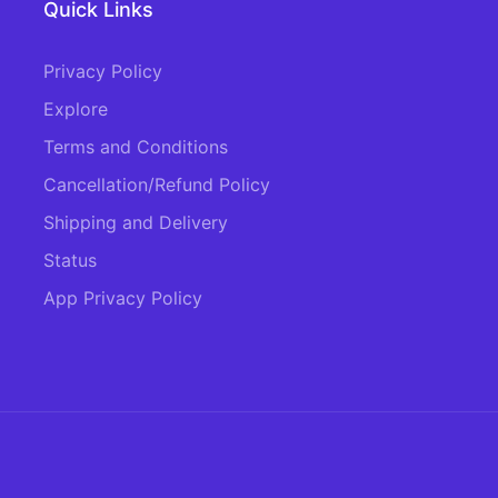
Quick Links
Privacy Policy
Explore
Terms and Conditions
Cancellation/Refund Policy
Shipping and Delivery
Status
App Privacy Policy