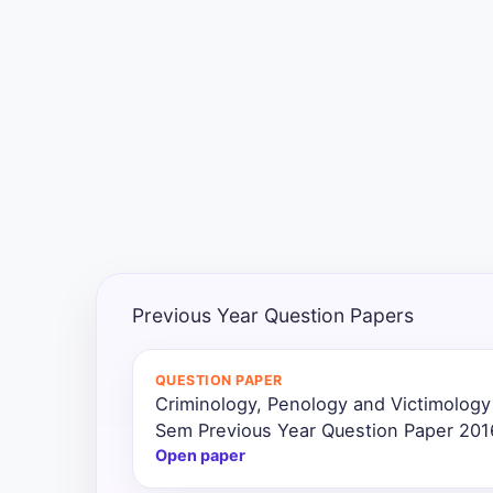
Exams
Current
Affairs
Judiciary
&
Law
N.E.P
(NEW
Previous Year Question Papers
EDUCATION
POLICY)
QUESTION PAPER
Criminology, Penology and Victimology
Punjab
Exams
Sem Previous Year Question Paper 201
Open paper
News