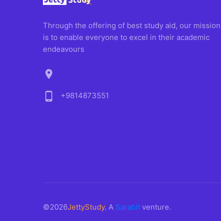
Through the offering of best study aid, our mission
is to enable everyone to excel in their academic
endeavours
location_on
phone_android
+9814873551
©2026
JettyStudy
. A
Sarabit
venture.