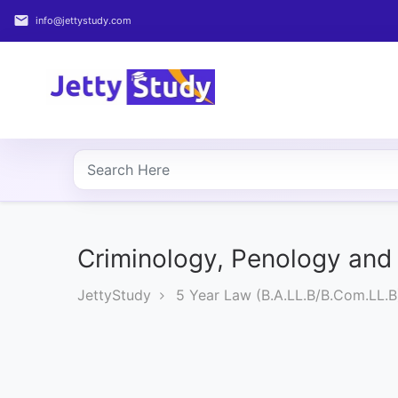
email
info@jettystudy.com
Home
About
UG
COURSES
PG
COURSES
Criminology, Penology and 
JettyStudy
5 Year Law (B.A.LL.B/B.Com.LL.B
PROFESSIONAL
COURSES
P.U.
Entrance