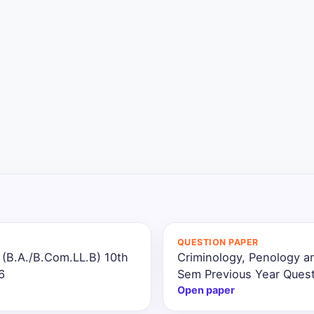
QUESTION PAPER
 (B.A./B.Com.LL.B) 10th
Criminology, Penology a
6
Sem Previous Year Quest
Open paper