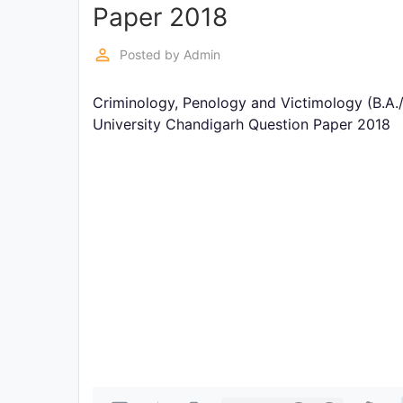
Exams
Paper 2018
perm_identity
Posted by
Admin
Current
Affairs
Criminology, Penology and Victimology (B.A.
University Chandigarh Question Paper 2018
Judiciary
&
Law
N.E.P
(NEW
EDUCATION
POLICY)
Punjab
Exams
News