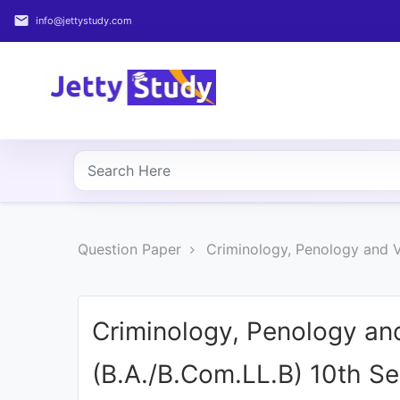
email
info@jettystudy.com
Home
About
UG
COURSES
PG
Question Paper
Criminology, Penology and V
COURSES
PROFESSIONAL
COURSES
Criminology, Penology an
(B.A./B.Com.LL.B) 10th S
P.U.
Entrance