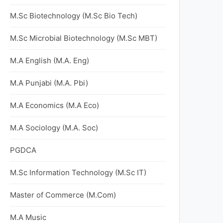
M.Sc Biotechnology (M.Sc Bio Tech)
M.Sc Microbial Biotechnology (M.Sc MBT)
M.A English (M.A. Eng)
M.A Punjabi (M.A. Pbi)
M.A Economics (M.A Eco)
M.A Sociology (M.A. Soc)
PGDCA
M.Sc Information Technology (M.Sc IT)
Master of Commerce (M.Com)
M.A Music