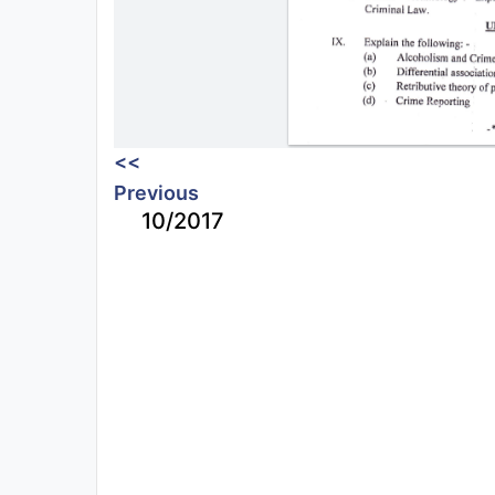
<<
Previous
10/2017