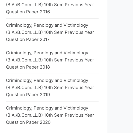
(B.A./B.Com.LL.B) 10th Sem Previous Year
Question Paper 2016
Criminology, Penology and Victimology
(B.A./B.Com.LL.B) 10th Sem Previous Year
Question Paper 2017
Criminology, Penology and Victimology
(B.A./B.Com.LL.B) 10th Sem Previous Year
Question Paper 2018
Criminology, Penology and Victimology
(B.A./B.Com.LL.B) 10th Sem Previous Year
Question Paper 2019
Criminology, Penology and Victimology
(B.A./B.Com.LL.B) 10th Sem Previous Year
Question Paper 2020