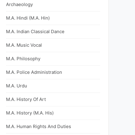
Archaeology
M.A. Hindi (M.A. Hin)
M.A. Indian Classical Dance
M.A. Music Vocal
M.A. Philosophy
M.A. Police Administration
M.A. Urdu
M.A. History Of Art
M.A. History (M.A. His)
M.A. Human Rights And Duties