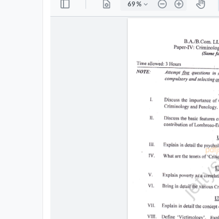
All
Courses
Login