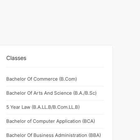
Classes
Bachelor Of Commerce (B.Com)
Bachelor Of Arts And Science (B.A./B.Sc)
5 Year Law (B.A.LL.B/B.Com.LL.B)
Bachelor of Computer Application (BCA)
Bachelor Of Business Administration (BBA)