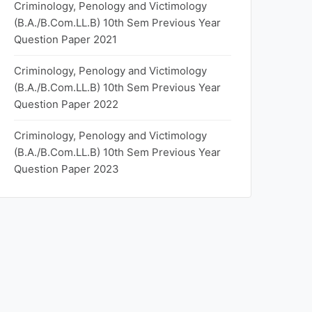
Criminology, Penology and Victimology
(B.A./B.Com.LL.B) 10th Sem Previous Year
Question Paper 2021
Criminology, Penology and Victimology
(B.A./B.Com.LL.B) 10th Sem Previous Year
Question Paper 2022
Criminology, Penology and Victimology
(B.A./B.Com.LL.B) 10th Sem Previous Year
Question Paper 2023