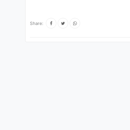
Share: