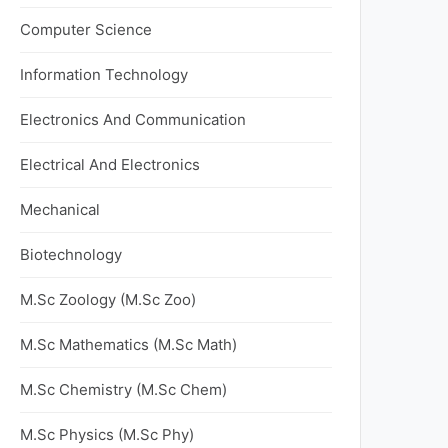
Computer Science
Information Technology
Electronics And Communication
Electrical And Electronics
Mechanical
Biotechnology
M.Sc Zoology (M.Sc Zoo)
M.Sc Mathematics (M.Sc Math)
M.Sc Chemistry (M.Sc Chem)
M.Sc Physics (M.Sc Phy)