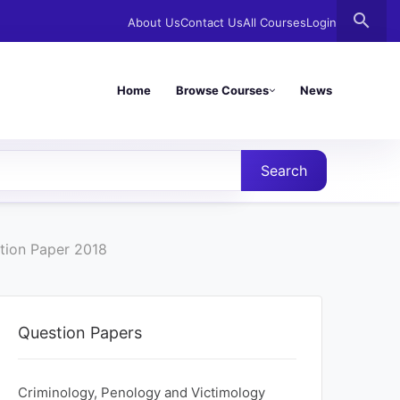
search
About Us
Contact Us
All Courses
Login
Home
Browse Courses
News
Search
tion Paper 2018
Question Papers
Criminology, Penology and Victimology