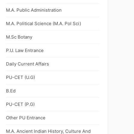
M.A. Public Administration
M.A. Political Science (M.A. Pol Sci)
M.Sc Botany
P.U. Law Entrance
Daily Current Affairs
PU-CET (U.G)
B.Ed
PU-CET (P.G)
Other PU Entrance
M.A. Ancient Indian History, Culture And