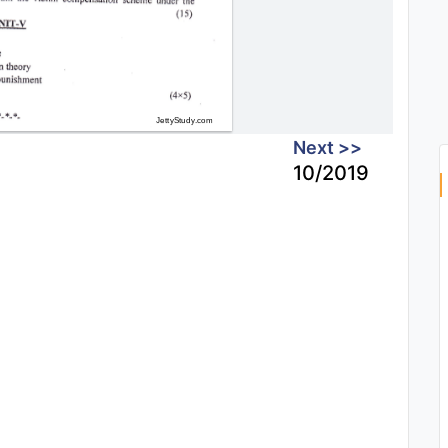
Next >>
10/2019