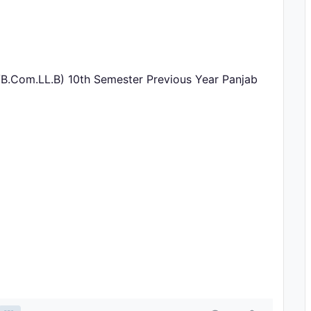
/B.Com.LL.B) 10th Semester Previous Year Panjab