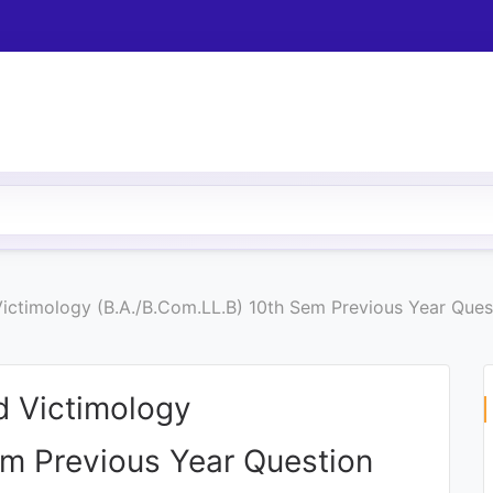
ictimology (B.A./B.Com.LL.B) 10th Sem Previous Year Ques
d Victimology
em Previous Year Question